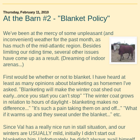
Thursday, February 11, 2010
At the Barn #2 - "Blanket Policy"
We've been at the mercy of some unpleasant (and
inconvenient)
weather for the past month, as
has much of the mid-atlantic region. Besides
limiting our riding time, several other issues
have come up as a result. (Dreaming of indoor
arenas...)
First would be whether or not to blanket. I have heard at
least as many opinions about blanketing as horsemen I've
asked. "Blanketing will make the winter coat shed out
early...once you start you can't stop" "The winter coat grows
in relation to hours of daylight - blanketing makes no
difference..." "It's such a pain taking them on and off..." "What
if it warms up and they sweat under the blanket..." etc.
Since Val has a really nice run in stall situation, and our
winters are USUALLY mild, initially I didn't start out
blanketing him. Unfortunately, he didn't always avail himself