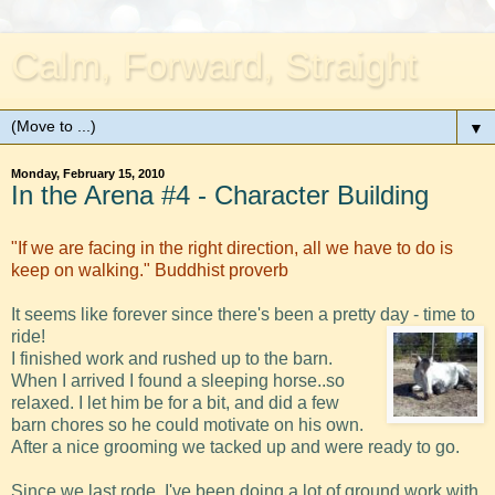
Calm, Forward, Straight
▼
Monday, February 15, 2010
In the Arena #4 - Character Building
"If we are facing in the right direction, all we have to do is
keep on walking." Buddhist proverb
It seems like forever since there's been a pretty day - time to
ride!
I finished work and rushed up to the barn.
When I arrived I found a sleeping horse..so
relaxed. I let him be for a bit, and did a few
barn chores so he could motivate on his own.
After a nice grooming we tacked up and were ready to go.
Since we last rode, I've been doing a lot of ground work with