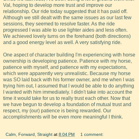
Val, hoping to develop more trust and improve our
relationship. Our ride today suggested that it has paid off.
Although we still dealt with the same issues as our last few
sessions, they seemed to resolve faster. As the ride
progressed I was able to use lighter aides and less often.
We achieved lovely turns on the forehand (both directions)
and a good energy level as well. A very satisfying ride.
One aspect of character building I'm experiencing with horse
ownership is developing patience. Patience with my horse,
patience with myself, and patience with my expectations,
which were apparently very unrealistic. Because my horse
was SO laid back with his former owner, and me when I was
trying him out, I assumed that I would be able to do anything
I wanted with him immediately. I didn't take into account the
time it would take for us to really trust each other. Now that
we have begun to develop a foundation of mutual trust and
respect, my (our) patience is being rewarded. Our
accomplishments will be even more meaningful I think.
Calm, Forward, Straight
at
8:04 PM
1 comment: