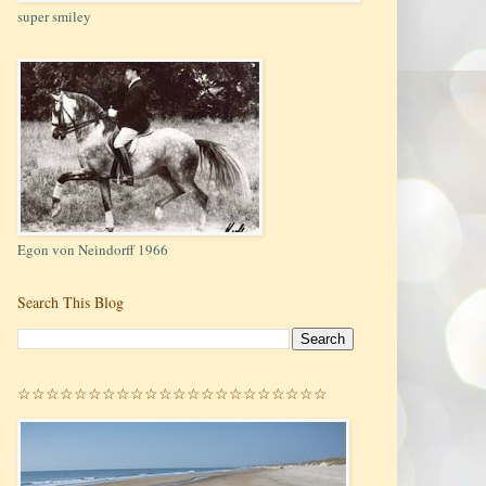
super smiley
Egon von Neindorff 1966
Search This Blog
☆☆☆☆☆☆☆☆☆☆☆☆☆☆☆☆☆☆☆☆☆☆