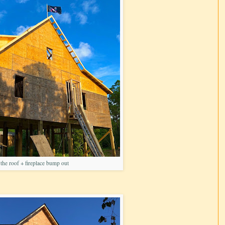
he roof + fireplace bump out