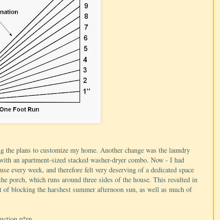
ing the plans to customize my home. Another change was the laundry
et with an apartment-sized stacked washer-dryer combo. Now - I had
ouse every week, and therefore felt very deserving of a dedicated space
the porch, which runs around three sides of the house. This resulted in
t of blocking the harshest summer afternoon sun, as well as much of
uction p*rn...