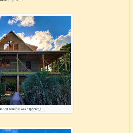
 moon window was happening...