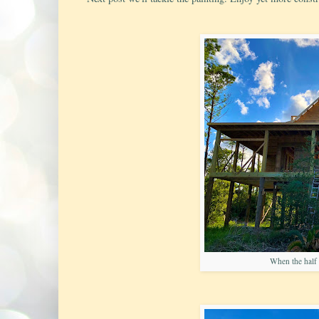
When the half