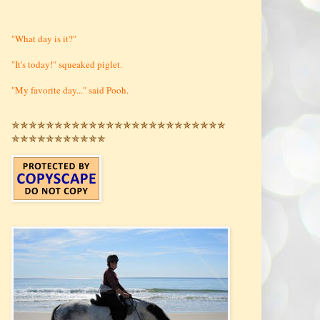
"What day is it?"
"It's today!" squeaked piglet.
"My favorite day..." said Pooh.
✯✯✯✯✯✯✯✯✯✯✯✯✯✯✯✯✯✯✯✯✯✯✯✯✯
✯✯✯✯✯✯✯✯✯✯✯