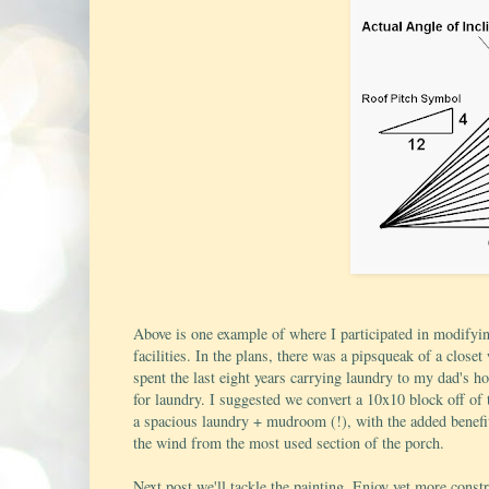
Above is one example of where I participated in modify
facilities. In the plans, there was a pipsqueak of a clos
spent the last eight years carrying laundry to my dad's h
for laundry. I suggested we convert a 10x10 block off of 
a spacious laundry + mudroom (!), with the added benefi
the wind from the most used section of the porch.
Next post we'll tackle the painting. Enjoy yet more constr