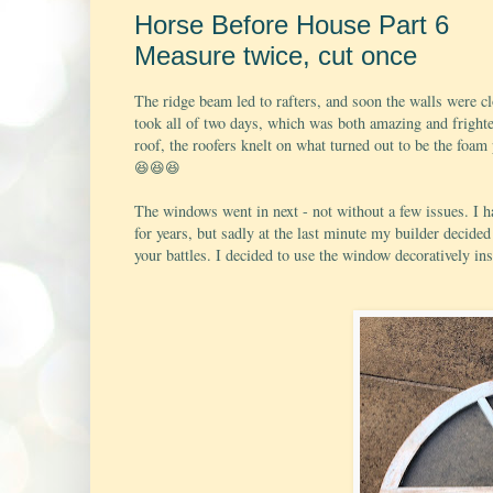
Horse Before House Part 6
Measure twice, cut once
The ridge beam led to rafters, and soon the walls were cl
took all of two days, which was both amazing and frighte
roof, the roofers knelt on what turned out to be the foam
😆
😆
😆
The windows went in next - not without a few issues. I 
for years, but sadly at the last minute my builder decide
your battles. I decided to use the window decoratively ins