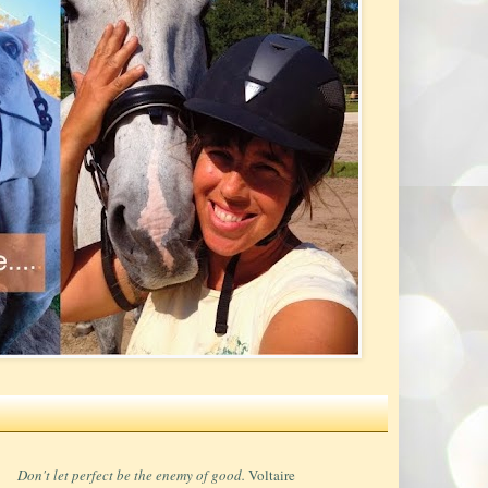
Don't let perfect be the enemy of good.
Voltaire