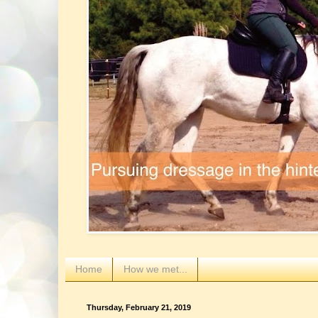
Home
How we met...
Thursday, February 21, 2019