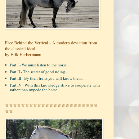
Face Behind the Vertical - A modern deviation from
the classical ideal
by Erik Herbermann
Part I - We must listen to the horse...
Part II - The secret of good riding...
Part III - By their fruits you will know them...
Part IV - With this knowledge strive to cooperate with
rather than impede the horse...
♕♕♕♕♕♕♕♕♕♕♕♕♕♕♕♕♕♕♕♕♕♕♕
♕♕