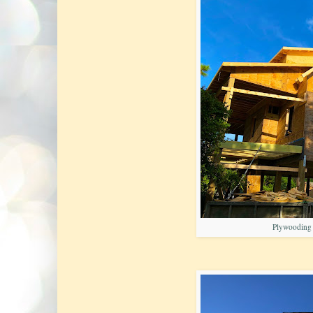
Plywooding t