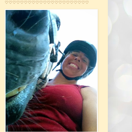
♡♡♡♡♡♡♡♡♡♡♡♡♡♡♡♡♡♡♡♡♡♡