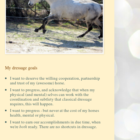
My dressage goals
I want to deserve the willing cooperation, partnership
and trust of my (awesome) horse.
I want to progress, and acknowledge that when my
physical (and mental) selves can work with the
coordination and subtlety that classical dressage
requires, this will happen.
I want to progress - but never at the cost of my horses
health, mental or physical.
I want to earn our accomplishments in due time, when
we're
both
ready. There are no shortcuts in dressage.