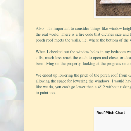
Also - it's important to consider things like window heigh
the real world. There is a fire code that dictates size a
porch roof meets the walls, i.e. where the bottom of the 
When I checked out the window holes in my bedroom wall f
sills, much less reach the catch to open and close, or cl
been living on the property, looking at the progress on a d
We ended up lowering the pitch of the porch roof from 6/
allowing the space for lowering the windows. I would have 
like we do, you can't go lower than a 4/12 without riski
to paint too.