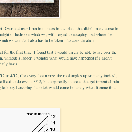
t. Over and over I ran into specs in the plans that didn't make sense in
nd height of bedroom windows, with regard to escaping, but where the
windows can start also has to be taken into consideration.
or the first time, I found that I would barely be able to see over the
ean, without a ladder. I wonder what would have happened if I hadn't
aily basis...
12 to 4/12, (for every foot across the roof angles up so many inches),
liked to do even a 3/12, but apparently in areas that get torrential rain
ng leaking. Lowering the pitch would come in handy when it came time