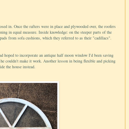
osed in. Once the rafters were in place and plywooded over, the roofers
ning in equal measure. Inside knowledge: on the steeper parts of the
 pads from sofa cushions, which they referred to as their "cadillacs".
had hoped to incorporate an antique half moon window I'd been saving
d he couldn't make it work. Another lesson in being flexible and picking
ide the house instead.