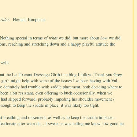
e rider.
Herman Koopman
 Nothing special in terms of
what
we did, but more about
how
we did
ions, reaching and stretching down and a happy playful attitude the
 well:
out the
Le Tixerant Dressage Girth in a blog I follow
(Thank you
Grey
is girth might help with some of the issues I've been having with Val,
e definitely had trouble with saddle placement, both deciding where to
 been a bit resistant, even offering to buck occasionally, when we
e had slipped forward, probably impeding his shoulder movement /
ough to keep the saddle in place, it was likely too tight.
ct breathing and movement, as well as to keep the saddle in place -
ffectionate after we rode... I swear he was letting me know how good he