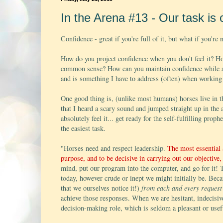
In the Arena #13 - Our task is 
Confidence - great if you're full of it, but what if you're 
How do you project confidence when you don't feel it? 
common sense? How can you maintain confidence while al
and is something I have to address (often) when working
One good thing is, (unlike most humans) horses live in t
that I heard a scary sound and jumped straight up in the a
absolutely feel it... get ready for the self-fulfilling prop
the easiest task.
"Horses need and respect leadership.
The most essential a
purpose, and to be decisive in carrying out our objective, 
mind, put our program into the computer, and go for it! To
today, however crude or inept we might initially be. Be
that we ourselves notice it!)
from each and every request
achieve those responses. When we are hesitant, indecisive 
decision-making role, which is seldom a pleasant or us