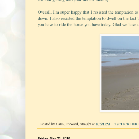
Overall, I'm super happy that I resisted the temptation to
down. I also resisted the temptation to dwell on the fact 
you have to ride the horse you have today. Glad we have cr
Posted by
Calm, Forward, Straight
at
10:59 PM
2 (CLICK HERE
Friday, May 21, 2010