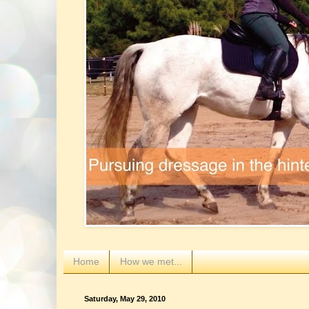
Home
How we met...
Saturday, May 29, 2010