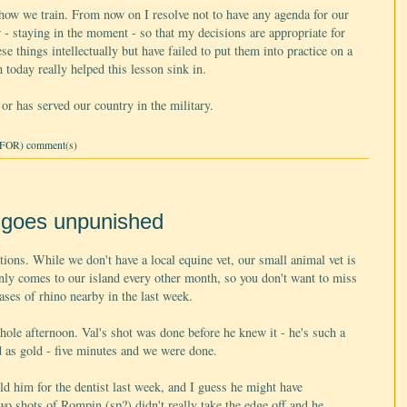
ow we train. From now on I resolve not to have any agenda for our
ow - staying in the moment - so that my decisions are appropriate for
se things intellectually but have failed to put them into practice on a
today really helped this lesson sink in.
or has served our country in the military.
FOR) comment(s)
d goes unpunished
ions. While we don't have a local equine vet, our small animal vet is
nly comes to our island every other month, so you don't want to miss
cases of rhino nearby in the last week.
ole afternoon. Val's shot was done before he knew it - he's such a
as gold - five minutes and we were done.
d him for the dentist last week, and I guess he might have
wo shots of Rompin (sp?) didn't really take the edge off and he