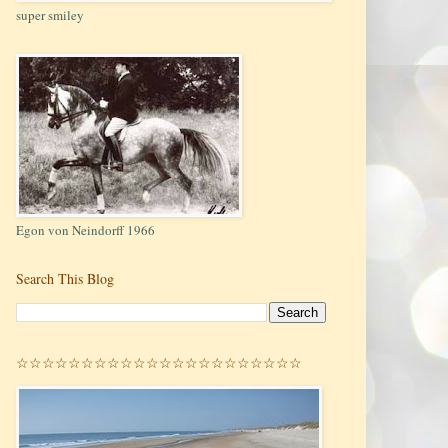
super smiley
Egon von Neindorff 1966
Search This Blog
☆☆☆☆☆☆☆☆☆☆☆☆☆☆☆☆☆☆☆☆☆☆