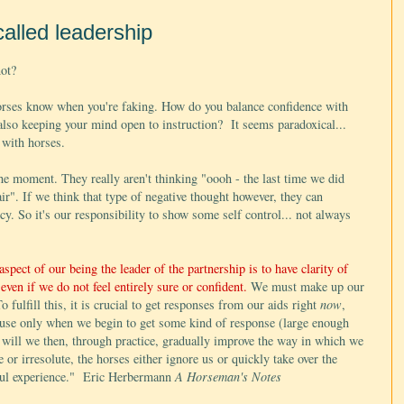
called leadership
not?
Horses know when you're faking. How do you balance confidence with
so keeping your mind open to instruction? It seems paradoxical...
 with horses.
he moment. They really aren't thinking "oooh - the last time we did
ir". If we think that type of negative thought however, they can
hecy. So it's our responsibility to show some self control... not always
spect of our being the leader of the partnership is to have clarity of
even if we do not feel entirely sure or confident.
We must make up our
 fulfill this, it is crucial to get responses from our aids right
now
,
cause only when we begin to get some kind of response (large enough
will we then, through practice, gradually improve the way in which we
or irresolute, the horses either ignore us or quickly take over the
eful experience." Eric Herbermann
A Horseman's Notes