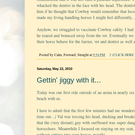
whacked the dentist in the face with his head. The dentist
him if he thought that Cowboy would remember that lesso
made my living handling horses I might feel differently..
Anyhow, we struggled to vaccinate Cowboy safely. I had 
he reared and bounced away from the vet. Eventually we su
their horse behave for the farrier, vet and dentist as we
Posted by
Calm, Forward, Straight
at
9:54 PM
2 (CLICK HERE 
Saturday, May 22, 2010
Gettin' jiggy with it...
Today was our first ride outside of an arena in nearly 
beach with us.
I have to admit that the first few minutes had me wonder
time out...) Val was tossing his head, ducking and breaki
that the (very distant) guy with surfboard was super dan
horseshoes. Meanwhile I focused on staying on my seat, re
without getting into your horses mouth).