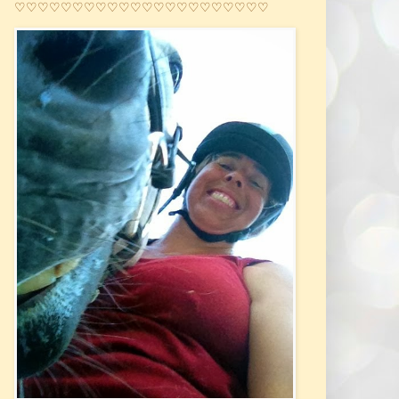
♡♡♡♡♡♡♡♡♡♡♡♡♡♡♡♡♡♡♡♡♡♡