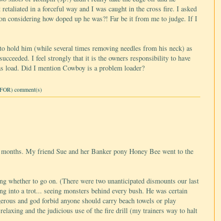
 retaliated in a forceful way and I was caught in the cross fire. I asked
n considering how doped up he was?! Far be it from me to judge. If I
.
to hold him (while several times removing needles from his neck) as
cceeded. I feel strongly that it is the owners responsibility to have
ll as load. Did I mention Cowboy is a problem loader?
FOR) comment(s)
six months. My friend Sue and her Banker pony Honey Bee went to the
ing whether to go on. (There were two unanticipated dismounts our last
ng into a trot... seeing monsters behind every bush. He was certain
gerous and god forbid anyone should carry beach towels or play
laxing and the judicious use of the fire drill (my trainers way to halt