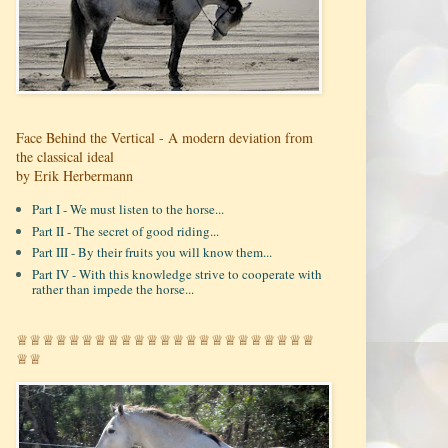
Face Behind the Vertical - A modern deviation from
the classical ideal
by Erik Herbermann
Part I - We must listen to the horse...
Part II - The secret of good riding...
Part III - By their fruits you will know them...
Part IV - With this knowledge strive to cooperate with
rather than impede the horse...
♕♕♕♕♕♕♕♕♕♕♕♕♕♕♕♕♕♕♕♕♕♕♕
♕♕