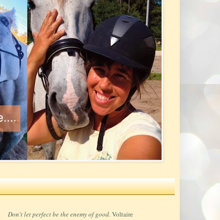
Don't let perfect be the enemy of good.
Voltaire