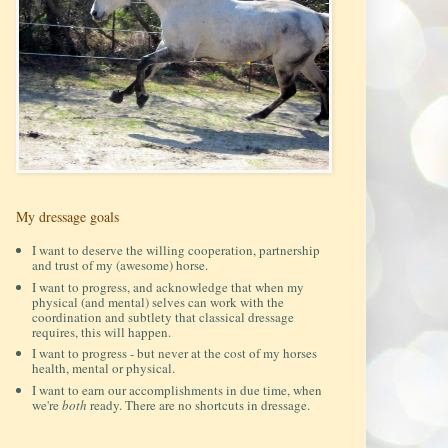
My dressage goals
I want to deserve the willing cooperation, partnership
and trust of my (awesome) horse.
I want to progress, and acknowledge that when my
physical (and mental) selves can work with the
coordination and subtlety that classical dressage
requires, this will happen.
I want to progress - but never at the cost of my horses
health, mental or physical.
I want to earn our accomplishments in due time, when
we're
both
ready. There are no shortcuts in dressage.