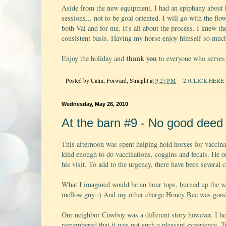
Aside from the new equipment, I had an epiphany about h
sessions... not to be goal oriented. I will go with the fl
both Val and for me. It's all about the process. I knew the
consistent basis. Having my horse enjoy himself so much 
thank you
Enjoy the holiday and
to everyone who serves 
Posted by
Calm, Forward, Straight
at
9:27 PM
2 (CLICK HERE 
Wednesday, May 26, 2010
At the barn #9 - No good dee
This afternoon was spent helping hold horses for vaccinat
kind enough to do vaccinations, coggins and fecals. He o
his visit. To add to the urgency, there have been several 
What I imagined would be an hour tops, burned up the wh
mellow guy :) And my other charge Honey Bee was good 
Our neighbor Cowboy was a different story however. I hel
remembered that it was not such a pleasant experience. T