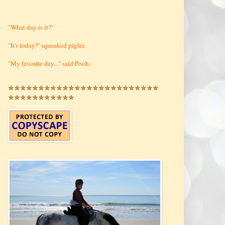
"What day is it?"
"It's today!" squeaked piglet.
"My favorite day..." said Pooh.
✯✯✯✯✯✯✯✯✯✯✯✯✯✯✯✯✯✯✯✯✯✯✯✯✯
✯✯✯✯✯✯✯✯✯✯✯