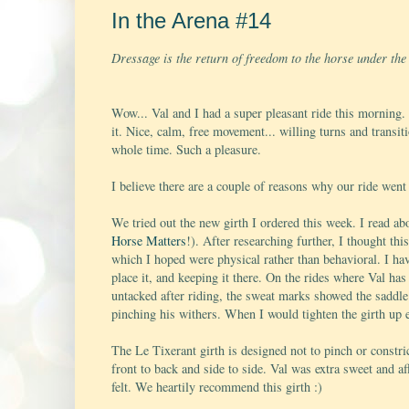
In the Arena #14
Dressage is the return of freedom to the horse under th
Wow... Val and I had a super pleasant ride this morning.
it. Nice, calm, free movement... willing turns and transit
whole time. Such a pleasure.
I believe there are a couple of reasons why our ride went
We tried out the new girth I ordered this week. I read ab
Horse Matters
!). After researching further, I thought th
which I hoped were physical rather than behavioral. I hav
place it, and keeping it there. On the rides where Val has
untacked after riding, the sweat marks showed the saddl
pinching his withers. When I would tighten the girth up en
The Le Tixerant girth is designed not to pinch or constri
front to back and side to side. Val was extra sweet and a
felt. We heartily recommend this girth :)