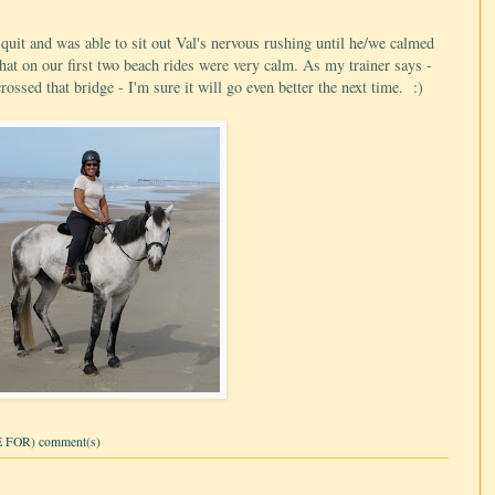
 quit and was able to sit out Val's nervous rushing until he/we calmed
that on our first two beach rides were very calm. As my trainer says -
ossed that bridge - I'm sure it will go even better the next time. :)
 FOR) comment(s)