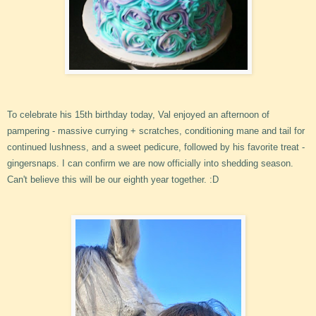
To celebrate his 15th birthday today, Val enjoyed an afternoon of
pampering - massive currying + scratches, conditioning mane and tail for
continued lushness, and a sweet pedicure, followed by his favorite treat -
gingersnaps. I can confirm we are now officially into shedding season.
Can't believe this will be our eighth year together. :D