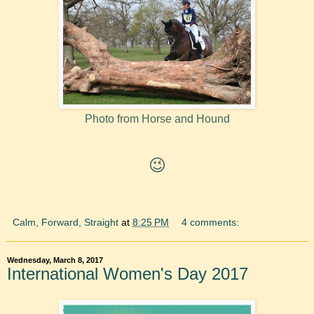
Photo from Horse and Hound
😉
Calm, Forward, Straight
at
8:25 PM
4 comments:
Wednesday, March 8, 2017
International Women's Day 2017