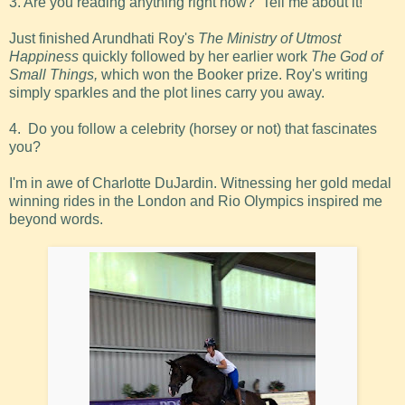
3. Are you reading anything right now? Tell me about it!
Just finished Arundhati Roy's
The Ministry of Utmost
Happiness
quickly followed by her earlier work
The God of
Small Things,
which won the Booker prize. Roy's writing
simply sparkles and the plot lines carry you away.
4. Do you follow a celebrity (horsey or not) that fascinates
you?
I'm in awe of Charlotte DuJardin. Witnessing her gold medal
winning rides in the London and Rio Olympics inspired me
beyond words.