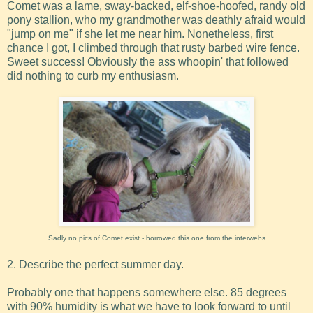
Comet was a lame, sway-backed, elf-shoe-hoofed, randy old
pony stallion, who my grandmother was deathly afraid would
"jump on me" if she let me near him. Nonetheless, first
chance I got, I climbed through that rusty barbed wire fence.
Sweet success! Obviously the ass whoopin' that followed
did nothing to curb my enthusiasm.
Sadly no pics of Comet exist - borrowed this one from the interwebs
2. Describe the perfect summer day.
Probably one that happens somewhere else. 85 degrees
with 90% humidity is what we have to look forward to until