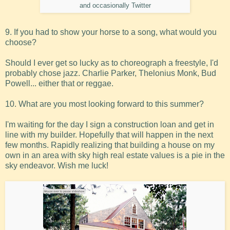
and occasionally Twitter
9. If you had to show your horse to a song, what would you
choose?
Should I ever get so lucky as to choreograph a freestyle, I'd
probably chose jazz. Charlie Parker, Thelonius Monk, Bud
Powell... either that or reggae.
10. What are you most looking forward to this summer?
I'm waiting for the day I sign a construction loan and get in
line with my builder. Hopefully that will happen in the next
few months. Rapidly realizing that building a house on my
own in an area with sky high real estate values is a pie in the
sky endeavor. Wish me luck!