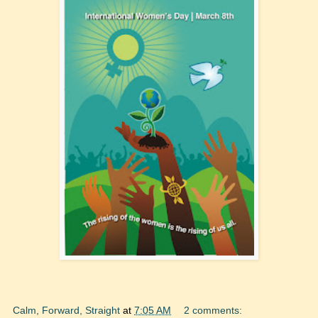
Calm, Forward, Straight
at
7:05 AM
2 comments: