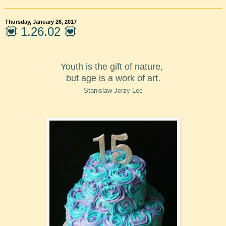
Thursday, January 26, 2017
💟 1.26.02 💟
Youth is the gift of nature,
but age is a work of art.
Stanislaw Jerzy Lec