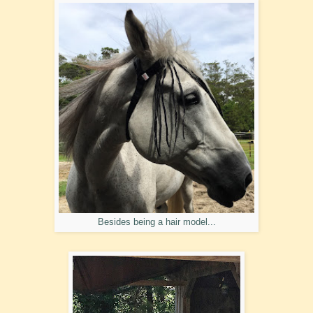
Besides being a hair model...