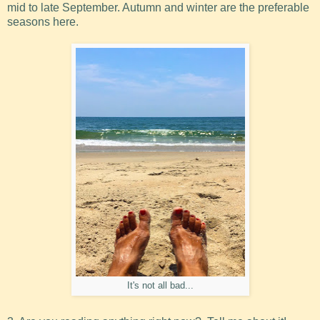
mid to late September. Autumn and winter are the preferable
seasons here.
It's not all bad...