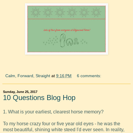
Calm, Forward, Straight
at
9:16 PM
6 comments:
Sunday, June 25, 2017
10 Questions Blog Hop
1. What is your earliest, clearest horse memory?
To my horse crazy four or five year old eyes - he was the
most beautiful, shining white steed I'd ever seen. In reality,