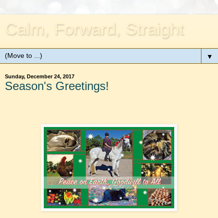
Calm, Forward, Straight
▼
Sunday, December 24, 2017
Season's Greetings!