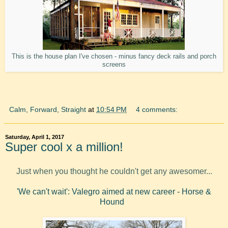
This is the house plan I've chosen - minus fancy deck rails and porch
screens
Calm, Forward, Straight
at
10:54 PM
4 comments:
Saturday, April 1, 2017
Super cool x a million!
Just when you thought he couldn't get any awesomer...
'We can't wait': Valegro aimed at new career - Horse &
Hound