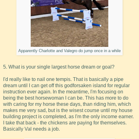
Apparently Charlotte and Valegro do jump once in a while
5. What is your single largest horse dream or goal?
I'd really like to nail one tempis. That is basically a pipe
dream until I can get off this godforsaken island for regular
instruction ever again. In the meantime, I'm focusing on
being the best horsewoman I can be. This has more to do
with caring for my horse these days, than riding him, which
makes me very sad, but is the wisest course until my house
building project is completed, as I'm the only income earner.
I take that back - the chickens are paying for themselves.
Basically Val needs a job.