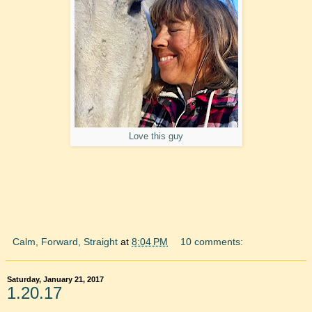
Love this guy
Calm, Forward, Straight
at
8:04 PM
10 comments:
Saturday, January 21, 2017
1.20.17