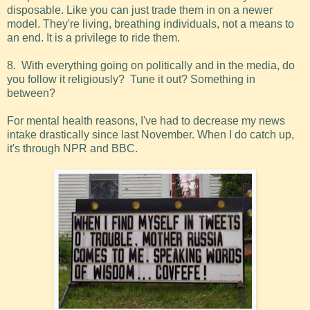
disposable. Like you can just trade them in on a newer
model. They're living, breathing individuals, not a means to
an end. It is a privilege to ride them.
8. With everything going on politically and in the media, do
you follow it religiously? Tune it out? Something in
between?
For mental health reasons, I've had to decrease my news
intake drastically since last November. When I do catch up,
it's through NPR and BBC.