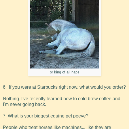
or king of all naps
6. If you were at Starbucks right now, what would you order?
Nothing. I've recently learned how to cold brew coffee and
I'm never going back.
7. What is your biggest equine pet peeve?
People who treat horses like machines... like they are