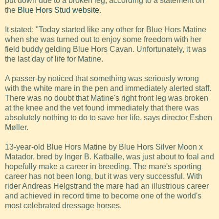
put down due to a broken leg, according to a statement on
the
Blue Hors Stud website
.
It stated: "Today started like any other for Blue Hors Matine
when she was turned out to enjoy some freedom with her
field buddy gelding Blue Hors Cavan. Unfortunately, it was
the last day of life for Matine.
A passer-by noticed that something was seriously wrong
with the white mare in the pen and immediately alerted staff.
There was no doubt that Matine's right front leg was broken
at the knee and the vet found immediately that there was
absolutely nothing to do to save her life, says director Esben
Møller.
13-year-old Blue Hors Matine by Blue Hors Silver Moon x
Matador, bred by Inger B. Katballe, was just about to foal and
hopefully make a career in breeding. The mare's sporting
career has not been long, but it was very successful. With
rider Andreas Helgstrand the mare had an illustrious career
and achieved in record time to become one of the world's
most celebrated dressage horses.