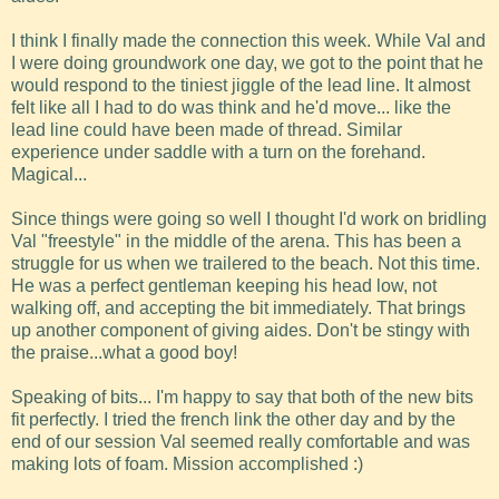
I think I finally made the connection this week. While Val and
I were doing groundwork one day, we got to the point that he
would respond to the tiniest jiggle of the lead line. It almost
felt like all I had to do was think and he'd move... like the
lead line could have been made of thread. Similar
experience under saddle with a turn on the forehand.
Magical...
Since things were going so well I thought I'd work on bridling
Val "freestyle" in the middle of the arena. This has been a
struggle for us when we trailered to the beach. Not this time.
He was a perfect gentleman keeping his head low, not
walking off, and accepting the bit immediately. That brings
up another component of giving aides. Don't be stingy with
the praise...what a good boy!
Speaking of bits... I'm happy to say that both of the new bits
fit perfectly. I tried the french link the other day and by the
end of our session Val seemed really comfortable and was
making lots of foam. Mission accomplished :)