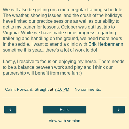
We will also be getting on a more regular training schedule.
The weather, shoeing issues, and the crush of the holidays
have limited our practice sessions as well as our ability to
get to my trainer for lessons. October was out last trip to
Virginia. While we have made some progress regarding
trailering and handling on the ground, we need more hours
in the saddle. I want to attend a clinic with
Erik Herbermann
sometime this year... there's a lot of work to do!
Lastly, I resolve to focus on enjoying my horse. There needs
to be a balance between work and play and I think our
partnership will benefit from more fun :)
Calm, Forward, Straight
at
7:16 PM
No comments:
‹
›
Home
View web version