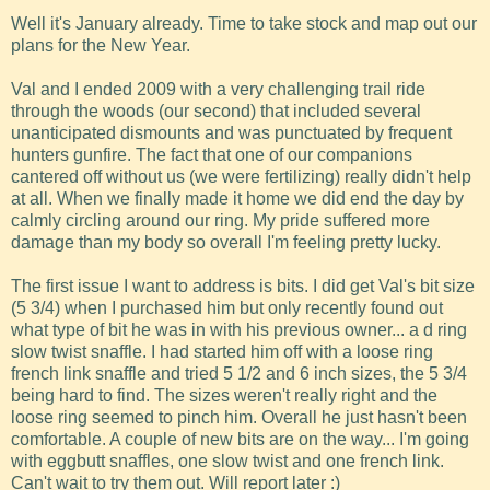
Well it's January already. Time to take stock and map out our
plans for the New Year.
Val and I ended 2009 with a very challenging trail ride
through the woods (our second) that included several
unanticipated dismounts and was punctuated by frequent
hunters gunfire. The fact that one of our companions
cantered off without us (we were fertilizing) really didn't help
at all. When we finally made it home we did end the day by
calmly circling around our ring. My pride suffered more
damage than my body so overall I'm feeling pretty lucky.
The first issue I want to address is bits. I did get Val's bit size
(5 3/4) when I purchased him but only recently found out
what type of bit he was in with his previous owner... a d ring
slow twist snaffle. I had started him off with a loose ring
french link snaffle and tried 5 1/2 and 6 inch sizes, the 5 3/4
being hard to find. The sizes weren't really right and the
loose ring seemed to pinch him. Overall he just hasn't been
comfortable. A couple of new bits are on the way... I'm going
with eggbutt snaffles, one slow twist and one french link.
Can't wait to try them out. Will report later :)