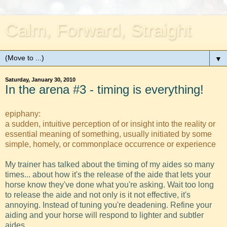
Calm, Forward, Straight
▼
Saturday, January 30, 2010
In the arena #3 - timing is everything!
epiphany:
a sudden, intuitive perception of or insight into the reality or
essential meaning of something, usually initiated by some
simple, homely, or commonplace occurrence or experience
My trainer has talked about the timing of my aides so many
times... about how it's the release of the aide that lets your
horse know they've done what you're asking. Wait too long
to release the aide and not only is it not effective, it's
annoying. Instead of tuning you're deadening. Refine your
aiding and your horse will respond to lighter and subtler
aides.