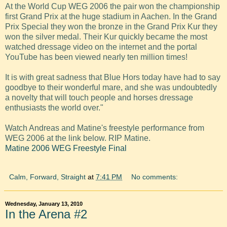
At the World Cup WEG 2006 the pair won the championship
first Grand Prix at the huge stadium in Aachen. In the Grand
Prix Special they won the bronze in the Grand Prix Kur they
won the silver medal. Their Kur quickly became the most
watched dressage video on the internet and the portal
YouTube has been viewed nearly ten million times!
It is with great sadness that Blue Hors today have had to say
goodbye to their wonderful mare, and she was undoubtedly
a novelty that will touch people and horses dressage
enthusiasts the world over."
Watch Andreas and Matine's freestyle performance from
WEG 2006 at the link below. RIP Matine.
Matine 2006 WEG Freestyle Final
Calm, Forward, Straight
at
7:41 PM
No comments:
Wednesday, January 13, 2010
In the Arena #2