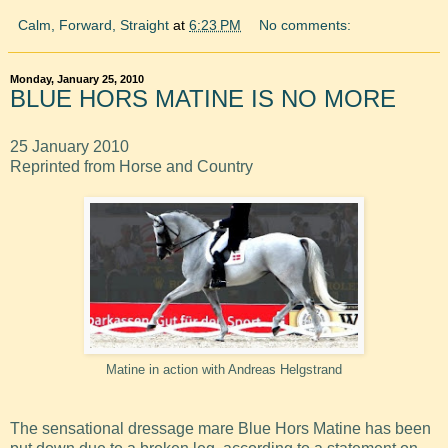
Calm, Forward, Straight
at
6:23 PM
No comments:
Monday, January 25, 2010
BLUE HORS MATINE IS NO MORE
25 January 2010
Reprinted from Horse and Country
Matine in action with Andreas Helgstrand
The sensational dressage mare Blue Hors Matine has been