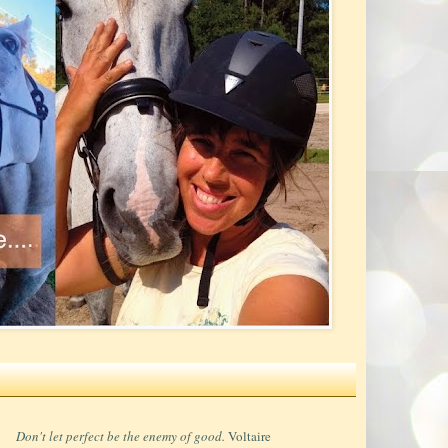
Don't let perfect be the enemy of good.
Voltaire