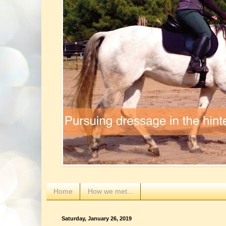
Home
How we met...
Saturday, January 26, 2019