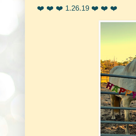
❤️ ❤️ ❤️ 1.26.19 ❤️ ❤️ ❤️