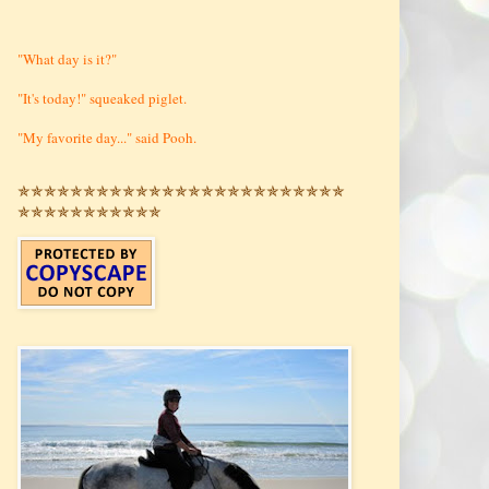
"What day is it?"
"It's today!" squeaked piglet.
"My favorite day..." said Pooh.
✯✯✯✯✯✯✯✯✯✯✯✯✯✯✯✯✯✯✯✯✯✯✯✯✯
✯✯✯✯✯✯✯✯✯✯✯