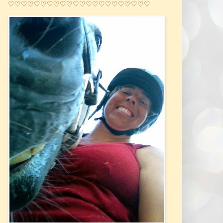
♡♡♡♡♡♡♡♡♡♡♡♡♡♡♡♡♡♡♡♡♡♡