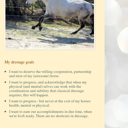
My dressage goals
I want to deserve the willing cooperation, partnership
and trust of my (awesome) horse.
I want to progress, and acknowledge that when my
physical (and mental) selves can work with the
coordination and subtlety that classical dressage
requires, this will happen.
I want to progress - but never at the cost of my horses
health, mental or physical.
I want to earn our accomplishments in due time, when
we're
both
ready. There are no shortcuts in dressage.