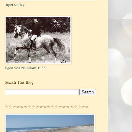
super smiley
Egon von Neindorff 1966
Search This Blog
☆☆☆☆☆☆☆☆☆☆☆☆☆☆☆☆☆☆☆☆☆☆