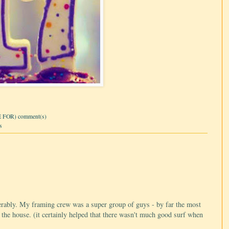
 FOR) comment(s)
s
erably. My framing crew was a super group of guys - by far the most
 the house. (it certainly helped that there wasn't much good surf when