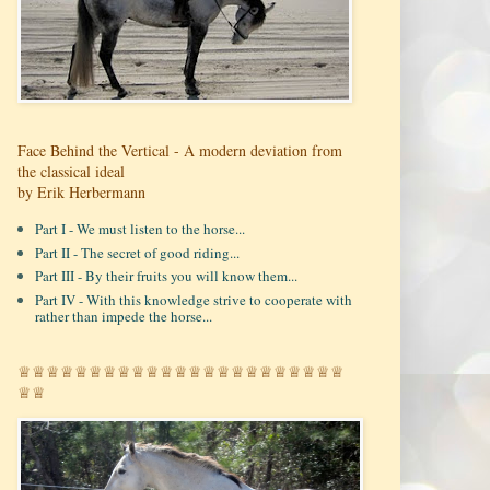
Face Behind the Vertical - A modern deviation from
the classical ideal
by Erik Herbermann
Part I - We must listen to the horse...
Part II - The secret of good riding...
Part III - By their fruits you will know them...
Part IV - With this knowledge strive to cooperate with
rather than impede the horse...
♕♕♕♕♕♕♕♕♕♕♕♕♕♕♕♕♕♕♕♕♕♕♕
♕♕