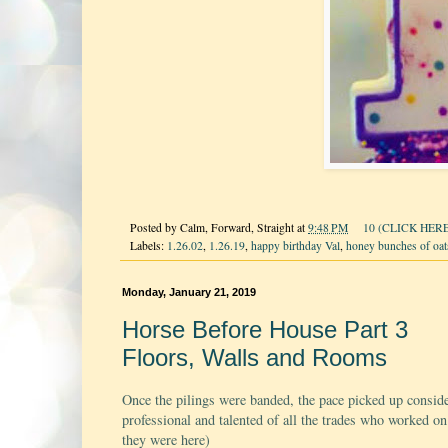
Posted by
Calm, Forward, Straight
at
9:48 PM
10 (CLICK HERE
Labels:
1.26.02
,
1.26.19
,
happy birthday Val
,
honey bunches of oat
Monday, January 21, 2019
Horse Before House Part 3
Floors, Walls and Rooms
Once the pilings were banded, the pace picked up consid
professional and talented of all the trades who worked on
they were here)