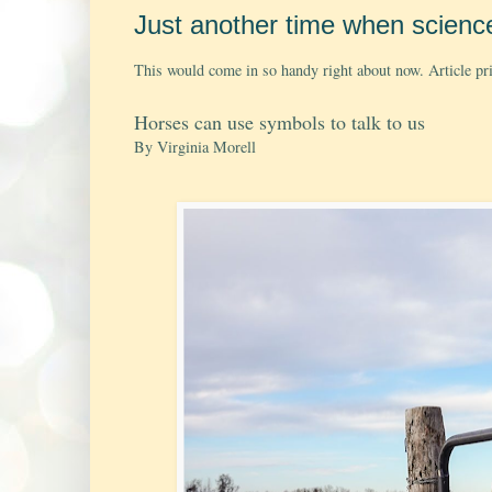
Just another time when scienc
This would come in so handy right about now. Article prin
Horses can use symbols to talk to us
By Virginia Morell