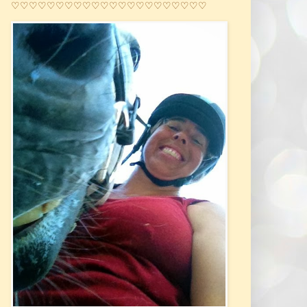
♡♡♡♡♡♡♡♡♡♡♡♡♡♡♡♡♡♡♡♡♡♡