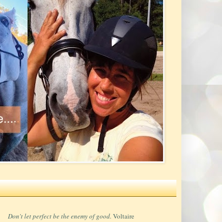
Don't let perfect be the enemy of good.
Voltaire