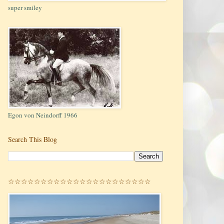
super smiley
Egon von Neindorff 1966
Search This Blog
☆☆☆☆☆☆☆☆☆☆☆☆☆☆☆☆☆☆☆☆☆☆