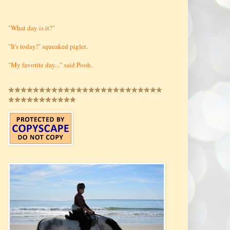
"What day is it?"
"It's today!" squeaked piglet.
"My favorite day..." said Pooh.
✯✯✯✯✯✯✯✯✯✯✯✯✯✯✯✯✯✯✯✯✯✯✯✯✯
✯✯✯✯✯✯✯✯✯✯✯