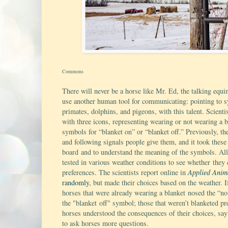
Commons
There will never be a horse like Mr. Ed, the talking equin
use another human tool for communicating: pointing to sy
primates, dolphins, and pigeons, with this talent. Scienti
with three icons, representing wearing or not wearing a
symbols for “blanket on” or “blanket off.” Previously, th
and following signals people give them, and it took these
board and to understand the meaning of the symbols. All 
tested in various weather conditions to see whether they c
preferences. The scientists report online in
Applied Anim
randomly
, but made their choices based on the weather. I
horses that were already wearing a blanket nosed the “n
the "blanket off" symbol; those that weren’t blanketed pr
horses understood the consequences of their choices, say 
to ask horses more questions.