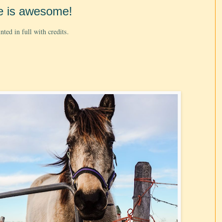
e is awesome!
ted in full with credits.