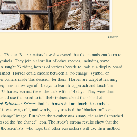
Creative
e TV star. But scientists have discovered that the animals can learn to
mbols. They join a short list of other species, including some
sts taught 23 riding horses of various breeds to look at a display board
 blanket. Horses could choose between a “no change” symbol or
eir owners made this decision for them. Horses are adept at learning
 equines an average of 10 days to learn to approach and touch the
23 horses learned the entire task within 14 days. They were then
ould use the board to tell their trainers about their blanket
al Behaviour Science
that
the horses did not touch the symbols
f it was wet, cold, and windy, they touched the "blanket on" icon;
o change” image. But when the weather was sunny, the animals touched
essed the “no change” icon. The study’s strong results show that the
the scientists, who hope that other researchers will use their method