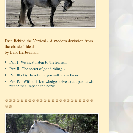
Face Behind the Vertical - A modern deviation from
the classical ideal
by Erik Herbermann
Part I - We must listen to the horse...
Part II - The secret of good riding...
Part III - By their fruits you will know them...
Part IV - With this knowledge strive to cooperate with
rather than impede the horse...
♕♕♕♕♕♕♕♕♕♕♕♕♕♕♕♕♕♕♕♕♕♕♕
♕♕