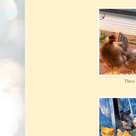
These 