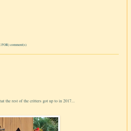
 FOR) comment(s)
t the rest of the critters got up to in 2017...