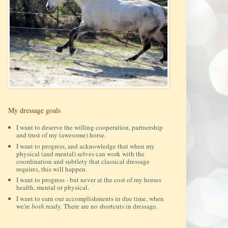
My dressage goals
I want to deserve the willing cooperation, partnership
and trust of my (awesome) horse.
I want to progress, and acknowledge that when my
physical (and mental) selves can work with the
coordination and subtlety that classical dressage
requires, this will happen.
I want to progress - but never at the cost of my horses
health, mental or physical.
I want to earn our accomplishments in due time, when
we're
both
ready. There are no shortcuts in dressage.