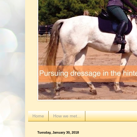
Home
How we met...
Tuesday, January 30, 2018