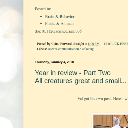
Posted in:
Brain & Behavior
Plants & Animals
doi:10.1126/science.aah7335
Posted by
Calm, Forward, Straight
at
8:00 PM
12 (CLICK HERE
Labels:
science communication blanketing
Thursday, January 4, 2018
Year in review - Part Two
All creatures great and small...
Val got his own post. Here's wha