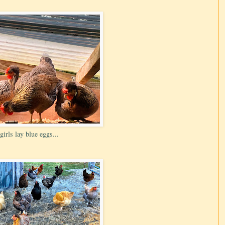
girls lay blue eggs...