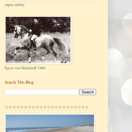
super smiley
Egon von Neindorff 1966
Search This Blog
☆☆☆☆☆☆☆☆☆☆☆☆☆☆☆☆☆☆☆☆☆☆