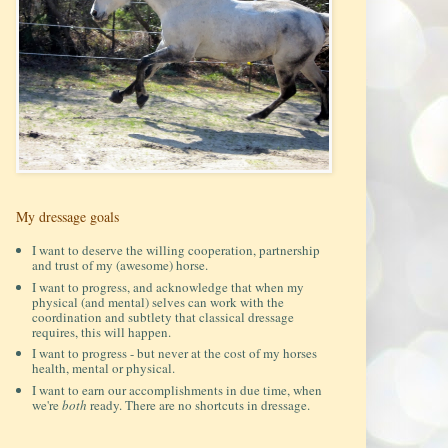
My dressage goals
I want to deserve the willing cooperation, partnership
and trust of my (awesome) horse.
I want to progress, and acknowledge that when my
physical (and mental) selves can work with the
coordination and subtlety that classical dressage
requires, this will happen.
I want to progress - but never at the cost of my horses
health, mental or physical.
I want to earn our accomplishments in due time, when
we're
both
ready. There are no shortcuts in dressage.