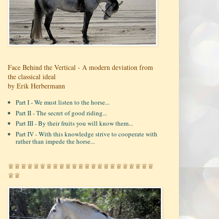
Face Behind the Vertical - A modern deviation from
the classical ideal
by Erik Herbermann
Part I - We must listen to the horse...
Part II - The secret of good riding...
Part III - By their fruits you will know them...
Part IV - With this knowledge strive to cooperate with
rather than impede the horse...
♕♕♕♕♕♕♕♕♕♕♕♕♕♕♕♕♕♕♕♕♕♕♕
♕♕