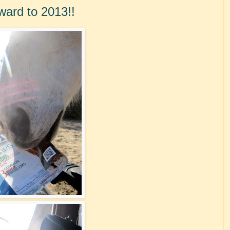
ward to 2013!!