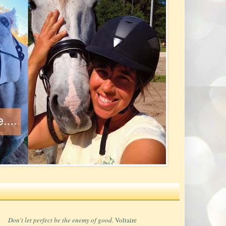
Don't let perfect be the enemy of good.
Voltaire