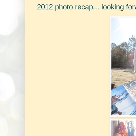
2012 photo recap... looking for