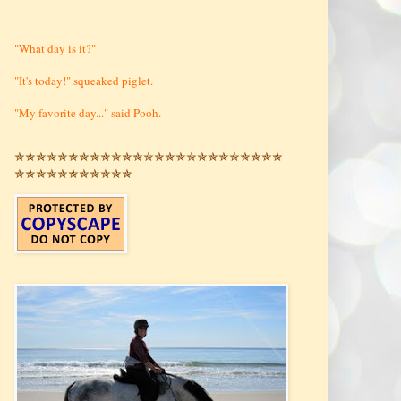
"What day is it?"
"It's today!" squeaked piglet.
"My favorite day..." said Pooh.
✯✯✯✯✯✯✯✯✯✯✯✯✯✯✯✯✯✯✯✯✯✯✯✯✯
✯✯✯✯✯✯✯✯✯✯✯