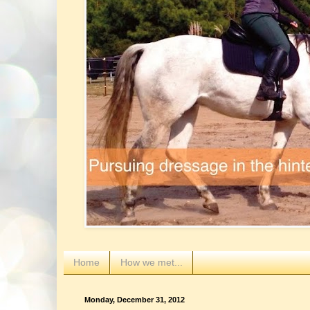
Home
How we met...
Monday, December 31, 2012