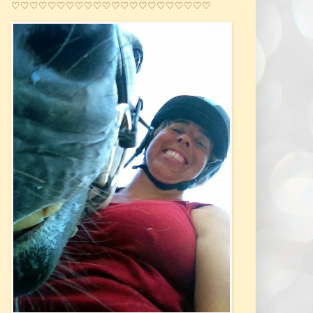
♡♡♡♡♡♡♡♡♡♡♡♡♡♡♡♡♡♡♡♡♡♡