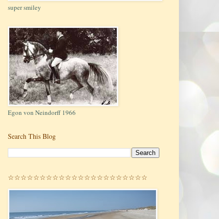
super smiley
Egon von Neindorff 1966
Search This Blog
☆☆☆☆☆☆☆☆☆☆☆☆☆☆☆☆☆☆☆☆☆☆