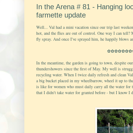
In the Arena # 81 - Hanging lo
farmette update
Well... Val had a mini vacation since our trip last weeken
hot, and the flies are out of control. One way I can tell?
fly spray. And once I've sprayed him, he happily blows a
✿✿✿✿✿✿✿
In the meantime, the garden is going to town, despite ou
thundershowers since the first of May. My well is struggli
recycling water. When I twice daily refresh and clean Val'
a big bucket placed in my wheelbarrow, wheel it up to th
is like for women who must daily carry all the water for
that I didn't take water for granted before - but I know I 