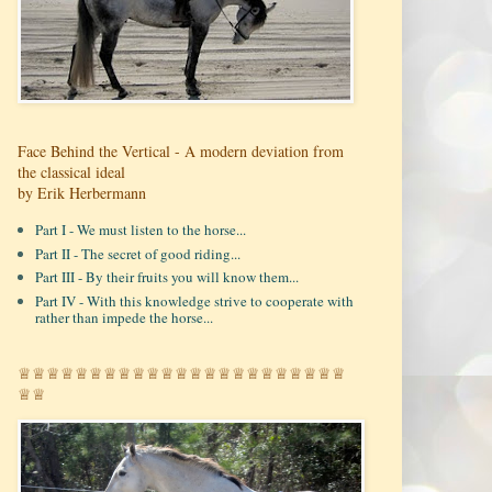
Face Behind the Vertical - A modern deviation from
the classical ideal
by Erik Herbermann
Part I - We must listen to the horse...
Part II - The secret of good riding...
Part III - By their fruits you will know them...
Part IV - With this knowledge strive to cooperate with
rather than impede the horse...
♕♕♕♕♕♕♕♕♕♕♕♕♕♕♕♕♕♕♕♕♕♕♕
♕♕