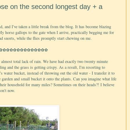
ose on the second longest day + a
d, and I've taken a little break from the blog. It has become blazing
 My horse gallops to the gate when I arrive, practically begging me for
nd snorts, while the flies promptly start chewing on me.
✿✿✿✿✿✿✿✿✿✿✿✿✿✿
r almost total lack of rain. We have had exactly two twenty minute
ng and the grass is getting crispy. As a result, I'm resorting to
s water bucket, instead of throwing out the old water - I transfer it to
e garden and small bucket it onto the plants. Can you imagine what life
 their household for many miles? Sometimes on their heads?! I believe
don't now.