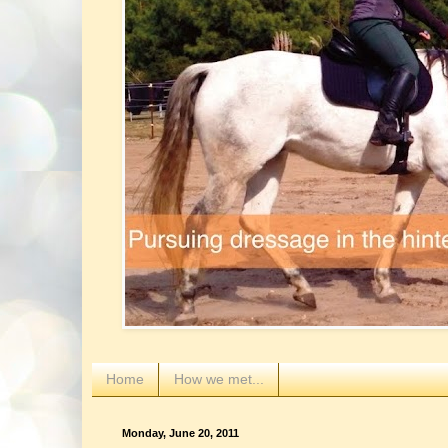
Home
How we met...
Monday, June 20, 2011