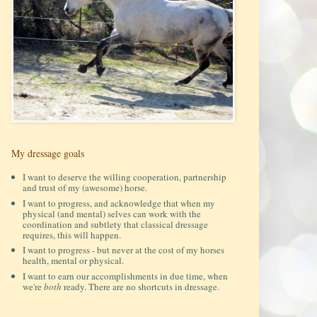
My dressage goals
I want to deserve the willing cooperation, partnership
and trust of my (awesome) horse.
I want to progress, and acknowledge that when my
physical (and mental) selves can work with the
coordination and subtlety that classical dressage
requires, this will happen.
I want to progress - but never at the cost of my horses
health, mental or physical.
I want to earn our accomplishments in due time, when
we're
both
ready. There are no shortcuts in dressage.