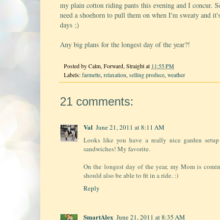
my plain cotton riding pants this evening and I concur.
need a shoehorn to pull them on when I'm sweaty and it'
days ;)
Any big plans for the longest day of the year?!
Posted by
Calm, Forward, Straight
at
11:55 PM
Labels:
farmette
,
relaxation
,
selling produce
,
weather
21 comments:
Val
June 21, 2011 at 8:11 AM
Looks like you have a really nice garden setup
sandwiches! My favorite.
On the longest day of the year, my Mom is coming
should also be able to fit in a ride. :)
Reply
SmartAlex
June 21, 2011 at 8:35 AM