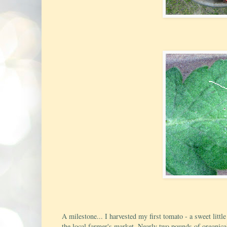
A milestone... I harvested my first tomato - a sweet litt
the local farmer's market. Nearly two pounds of organical