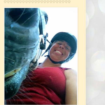
♡♡♡♡♡♡♡♡♡♡♡♡♡♡♡♡♡♡♡♡♡♡