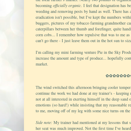
becoming
officially organic
. I feel that designation has 
weeding and removing pests by hand as well. There has al
eradication isn't possible, but I've kept the numbers withi
buggers, pictures of my tobacco farming grandmother ca
caterpillars between her thumb and forefinger, quite hand
corn cobs... I remember how repulsive that was to me as a
can't go there - I just leave them out in the hot sun to sizz
I'm calling my mini farming venture Pie in the Sky Produc
increase the amount and type of produce... hopefully contr
market.
✿✿✿✿✿✿✿
The wind switched this afternoon bringing cooler tempera
continue the work we had done at my trainer's - keeping m
not at all interested in exerting himself in the deep san
emotions (so hard!) while insisting that my reasonable re
to me, moving off of my leg with some nice turns on the
Side note:
My trainer had mentioned at my lessons that sh
her seat was much improved. Not the first time I've heard 