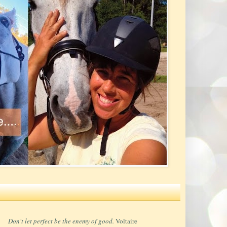
Don't let perfect be the enemy of good.
Voltaire