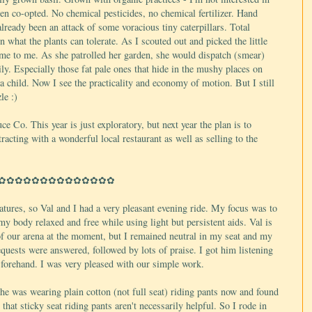
been co-opted. No chemical pesticides, no chemical fertilizer. Hand
ready been an attack of some voracious tiny caterpillars. Total
n what the plants can tolerate. As I scouted out and picked the little
me to me. As she patrolled her garden, she would dispatch (smear)
ily. Especially those fat pale ones that hide in the mushy places on
 child. Now I see the practicality and economy of motion. But I still
le :)
e Co. This year is just exploratory, but next year the plan is to
acting with a wonderful local restaurant as well as selling to the
✿✿✿✿✿✿✿✿✿✿✿✿✿✿
tures, so Val and I had a very pleasant evening ride. My focus was to
y body relaxed and free while using light but persistent aids. Val is
d of our arena at the moment, but I remained neutral in my seat and my
quests were answered, followed by lots of praise. I got him listening
 forehand. I was very pleased with our simple work.
e was wearing plain cotton (not full seat) riding pants now and found
that sticky seat riding pants aren't necessarily helpful. So I rode in