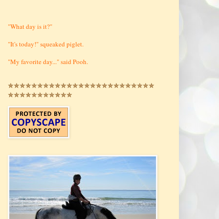
"What day is it?"
"It's today!" squeaked piglet.
"My favorite day..." said Pooh.
✯✯✯✯✯✯✯✯✯✯✯✯✯✯✯✯✯✯✯✯✯✯✯✯✯
✯✯✯✯✯✯✯✯✯✯✯