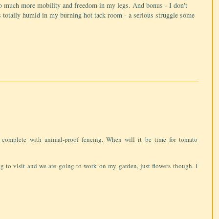
 So much more mobility and freedom in my legs. And bonus - I don't
s totally humid in my burning hot tack room - a serious struggle some
 complete with animal-proof fencing. When will it be time for tomato
 to visit and we are going to work on my garden, just flowers though. I