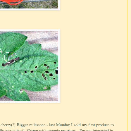
le cherry(!) Bigger milestone - last Monday I sold my first produce to
ly grown basil. Grown with organic practices - I'm not interested in