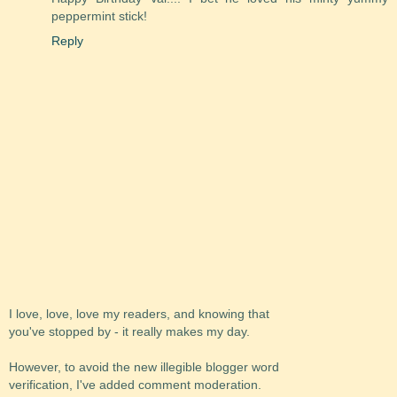
peppermint stick!
Reply
I love, love, love my readers, and knowing that
you've stopped by - it really makes my day.
However, to avoid the new illegible blogger word
verification, I've added comment moderation.