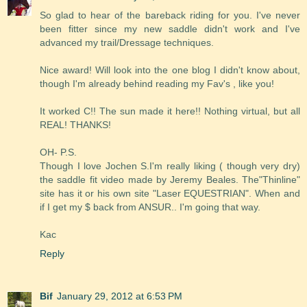
So glad to hear of the bareback riding for you. I've never
been fitter since my new saddle didn't work and I've
advanced my trail/Dressage techniques.
Nice award! Will look into the one blog I didn't know about,
though I'm already behind reading my Fav's , like you!
It worked C!! The sun made it here!! Nothing virtual, but all
REAL! THANKS!
OH- P.S.
Though I love Jochen S.I'm really liking ( though very dry)
the saddle fit video made by Jeremy Beales. The"Thinline"
site has it or his own site "Laser EQUESTRIAN". When and
if I get my $ back from ANSUR.. I'm going that way.
Kac
Reply
Bif
January 29, 2012 at 6:53 PM