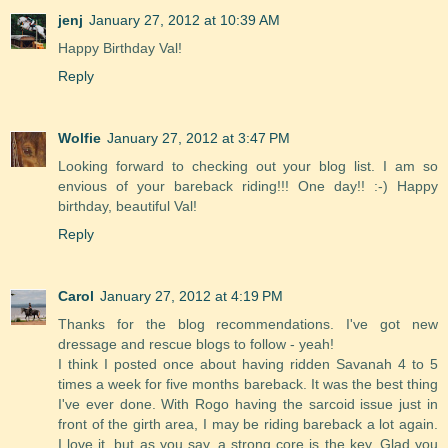
jenj
January 27, 2012 at 10:39 AM
Happy Birthday Val!
Reply
Wolfie
January 27, 2012 at 3:47 PM
Looking forward to checking out your blog list. I am so
envious of your bareback riding!!! One day!! :-) Happy
birthday, beautiful Val!
Reply
Carol
January 27, 2012 at 4:19 PM
Thanks for the blog recommendations. I've got new
dressage and rescue blogs to follow - yeah!
I think I posted once about having ridden Savanah 4 to 5
times a week for five months bareback. It was the best thing
I've ever done. With Rogo having the sarcoid issue just in
front of the girth area, I may be riding bareback a lot again.
I love it, but as you say, a strong core is the key. Glad you