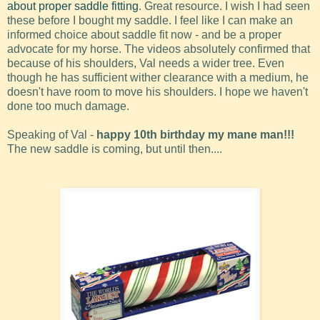
about proper saddle fitting
. Great resource. I wish I had seen
these before I bought my saddle. I feel like I can make an
informed choice about saddle fit now - and be a proper
advocate for my horse. The videos absolutely confirmed that
because of his shoulders, Val needs a wider tree. Even
though he has sufficient wither clearance with a medium, he
doesn't have room to move his shoulders. I hope we haven't
done too much damage.
Speaking of Val -
happy 10th birthday my mane man!!!
The new saddle is coming, but until then....