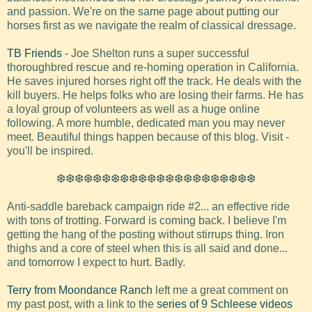
and passion. We're on the same page about putting our
horses first as we navigate the realm of classical dressage.
TB Friends
- Joe Shelton runs a super successful
thoroughbred rescue and re-homing operation in California.
He saves injured horses right off the track. He deals with the
kill buyers. He helps folks who are losing their farms. He has
a loyal group of volunteers as well as a huge online
following. A more humble, dedicated man you may never
meet. Beautiful things happen because of this blog. Visit -
you'll be inspired.
❆❆❆❆❆❆❆❆❆❆❆❆❆❆❆❆❆❆❆❆❆❆
Anti-saddle bareback campaign ride #2... an effective ride
with tons of trotting. Forward is coming back. I believe I'm
getting the hang of the posting without stirrups thing. Iron
thighs and a core of steel when this is all said and done...
and tomorrow I expect to hurt. Badly.
Terry from Moondance Ranch
left me a great comment on
my past post, with a link to the
series of 9 Schleese videos