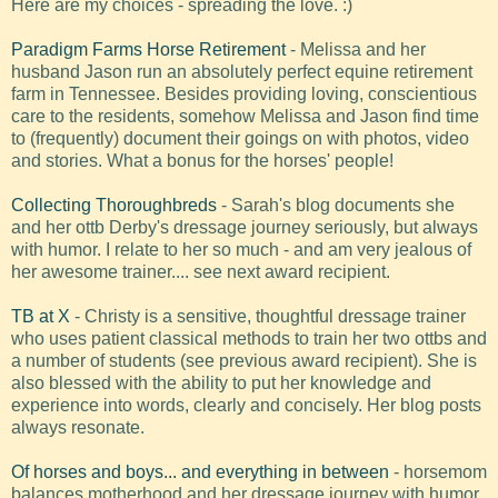
Here are my choices - spreading the love. :)
Paradigm Farms Horse Retirement
- Melissa and her
husband Jason run an absolutely perfect equine retirement
farm in Tennessee. Besides providing loving, conscientious
care to the residents, somehow Melissa and Jason find time
to (frequently) document their goings on with photos, video
and stories. What a bonus for the horses' people!
Collecting Thoroughbreds
- Sarah's blog documents she
and her ottb Derby's dressage journey seriously, but always
with humor. I relate to her so much - and am very jealous of
her awesome trainer.... see next award recipient.
TB at X
- Christy is a sensitive, thoughtful dressage trainer
who uses patient classical methods to train her two ottbs and
a number of students (see previous award recipient). She is
also blessed with the ability to put her knowledge and
experience into words, clearly and concisely. Her blog posts
always resonate.
Of horses and boys... and everything in between
- horsemom
balances motherhood and her dressage journey with humor