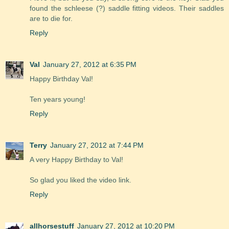
found the schleese (?) saddle fitting videos. Their saddles
are to die for.
Reply
Val
January 27, 2012 at 6:35 PM
Happy Birthday Val!
Ten years young!
Reply
Terry
January 27, 2012 at 7:44 PM
A very Happy Birthday to Val!
So glad you liked the video link.
Reply
allhorsestuff
January 27, 2012 at 10:20 PM