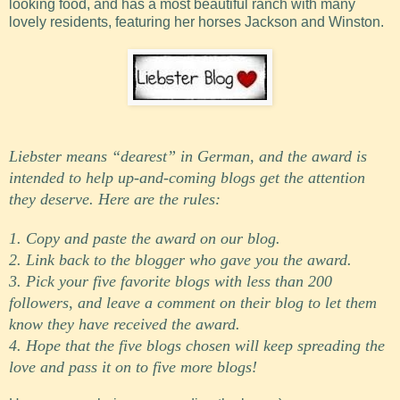
looking food, and has a most beautiful ranch with many
lovely residents, featuring her horses Jackson and Winston.
Liebster means “dearest” in German, and the award is
intended to help up-and-coming blogs get the attention
they deserve. Here are the rules:
1. Copy and paste the award on our blog.
2. Link back to the blogger who gave you the award
.
3. Pick your five favorite blogs with less than 200
followers
,
and leave a comment on their blog to let them
know they have received the award.
4. Hope that the five blogs chosen will keep spreading the
love and pass it on to five more blogs!