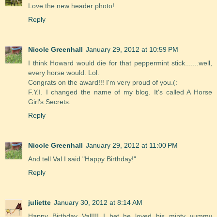
Love the new header photo!
Reply
Nicole Greenhall
January 29, 2012 at 10:59 PM
I think Howard would die for that peppermint stick.......well,
every horse would. Lol.
Congrats on the award!!! I'm very proud of you.(:
F.Y.I. I changed the name of my blog. It's called A Horse
Girl's Secrets.
Reply
Nicole Greenhall
January 29, 2012 at 11:00 PM
And tell Val I said "Happy Birthday!"
Reply
juliette
January 30, 2012 at 8:14 AM
Happy Birthday Val!!!! I bet he loved his minty yummy