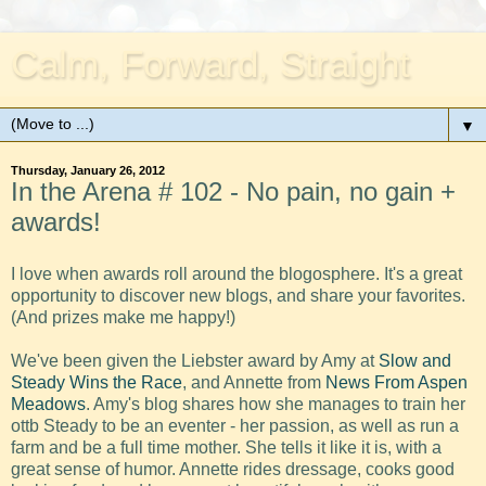
Calm, Forward, Straight
▼
Thursday, January 26, 2012
In the Arena # 102 - No pain, no gain +
awards!
I love when awards roll around the blogosphere. It's a great
opportunity to discover new blogs, and share your favorites.
(And prizes make me happy!)
We've been given the Liebster award by Amy at
Slow and
Steady Wins the Race
, and Annette from
News From Aspen
Meadows
. Amy's blog shares how she manages to train her
ottb Steady to be an eventer - her passion, as well as run a
farm and be a full time mother. She tells it like it is, with a
great sense of humor. Annette rides dressage, cooks good