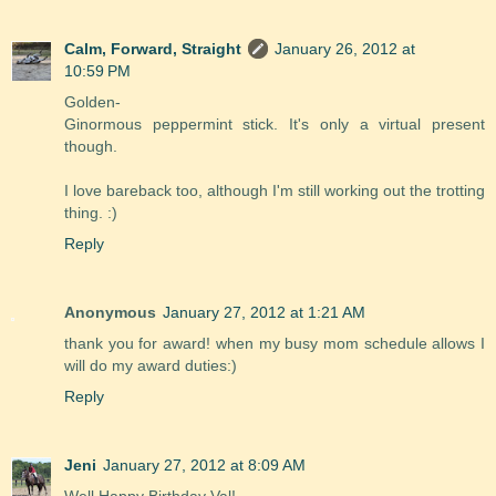
Calm, Forward, Straight
January 26, 2012 at
10:59 PM
Golden-
Ginormous peppermint stick. It's only a virtual present
though.
I love bareback too, although I'm still working out the trotting
thing. :)
Reply
Anonymous
January 27, 2012 at 1:21 AM
thank you for award! when my busy mom schedule allows I
will do my award duties:)
Reply
Jeni
January 27, 2012 at 8:09 AM