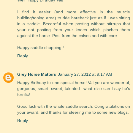
Well Happy Birthday Val!
I find it easier (and more effective in the muscle
building/toning area) to ride bareback just as if I was sitting
in a saddle. Becareful when posting without stirrups that
your not posting from your knees which pinches them
against the horse. Post from the calves and with core.
Happy saddle shopping!!
Reply
Grey Horse Matters
January 27, 2012 at 9:17 AM
Happy Birthday to one special horse! Val you are wonderful,
gorgeous, smart, sweet, talented...what else can I say he's
terrific!
Good luck with the whole saddle search. Congratulations on
your award, and thanks for steering me to some new blogs.
Reply