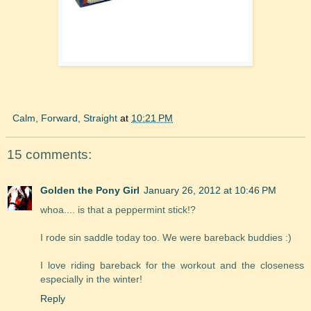
Calm, Forward, Straight
at
10:21 PM
15 comments:
Golden the Pony Girl
January 26, 2012 at 10:46 PM
whoa.... is that a peppermint stick!?
I rode sin saddle today too. We were bareback buddies :)
I love riding bareback for the workout and the closeness
especially in the winter!
Reply