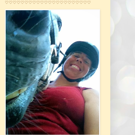
♡♡♡♡♡♡♡♡♡♡♡♡♡♡♡♡♡♡♡♡♡♡