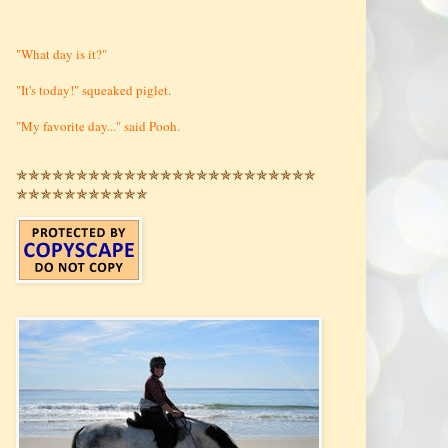
"What day is it?"
"It's today!" squeaked piglet.
"My favorite day..." said Pooh.
✯✯✯✯✯✯✯✯✯✯✯✯✯✯✯✯✯✯✯✯✯✯✯✯✯
✯✯✯✯✯✯✯✯✯✯✯