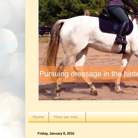
Home
How we met...
Friday, January 8, 2016