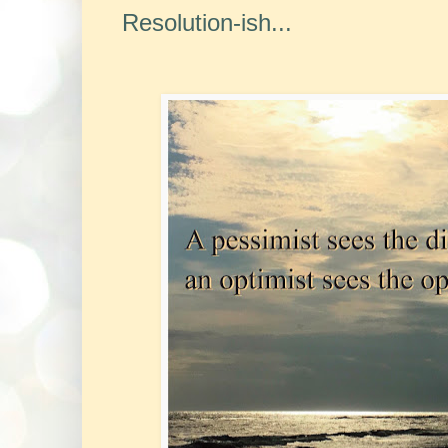
Resolution-ish...