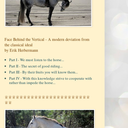
Face Behind the Vertical - A modern deviation from
the classical ideal
by Erik Herbermann
Part I - We must listen to the horse...
Part II - The secret of good riding...
Part III - By their fruits you will know them...
Part IV - With this knowledge strive to cooperate with
rather than impede the horse...
♕♕♕♕♕♕♕♕♕♕♕♕♕♕♕♕♕♕♕♕♕♕♕
♕♕