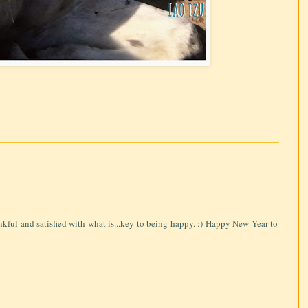
ankful and satisfied with what is...key to being happy. :) Happy New Year to