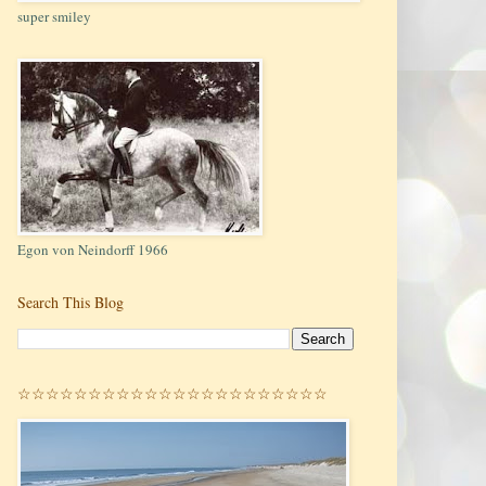
super smiley
Egon von Neindorff 1966
Search This Blog
☆☆☆☆☆☆☆☆☆☆☆☆☆☆☆☆☆☆☆☆☆☆