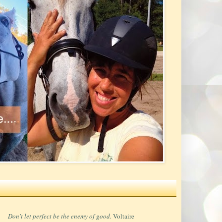
Don't let perfect be the enemy of good.
Voltaire