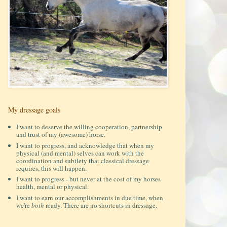
My dressage goals
I want to deserve the willing cooperation, partnership
and trust of my (awesome) horse.
I want to progress, and acknowledge that when my
physical (and mental) selves can work with the
coordination and subtlety that classical dressage
requires, this will happen.
I want to progress - but never at the cost of my horses
health, mental or physical.
I want to earn our accomplishments in due time, when
we're
both
ready. There are no shortcuts in dressage.