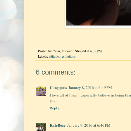
Posted by
Calm, Forward, Straight
at
6:05 PM
Labels:
attitude
,
resolutions
6 comments:
C-ingspots
January 8, 2016 at 6:49 PM
I love all of them!! Especially believe in being th
you.
Reply
KateRose
January 9, 2016 at 6:46 PM