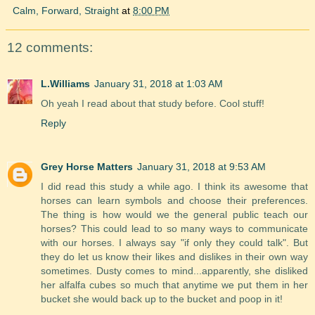
Calm, Forward, Straight
at
8:00 PM
12 comments:
L.Williams
January 31, 2018 at 1:03 AM
Oh yeah I read about that study before. Cool stuff!
Reply
Grey Horse Matters
January 31, 2018 at 9:53 AM
I did read this study a while ago. I think its awesome that
horses can learn symbols and choose their preferences.
The thing is how would we the general public teach our
horses? This could lead to so many ways to communicate
with our horses. I always say "if only they could talk". But
they do let us know their likes and dislikes in their own way
sometimes. Dusty comes to mind...apparently, she disliked
her alfalfa cubes so much that anytime we put them in her
bucket she would back up to the bucket and poop in it!