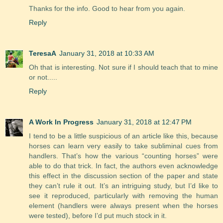
Thanks for the info. Good to hear from you again.
Reply
TeresaA
January 31, 2018 at 10:33 AM
Oh that is interesting. Not sure if I should teach that to mine
or not.....
Reply
A Work In Progress
January 31, 2018 at 12:47 PM
I tend to be a little suspicious of an article like this, because
horses can learn very easily to take subliminal cues from
handlers. That’s how the various “counting horses” were
able to do that trick. In fact, the authors even acknowledge
this effect in the discussion section of the paper and state
they can’t rule it out. It’s an intriguing study, but I’d like to
see it reproduced, particularly with removing the human
element (handlers were always present when the horses
were tested), before I’d put much stock in it.