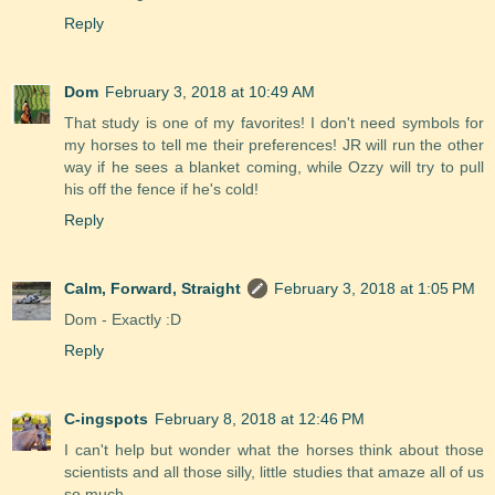
Reply
Dom
February 3, 2018 at 10:49 AM
That study is one of my favorites! I don't need symbols for
my horses to tell me their preferences! JR will run the other
way if he sees a blanket coming, while Ozzy will try to pull
his off the fence if he's cold!
Reply
Calm, Forward, Straight
February 3, 2018 at 1:05 PM
Dom - Exactly :D
Reply
C-ingspots
February 8, 2018 at 12:46 PM
I can't help but wonder what the horses think about those
scientists and all those silly, little studies that amaze all of us
so much...