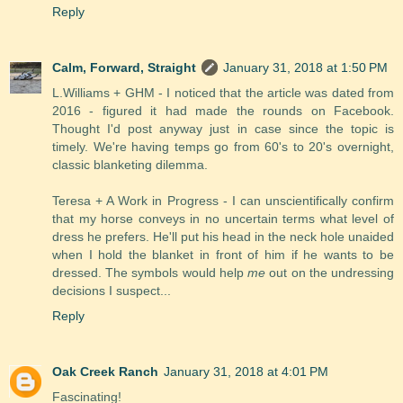
Reply
Calm, Forward, Straight
January 31, 2018 at 1:50 PM
L.Williams + GHM - I noticed that the article was dated from
2016 - figured it had made the rounds on Facebook.
Thought I'd post anyway just in case since the topic is
timely. We're having temps go from 60's to 20's overnight,
classic blanketing dilemma.
Teresa + A Work in Progress - I can unscientifically confirm
that my horse conveys in no uncertain terms what level of
dress he prefers. He'll put his head in the neck hole unaided
when I hold the blanket in front of him if he wants to be
dressed. The symbols would help
me
out on the undressing
decisions I suspect...
Reply
Oak Creek Ranch
January 31, 2018 at 4:01 PM
Fascinating!