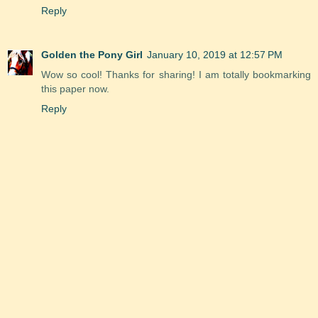
Reply
Golden the Pony Girl
January 10, 2019 at 12:57 PM
Wow so cool! Thanks for sharing! I am totally bookmarking
this paper now.
Reply