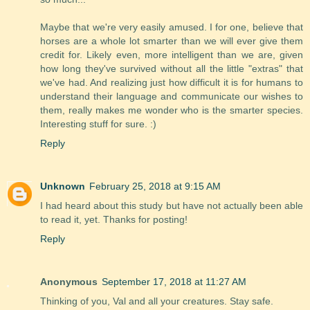
Maybe that we're very easily amused. I for one, believe that
horses are a whole lot smarter than we will ever give them
credit for. Likely even, more intelligent than we are, given
how long they've survived without all the little "extras" that
we've had. And realizing just how difficult it is for humans to
understand their language and communicate our wishes to
them, really makes me wonder who is the smarter species.
Interesting stuff for sure. :)
Reply
Unknown
February 25, 2018 at 9:15 AM
I had heard about this study but have not actually been able
to read it, yet. Thanks for posting!
Reply
Anonymous
September 17, 2018 at 11:27 AM
Thinking of you, Val and all your creatures. Stay safe.