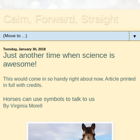
Calm, Forward, Straight
▼
Tuesday, January 30, 2018
Just another time when science is
awesome!
This would come in so handy right about now. Article printed
in full with credits.
Horses can use symbols to talk to us
By Virginia Morell