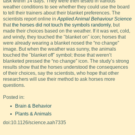
task within 14 days. They were then tested in various
weather conditions to see whether they could use the board
to tell their trainers about their blanket preferences. The
scientists report online in
Applied Animal Behaviour Science
that
the horses did not touch the symbols randomly
, but
made their choices based on the weather. If it was wet, cold,
and windy, they touched the "blanket on" icon; horses that
were already wearing a blanket nosed the “no change”
image. But when the weather was sunny, the animals
touched the "blanket off" symbol; those that weren’t
blanketed pressed the “no change” icon. The study’s strong
results show that the horses understood the consequences
of their choices, say the scientists, who hope that other
researchers will use their method to ask horses more
questions.
Posted in:
Brain & Behavior
Plants & Animals
doi:10.1126/science.aah7335