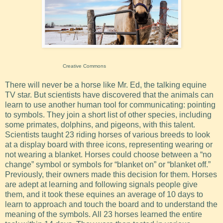
Creative Commons
There will never be a horse like Mr. Ed, the talking equine
TV star. But scientists have discovered that the animals can
learn to use another human tool for communicating: pointing
to symbols. They join a short list of other species, including
some primates, dolphins, and pigeons, with this talent.
Scientists taught 23 riding horses of various breeds to look
at a display board with three icons, representing wearing or
not wearing a blanket. Horses could choose between a “no
change” symbol or symbols for “blanket on” or “blanket off.”
Previously, their owners made this decision for them. Horses
are adept at learning and following signals people give
them, and it took these equines an average of 10 days to
learn to approach and touch the board and to understand the
meaning of the symbols. All 23 horses learned the entire