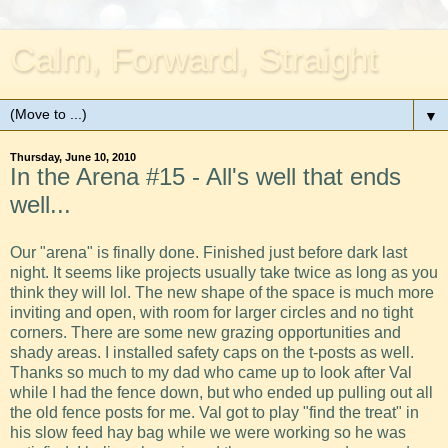
Calm, Forward, Straight
▼
Thursday, June 10, 2010
In the Arena #15 - All's well that ends
well...
Our "arena" is finally done. Finished just before dark last
night. It seems like projects usually take twice as long as you
think they will lol. The new shape of the space is much more
inviting and open, with room for larger circles and no tight
corners. There are some new grazing opportunities and
shady areas. I installed safety caps on the t-posts as well.
Thanks so much to my dad who came up to look after Val
while I had the fence down, but who ended up pulling out all
the old fence posts for me. Val got to play "find the treat" in
his slow feed hay bag while we were working so he was