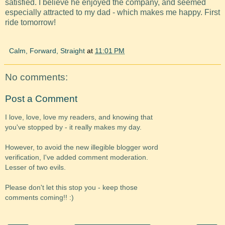
satisfied. I believe he enjoyed the company, and seemed
especially attracted to my dad - which makes me happy. First
ride tomorrow!
Calm, Forward, Straight
at
11:01 PM
No comments:
Post a Comment
I love, love, love my readers, and knowing that
you've stopped by - it really makes my day.
However, to avoid the new illegible blogger word
verification, I've added comment moderation.
Lesser of two evils.
Please don't let this stop you - keep those
comments coming!! :)