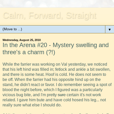
Calm, Forward, Straight
▼
Wednesday, August 25, 2010
In the Arena #20 - Mystery swelling and
three's a charm (?!)
While the farrier was working on Val yesterday, we noticed
that his left hind was filled in; fetlock and ankle a bit swollen,
and there is some heat. Hoof is cold. He does not seem to
be off. When the farrier had his opposite hind up on the
stand, he didn't react or favor. I do remember seeing a spot of
blood the night before, which I figured was a particularly
vicious bug bite, and I'm pretty
sure
certain it's not work
related. I gave him bute and have cold hosed his leg... not
really sure what else I should do.