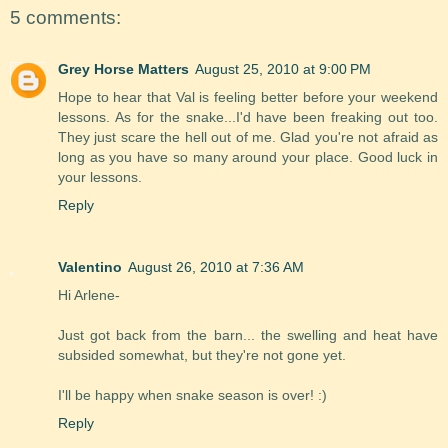
5 comments:
Grey Horse Matters
August 25, 2010 at 9:00 PM
Hope to hear that Val is feeling better before your weekend
lessons. As for the snake...I'd have been freaking out too.
They just scare the hell out of me. Glad you're not afraid as
long as you have so many around your place. Good luck in
your lessons.
Reply
Valentino
August 26, 2010 at 7:36 AM
Hi Arlene-
Just got back from the barn... the swelling and heat have
subsided somewhat, but they're not gone yet.
I'll be happy when snake season is over! :)
Reply