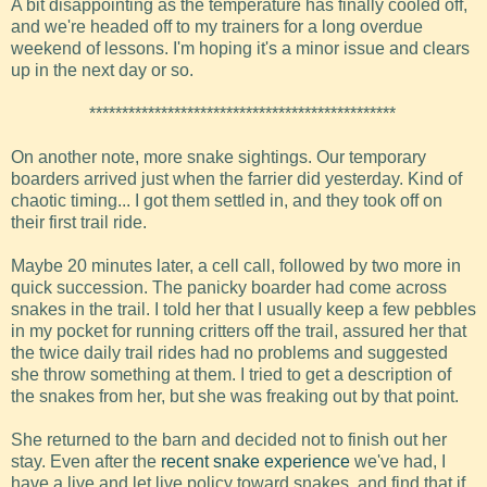
A bit disappointing as the temperature has finally cooled off,
and we're headed off to my trainers for a long overdue
weekend of lessons. I'm hoping it's a minor issue and clears
up in the next day or so.
***********************************************
On another note, more snake sightings. Our temporary
boarders arrived just when the farrier did yesterday. Kind of
chaotic timing... I got them settled in, and they took off on
their first trail ride.
Maybe 20 minutes later, a cell call, followed by two more in
quick succession. The panicky boarder had come across
snakes in the trail. I told her that I usually keep a few pebbles
in my pocket for running critters off the trail, assured her that
the twice daily trail rides had no problems and suggested
she throw something at them. I tried to get a description of
the snakes from her, but she was freaking out by that point.
She returned to the barn and decided not to finish out her
stay. Even after the
recent snake experience
we've had, I
have a live and let live policy toward snakes, and find that if