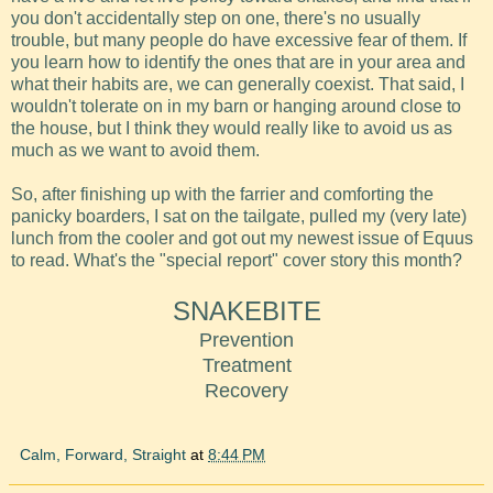
you don't accidentally step on one, there's no usually
trouble, but many people do have excessive fear of them. If
you learn how to identify the ones that are in your area and
what their habits are, we can generally coexist. That said, I
wouldn't tolerate on in my barn or hanging around close to
the house, but I think they would really like to avoid us as
much as we want to avoid them.
So, after finishing up with the farrier and comforting the
panicky boarders, I sat on the tailgate, pulled my (very late)
lunch from the cooler and got out my newest issue of Equus
to read. What's the "special report" cover story this month?
SNAKEBITE
Prevention
Treatment
Recovery
Calm, Forward, Straight
at
8:44 PM