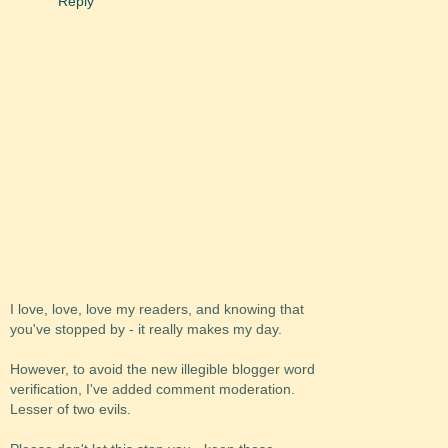
Reply
I love, love, love my readers, and knowing that
you've stopped by - it really makes my day.
However, to avoid the new illegible blogger word
verification, I've added comment moderation.
Lesser of two evils.