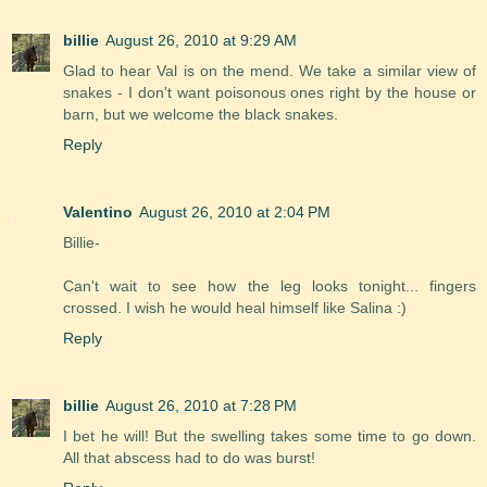
billie
August 26, 2010 at 9:29 AM
Glad to hear Val is on the mend. We take a similar view of
snakes - I don't want poisonous ones right by the house or
barn, but we welcome the black snakes.
Reply
Valentino
August 26, 2010 at 2:04 PM
Billie-
Can't wait to see how the leg looks tonight... fingers
crossed. I wish he would heal himself like Salina :)
Reply
billie
August 26, 2010 at 7:28 PM
I bet he will! But the swelling takes some time to go down.
All that abscess had to do was burst!