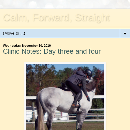
Calm, Forward, Straight
▼
Wednesday, November 10, 2010
Clinic Notes: Day three and four