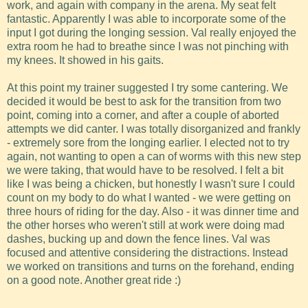
work, and again with company in the arena. My seat felt
fantastic. Apparently I was able to incorporate some of the
input I got during the longing session. Val really enjoyed the
extra room he had to breathe since I was not pinching with
my knees. It showed in his gaits.
At this point my trainer suggested I try some cantering. We
decided it would be best to ask for the transition from two
point, coming into a corner, and after a couple of aborted
attempts we did canter. I was totally disorganized and frankly
- extremely sore from the longing earlier. I elected not to try
again, not wanting to open a can of worms with this new step
we were taking, that would have to be resolved. I felt a bit
like I was being a chicken, but honestly I wasn't sure I could
count on my body to do what I wanted - we were getting on
three hours of riding for the day. Also - it was dinner time and
the other horses who weren't still at work were doing mad
dashes, bucking up and down the fence lines. Val was
focused and attentive considering the distractions. Instead
we worked on transitions and turns on the forehand, ending
on a good note. Another great ride :)