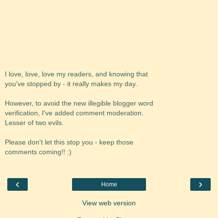
I love, love, love my readers, and knowing that
you've stopped by - it really makes my day.
However, to avoid the new illegible blogger word
verification, I've added comment moderation.
Lesser of two evils.
Please don't let this stop you - keep those
comments coming!! :)
‹
›
Home
View web version