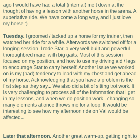
ago I would have had a total (internal) melt down at the
thought of having a lesson with another horse in the arena. A
superlative ride. We have come a long way, and I just love
my horse :)
Tuesday.
I groomed / tacked up a horse for my trainer, then
watched her ride for a while. Afterwords we switched off for a
longing session. I rode Star, a very well built and powerful
thoroughbred mare, with big gaits. Most of this session
focused on my position, and how to use my driving aid / legs
to encourage Star to carry herself. Another issue we worked
on is my (bad) tendency to lead with my chest and get ahead
of my horse. Acknowledging that you have a problem is the
first step as they say... We also did a bit of sitting trot work. It
is very challenging to process all of the information that I get
in my lessons, and when we do position work - changing so
many elements at once throws me for a loop. It would be
interesting to see how my afternoon ride on Val would be
affected...
Later that afternoon.
Another great warm-up, getting right to