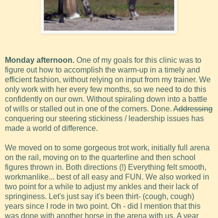
Monday afternoon.
One of my goals for this clinic was to
figure out how to accomplish the warm-up in a timely and
efficient fashion, without relying on input from my trainer. We
only work with her every few months, so we need to do this
confidently on our own. Without spiraling down into a battle
of wills or stalled out in one of the corners. Done.
Addressing
conquering our steering stickiness / leadership issues has
made a world of difference.
We moved on to some gorgeous trot work, initially full arena
on the rail, moving on to the quarterline and then school
figures thrown in. Both directions (!) Everything felt smooth,
workmanlike... best of all easy and FUN. We also worked in
two point for a while to adjust my ankles and their lack of
springiness. Let's just say it's been thirt- (cough, cough)
years since I rode in two point. Oh - did I mention that this
was done with another horse in the arena with us. A year