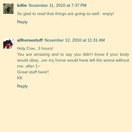
billie
November 11, 2010 at 7:37 PM
So glad to read that things are going so well - enjoy!
Reply
allhorsestuff
November 12, 2010 at 11:31 AM
Holy Cow...3 hours!
You are amazing and to say you didn't know if your body
would obey...um my horse would have left the arena-without
me- after 1~
Great stuff here!!
KK
Reply