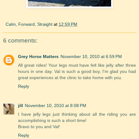
Calm, Forward, Straight
at
12:59 PM
6 comments:
Grey Horse Matters
November 10, 2010 at 6:59 PM
All great rides! Your legs must have felt like jelly after three
hours in one day. Val is such a good boy, I'm glad you had
great experiences at the clinic to take home with you.
Reply
jill
November 10, 2010 at 8:08 PM
I have jelly legs just thinking about all the riding you are
accomplishing is such a short time!
Bravo to you and Val!
Reply