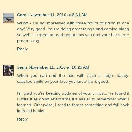
Carol
November 11, 2010 at 8:31 AM
WOW - I'm so impressed with three hours of riding in one
day! Very good. You're doing great things and coming along
so well. It's great to read about how you and your horse are
progressing. I
Reply
Jenn
November 11, 2010 at 10:25 AM
When you can end the ride with such a huge, happy,
satisfied smile on your face you know life is good.
I'm glad you're keeping updates of your clinics...I've found if
I write it all down afterwards it's easier to remember what I
learned. Otherwise, I tend to forget something and fall back
in to old habits.
Reply