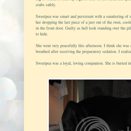
crabs safely.
Sweetpea was smart and persistent with a smattering of s
her dropping the last piece of a just out of the oven, co
in the front door. Guilty as hell look standing over the p
to hide.
She went very peacefully this afternoon. I think she was 
breathed after receiving the preparatory sedation. I realize
Sweetpea was a loyal, loving companion. She is buried in 