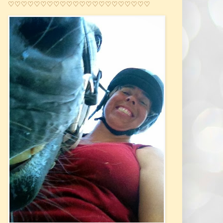
♡♡♡♡♡♡♡♡♡♡♡♡♡♡♡♡♡♡♡♡♡♡