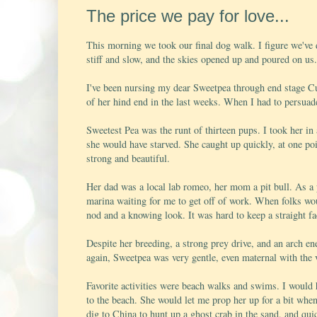
The price we pay for love...
This morning we took our final dog walk. I figure we've 
stiff and slow, and the skies opened up and poured on us.
I've been nursing my dear Sweetpea through end stage Cu
of her hind end in the last weeks. When I had to persuad
Sweetest Pea was the runt of thirteen pups. I took her in
she would have starved. She caught up quickly, at one poi
strong and beautiful.
Her dad was a local lab romeo, her mom a pit bull. As a
marina waiting for me to get off of work. When folks wou
nod and a knowing look. It was hard to keep a straight fac
Despite her breeding, a strong prey drive, and an arch e
again, Sweetpea was very gentle, even maternal with the 
Favorite activities were beach walks and swims. I would 
to the beach. She would let me prop her up for a bit when
dig to China to hunt up a ghost crab in the sand, and qui