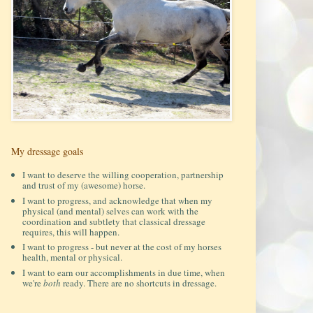
My dressage goals
I want to deserve the willing cooperation, partnership
and trust of my (awesome) horse.
I want to progress, and acknowledge that when my
physical (and mental) selves can work with the
coordination and subtlety that classical dressage
requires, this will happen.
I want to progress - but never at the cost of my horses
health, mental or physical.
I want to earn our accomplishments in due time, when
we're
both
ready. There are no shortcuts in dressage.