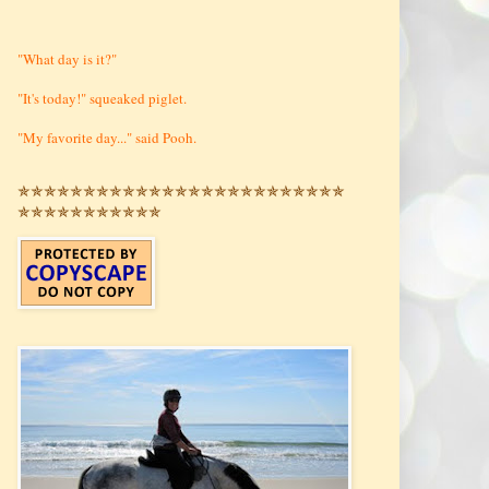
"What day is it?"
"It's today!" squeaked piglet.
"My favorite day..." said Pooh.
✯✯✯✯✯✯✯✯✯✯✯✯✯✯✯✯✯✯✯✯✯✯✯✯✯
✯✯✯✯✯✯✯✯✯✯✯