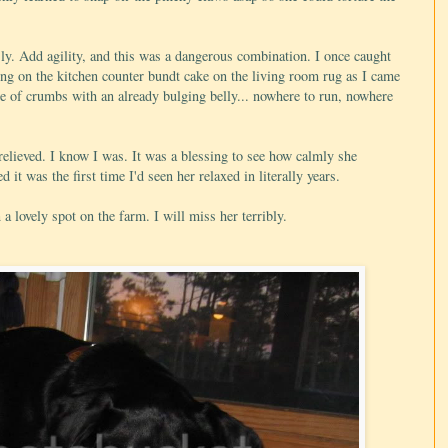
ly. Add agility, and this was a dangerous combination. I once caught
oling on the kitchen counter bundt cake on the living room rug as I came
ile of crumbs with an already bulging belly... nowhere to run, nowhere
relieved. I know I was. It was a blessing to see how calmly she
d it was the first time I'd seen her relaxed in literally years.
a lovely spot on the farm. I will miss her terribly.