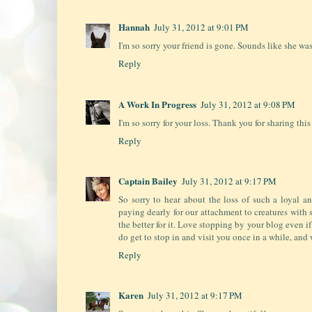
Hannah
July 31, 2012 at 9:01 PM
I'm so sorry your friend is gone. Sounds like she was
Reply
A Work In Progress
July 31, 2012 at 9:08 PM
I'm so sorry for your loss. Thank you for sharing this
Reply
Captain Bailey
July 31, 2012 at 9:17 PM
So sorry to hear about the loss of such a loyal 
paying dearly for our attachment to creatures with s
the better for it. Love stopping by your blog even i
do get to stop in and visit you once in a while, and 
Reply
Karen
July 31, 2012 at 9:17 PM