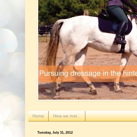
Home
How we met...
Tuesday, July 31, 2012