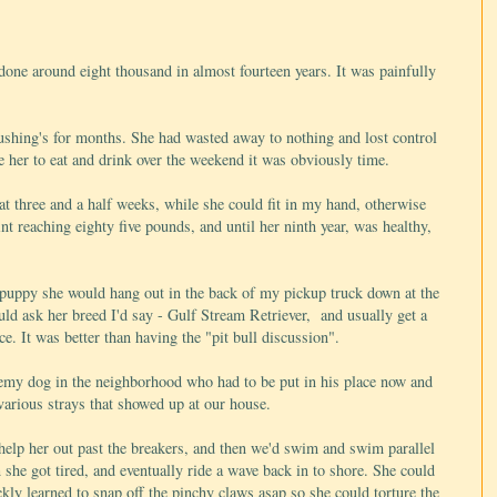
done around eight thousand in almost fourteen years. It was painfully
shing's for months. She had wasted away to nothing and lost control
e her to eat and drink over the weekend it was obviously time.
 at three and a half weeks, while she could fit in my hand, otherwise
nt reaching eighty five pounds, and until her ninth year, was healthy,
 puppy she would hang out in the back of my pickup truck down at the
ld ask her breed I'd say - Gulf Stream Retriever, and usually get a
e. It was better than having the "pit bull discussion".
nemy dog in the neighborhood who had to be put in his place now and
various strays that showed up at our house.
help her out past the breakers, and then we'd swim and swim parallel
 she got tired, and eventually ride a wave back in to shore. She could
ckly learned to snap off the pinchy claws asap so she could torture the