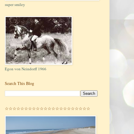
super smiley
Egon von Neindorff 1966
Search This Blog
☆☆☆☆☆☆☆☆☆☆☆☆☆☆☆☆☆☆☆☆☆☆