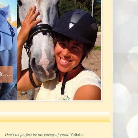
Don't let perfect be the enemy of good.
Voltaire