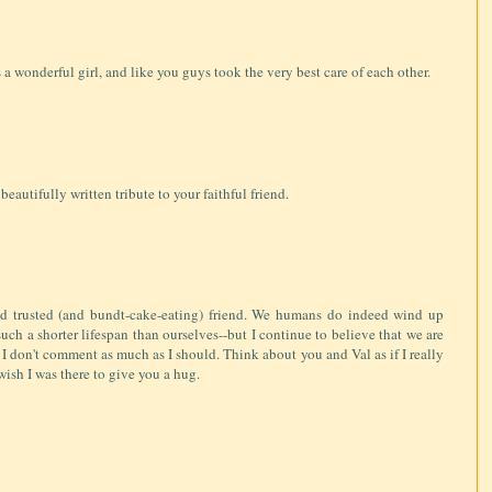
 a wonderful girl, and like you guys took the very best care of each other.
 beautifully written tribute to your faithful friend.
and trusted (and bundt-cake-eating) friend. We humans do indeed wind up
uch a shorter lifespan than ourselves--but I continue to believe that we are
f I don't comment as much as I should. Think about you and Val as if I really
wish I was there to give you a hug.