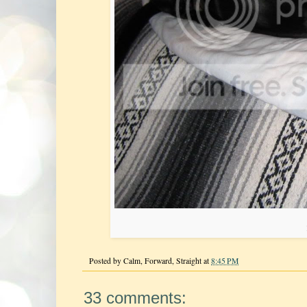
Posted by
Calm, Forward, Straight
at
8:45 PM
33 comments: