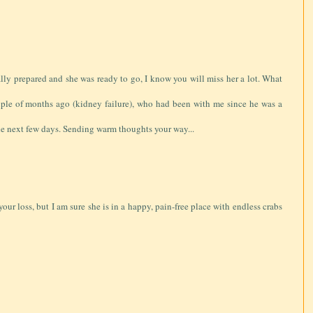
lly prepared and she was ready to go, I know you will miss her a lot. What
uple of months ago (kidney failure), who had been with me since he was a
the next few days. Sending warm thoughts your way...
your loss, but I am sure she is in a happy, pain-free place with endless crabs