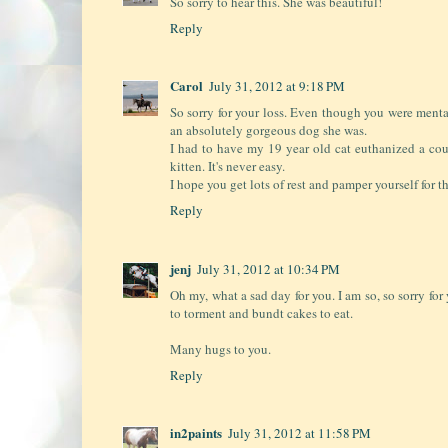
So sorry to hear this. She was beautiful!
Reply
Carol
July 31, 2012 at 9:18 PM
So sorry for your loss. Even though you were menta
an absolutely gorgeous dog she was.
I had to have my 19 year old cat euthanized a co
kitten. It's never easy.
I hope you get lots of rest and pamper yourself for 
Reply
jenj
July 31, 2012 at 10:34 PM
Oh my, what a sad day for you. I am so, so sorry for 
to torment and bundt cakes to eat.
Many hugs to you.
Reply
in2paints
July 31, 2012 at 11:58 PM