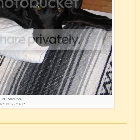
RIP Sweetpea
1/21/99 - 7/31/12