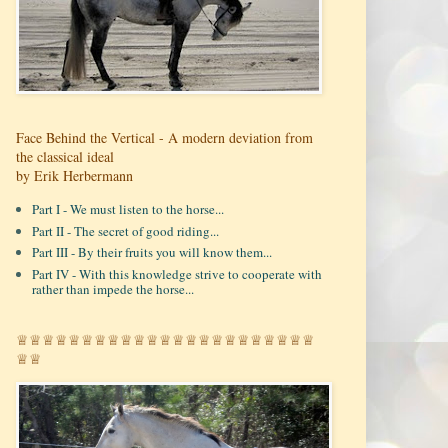
Face Behind the Vertical - A modern deviation from
the classical ideal
by Erik Herbermann
Part I - We must listen to the horse...
Part II - The secret of good riding...
Part III - By their fruits you will know them...
Part IV - With this knowledge strive to cooperate with
rather than impede the horse...
♕♕♕♕♕♕♕♕♕♕♕♕♕♕♕♕♕♕♕♕♕♕♕
♕♕