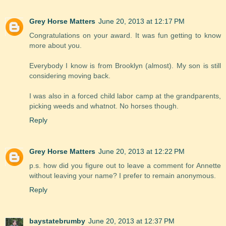
Grey Horse Matters
June 20, 2013 at 12:17 PM
Congratulations on your award. It was fun getting to know
more about you.
Everybody I know is from Brooklyn (almost). My son is still
considering moving back.
I was also in a forced child labor camp at the grandparents,
picking weeds and whatnot. No horses though.
Reply
Grey Horse Matters
June 20, 2013 at 12:22 PM
p.s. how did you figure out to leave a comment for Annette
without leaving your name? I prefer to remain anonymous.
Reply
baystatebrumby
June 20, 2013 at 12:37 PM