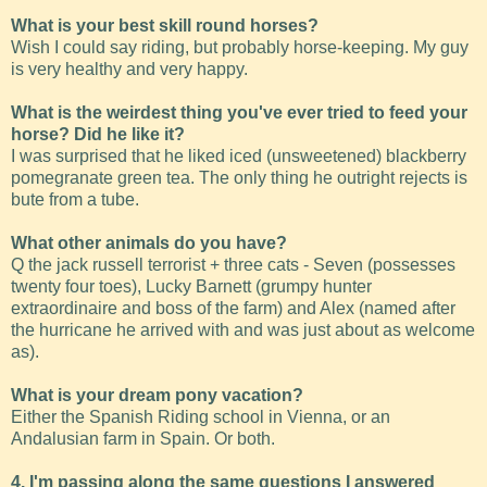
What is your best skill round horses?
Wish I could say riding, but probably horse-keeping. My guy
is very healthy and very happy.
What is the weirdest thing you've ever tried to feed your
horse? Did he like it?
I was surprised that he liked iced (unsweetened) blackberry
pomegranate green tea. The only thing he outright rejects is
bute from a tube.
What other animals do you have?
Q the jack russell terrorist + three cats - Seven (possesses
twenty four toes), Lucky Barnett (grumpy hunter
extraordinaire and boss of the farm) and Alex (named after
the hurricane he arrived with and was just about as welcome
as).
What is your dream pony vacation?
Either the Spanish Riding school in Vienna, or an
Andalusian farm in Spain. Or both.
4. I'm passing along the same questions I answered