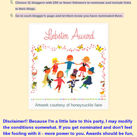
Choose 11 bloggers with 200 or fewer followers to nominate and include links
to their blogs.
Go to each blogger's page and let them know you have nominated them.
Artwork courtesy of honeysuckle faire
DIsclaimer!! Because I'm a little late to this party, I may modify
the conditions somewhat. If you get nominated and don't feel
like fooling with it - more power to you. Awards should be fun,