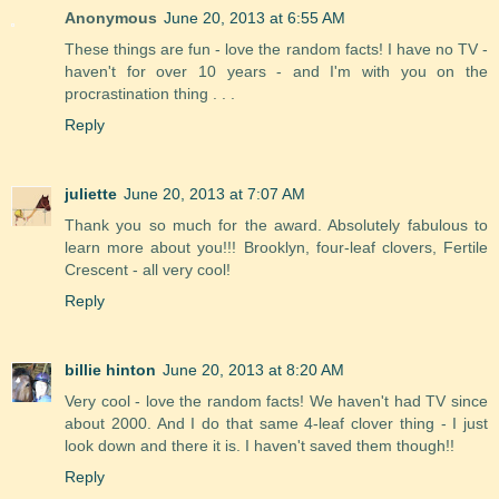
Anonymous
June 20, 2013 at 6:55 AM
These things are fun - love the random facts! I have no TV -
haven't for over 10 years - and I'm with you on the
procrastination thing . . .
Reply
juliette
June 20, 2013 at 7:07 AM
Thank you so much for the award. Absolutely fabulous to
learn more about you!!! Brooklyn, four-leaf clovers, Fertile
Crescent - all very cool!
Reply
billie hinton
June 20, 2013 at 8:20 AM
Very cool - love the random facts! We haven't had TV since
about 2000. And I do that same 4-leaf clover thing - I just
look down and there it is. I haven't saved them though!!
Reply