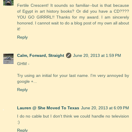
Fertile Crescent! It sounds so familiar--but is that because
of Egypt in art history books? Or did you have a CD????
YOU GO GIRRRL!! Thanks for my award. I am sincerely
honored. I cannot wait to do a blog post of my own all about
it!
Reply
Calm, Forward, Straight
June 20, 2013 at 1:59 PM
GHM -
Try using an initial for your last name. I'm very annoyed by
google +...
Reply
Lauren @ She Moved To Texas
June 20, 2013 at 6:09 PM
I do no cable but I don't think we could handle no television
:)
Reply