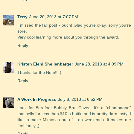
Terry
June 20, 2013 at 7:07 PM
I missed the fall post - ouch! Glad you're okay, sorry you're
sore.
Very cool learning more about you through the award.
Reply
Kristen Eleni Shellenbarger
June 28, 2013 at 4:09 PM
Thanks for the Nom!! :)
Reply
A Work In Progress
July 8, 2013 at 6:52 PM
Look for Barefoot Bubbly Brut Cuvee. It's a "champagne"
that sells for less than $10 a bottle and is pretty darn tasty! I
like to make Mimosas out of it on weekends. It makes me
feel fancy ;)
Reply