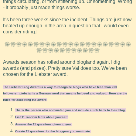
things circulating, or from stiffening up. Or something. Wrong
- it probably just made things worse.
It's been three weeks since the incident. Things are just now
healed up enough in the area in question that I would even
consider riding.]
❀❀❀❀❀❀❀❀❀❀❀❀❀❀❀❀❀❀❀❀❀❀
❀❀❀❀❀❀❀❀❀❀❀
Awards season has rolled around blogland again. I dig
awards (and prizes). Pretty sure Val does too. We've been
chosen for the Liebster award.
The Liebster Blog Award is a way to recognize blogs who have less than 200
followers.
Liebster
is a German word that means beloved and valued. Here are the
rules for accepting the award:
Thank the person who nominated you and include a link back to their blog.
List 11 random facts about yourself.
Answer the 11 questions given to you.
Create 11 questions for the bloggers you nominate.