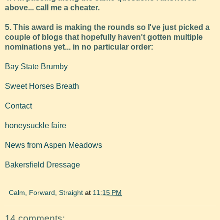
above... call me a cheater.
5. This award is making the rounds so I've just picked a
couple of blogs that hopefully haven't gotten multiple
nominations yet... in no particular order:
Bay State Brumby
Sweet Horses Breath
Contact
honeysuckle faire
News from Aspen Meadows
Bakersfield Dressage
Calm, Forward, Straight
at
11:15 PM
14 comments: