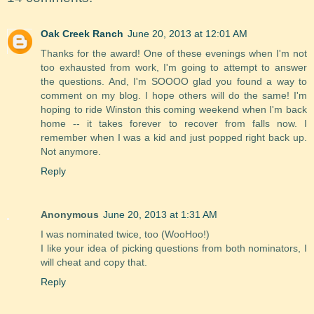
Oak Creek Ranch
June 20, 2013 at 12:01 AM
Thanks for the award! One of these evenings when I'm not
too exhausted from work, I'm going to attempt to answer
the questions. And, I'm SOOOO glad you found a way to
comment on my blog. I hope others will do the same! I'm
hoping to ride Winston this coming weekend when I'm back
home -- it takes forever to recover from falls now. I
remember when I was a kid and just popped right back up.
Not anymore.
Reply
Anonymous
June 20, 2013 at 1:31 AM
I was nominated twice, too (WooHoo!)
I like your idea of picking questions from both nominators, I
will cheat and copy that.
Reply