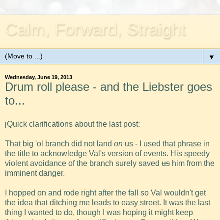
Calm, Forward, Straight
▼
Wednesday, June 19, 2013
Drum roll please - and the Liebster goes
to...
Quick clarifications about the last post:
[
That big 'ol branch did not land
on
us - I used that phrase in
the title to acknowledge Val's version of events. His
speedy
violent avoidance of the branch surely saved
us
him from the
imminent danger.
I hopped on and rode right after the fall so Val wouldn't get
the idea that ditching me leads to easy street. It was the last
thing I wanted to do, though I was hoping it might keep