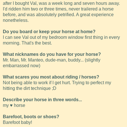
after I bought Val, was a week long and seven hours away.
I'd ridden him two or three times, never trailered a horse
before, and was absolutely petrified. A great experience
nonetheless.
Do you board or keep your horse at home?
I can see Val out of my bedroom window first thing in every
morning. That's the best.
What nicknames do you have for your horse?
Mr. Man, Mr. Manteo, dude-man, buddy... (slightly
embarrassed now)
What scares you most about riding / horses?
Not being able to work if I get hurt. Trying to perfect my
hitting the dirt technique ;D
Describe your horse in three words...
my ♥ horse
Barefoot, boots or shoes?
Barefoot baby!