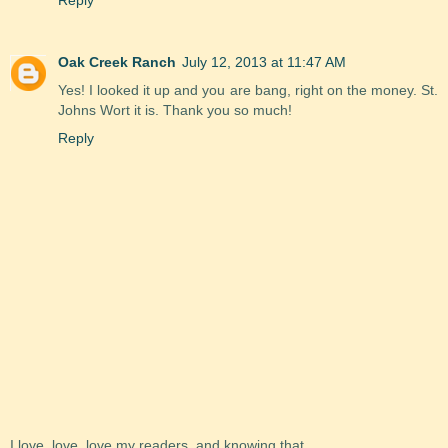
Oak Creek Ranch
July 12, 2013 at 11:47 AM
Yes! I looked it up and you are bang, right on the money. St.
Johns Wort it is. Thank you so much!
Reply
I love, love, love my readers, and knowing that