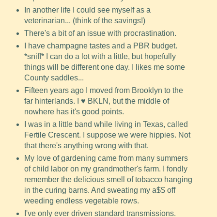
In another life I could see myself as a
veterinarian... (think of the savings!)
There's a bit of an issue with procrastination.
I have champagne tastes and a PBR budget.
*sniff* I can do a lot with a little, but hopefully
things will be different one day. I likes me some
County saddles...
Fifteen years ago I moved from Brooklyn to the
far hinterlands. I ♥ BKLN, but the middle of
nowhere has it's good points.
I was in a little band while living in Texas, called
Fertile Crescent. I suppose we were hippies. Not
that there's anything wrong with that.
My love of gardening came from many summers
of child labor on my grandmother's farm. I fondly
remember the delicious smell of tobacco hanging
in the curing barns. And sweating my a$$ off
weeding endless vegetable rows.
I've only ever driven standard transmissions.