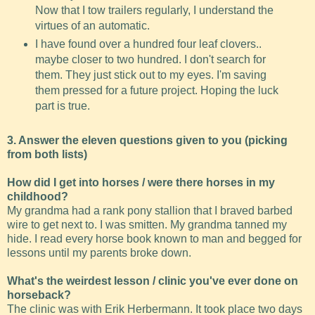
Now that I tow trailers regularly, I understand the
virtues of an automatic.
I have found over a hundred four leaf clovers..
maybe closer to two hundred. I don't search for
them. They just stick out to my eyes. I'm saving
them pressed for a future project. Hoping the luck
part is true.
3. Answer the eleven questions given to you (picking
from both lists)
How did I get into horses / were there horses in my
childhood?
My grandma had a rank pony stallion that I braved barbed
wire to get next to. I was smitten. My grandma tanned my
hide. I read every horse book known to man and begged for
lessons until my parents broke down.
What's the weirdest lesson / clinic you've ever done on
horseback?
The clinic was with Erik Herbermann. It took place two days