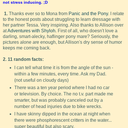
not stress inducing. ;D
1.
Thanks ever so to Mona from
Panic and the Pony
. I relate
to the honest posts about struggling to learn dressage with
her partner Tessa. Very inspiring. Also thanks to Allison over
at
Adventures with Shyloh
. First of all, who doesn't love a
darling, smart-alecky, haflinger pony mare? Seriously, the
pictures alone are enough, but Allison's dry sense of humor
keeps me coming back.
2. 11 random facts:
I can tell what time it is from the angle of the sun -
within a few minutes, every time. Ask my Dad.
(not useful on cloudy days)
There was a ten year period where I had no car
or television. By choice. The no t.v. part made me
smarter, but was probably canceled out by a
number of head injuries due to bike wrecks.
I have skinny dipped in the ocean at night when
there were phosphorescent critters in the water...
super beautiful but also scary.