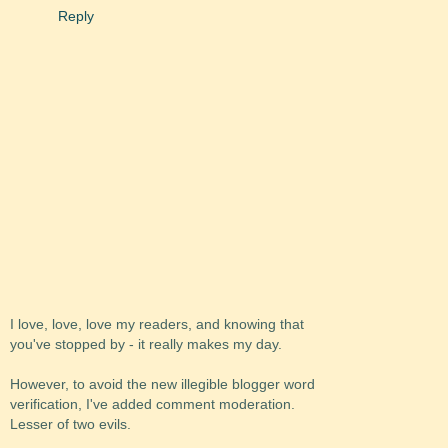
Reply
I love, love, love my readers, and knowing that
you've stopped by - it really makes my day.
However, to avoid the new illegible blogger word
verification, I've added comment moderation.
Lesser of two evils.