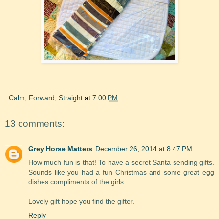
Calm, Forward, Straight
at
7:00 PM
13 comments:
Grey Horse Matters
December 26, 2014 at 8:47 PM
How much fun is that! To have a secret Santa sending gifts.
Sounds like you had a fun Christmas and some great egg
dishes compliments of the girls.
Lovely gift hope you find the gifter.
Reply