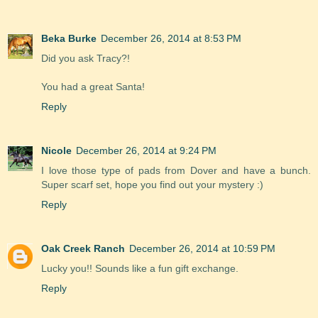
Beka Burke
December 26, 2014 at 8:53 PM
Did you ask Tracy?!
You had a great Santa!
Reply
Nicole
December 26, 2014 at 9:24 PM
I love those type of pads from Dover and have a bunch.
Super scarf set, hope you find out your mystery :)
Reply
Oak Creek Ranch
December 26, 2014 at 10:59 PM
Lucky you!! Sounds like a fun gift exchange.
Reply