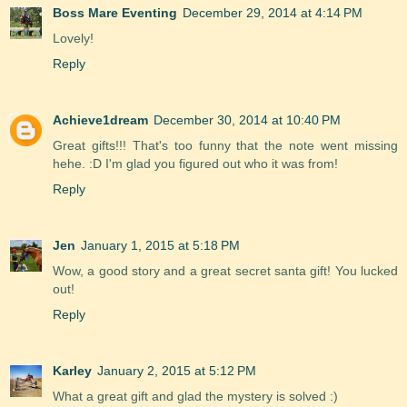
Boss Mare Eventing
December 29, 2014 at 4:14 PM
Lovely!
Reply
Achieve1dream
December 30, 2014 at 10:40 PM
Great gifts!!! That's too funny that the note went missing
hehe. :D I'm glad you figured out who it was from!
Reply
Jen
January 1, 2015 at 5:18 PM
Wow, a good story and a great secret santa gift! You lucked
out!
Reply
Karley
January 2, 2015 at 5:12 PM
What a great gift and glad the mystery is solved :)