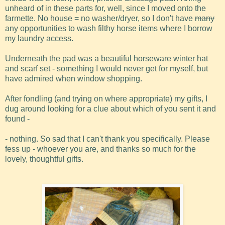
unheard of in these parts for, well, since I moved onto the
farmette. No house = no washer/dryer, so I don't have
many
any opportunities to wash filthy horse items where I borrow
my laundry access.
Underneath the pad was a beautiful horseware winter hat
and scarf set - something I would never get for myself, but
have admired when window shopping.
After fondling (and trying on where appropriate) my gifts, I
dug around looking for a clue about which of you sent it and
found -
- nothing. So sad that I can't thank you specifically. Please
fess up - whoever you are, and thanks so much for the
lovely, thoughtful gifts.