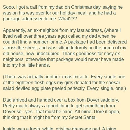
Sooo, I got a call from my dad on Christmas day, saying he
was on his way over for our holiday meal, and he had a
package addressed to me. What???
Apparently, an ex-neighbor from my last address, (where I
lived well over three years ago) called my dad when he
couldn't find a number for me. A package had been delivered
across the street, and was sitting forlornly on the porch of my
old house, now unoccupied. Thank goodness for nosy ex-
neighbors, otherwise that package would never have made
into my hot little hands.
(There was actually another xmas miracle. Every single one
of the eighteen fresh eggs my girls donated for the caesar
salad deviled egg plate peeled perfectly. Every. single. one.)
Dad arrived and handed over a box from Dover saddlery.
Pretty much always a good thing to get something from
Dover so - yes - that must be mine. All mine. I tore it open,
thinking that it might be from my Secret Santa.
Inside was a fresh, white, pristine dressage pad. A thing