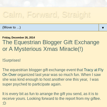
Calm, Forward, Straight
▼
Friday, December 26, 2014
The Equestrian Blogger Gift Exchange
or A Mysterious Xmas Miracle(!)
!Surprises!
The equestrian blogger gift exchange event that
Tracy at Fly
On Over
organized last year was so much fun. When I saw
she was kind enough to host another one this year, I was
super psyched to participate again.
It is every bit as fun to arrange the gift you send, as it is to
receive yours. Looking forward to the report from my giftee.
:D