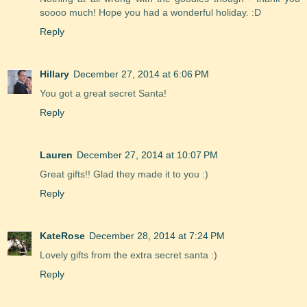
soooo much! Hope you had a wonderful holiday. :D
Reply
Hillary
December 27, 2014 at 6:06 PM
You got a great secret Santa!
Reply
Lauren
December 27, 2014 at 10:07 PM
Great gifts!! Glad they made it to you :)
Reply
KateRose
December 28, 2014 at 7:24 PM
Lovely gifts from the extra secret santa :)
Reply