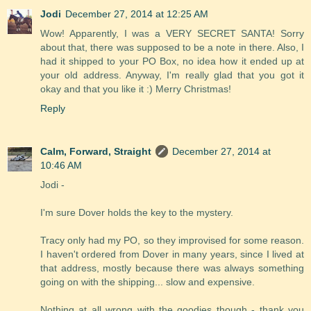
Jodi
December 27, 2014 at 12:25 AM
Wow! Apparently, I was a VERY SECRET SANTA! Sorry
about that, there was supposed to be a note in there. Also, I
had it shipped to your PO Box, no idea how it ended up at
your old address. Anyway, I'm really glad that you got it
okay and that you like it :) Merry Christmas!
Reply
Calm, Forward, Straight
December 27, 2014 at
10:46 AM
Jodi -
I'm sure Dover holds the key to the mystery.
Tracy only had my PO, so they improvised for some reason.
I haven't ordered from Dover in many years, since I lived at
that address, mostly because there was always something
going on with the shipping... slow and expensive.
Nothing at all wrong with the goodies though - thank you