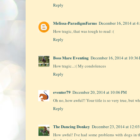
Reply
Melissa-ParadigmFarms
December 16, 2014 at 4
How tragic, that was tough to read :(
Reply
Boss Mare Eventing
December 16, 2014 at 10:36
How tragic...:( My condolences
Reply
eventer79
December 20, 2014 at 10:06 PM
Oh no, how awful!! Your title is so very true, but wh
Reply
The Dancing Donkey
December 23, 2014 at 12:0
How awful! I've had some problems with dogs in t