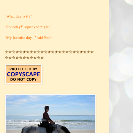
"What day is it?"
"It's today!" squeaked piglet.
"My favorite day..." said Pooh.
✯✯✯✯✯✯✯✯✯✯✯✯✯✯✯✯✯✯✯✯✯✯✯✯✯
✯✯✯✯✯✯✯✯✯✯✯