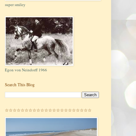
super smiley
Egon von Neindorff 1966
Search This Blog
☆☆☆☆☆☆☆☆☆☆☆☆☆☆☆☆☆☆☆☆☆☆