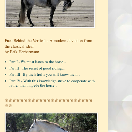
Face Behind the Vertical - A modern deviation from
the classical ideal
by Erik Herbermann
Part I - We must listen to the horse...
Part II - The secret of good riding...
Part III - By their fruits you will know them...
Part IV - With this knowledge strive to cooperate with
rather than impede the horse...
♕♕♕♕♕♕♕♕♕♕♕♕♕♕♕♕♕♕♕♕♕♕♕
♕♕