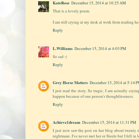
KateRose
December 15, 2014 at 10:25 AM
That is a lovely poem.
I am still crying at my desk at work from reading her
Reply
L.Williams
December 15, 2014 at 4:03 PM
So sad :(
Reply
Grey Horse Matters
December 15, 2014 at 5:14 
I just read the story. So tragic. I am actually cryi
happen because of one person's thoughtlessness.
Reply
Achieve1dream
December 15, 2014 at 11:31 PM
I just now saw the post on her blog about twenty min
nightmare. I've never met her or Steele but I fell in 