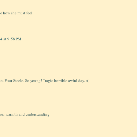
ne how she must feel.
4 at 9:58 PM
en. Poor Steele. So young! Tragic horrible awful day. :(
 your warmth and understanding