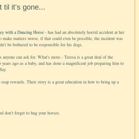
il it's gone...
ey with a Dancing Horse
- has had an absolutely horrid accident at her
o make matters worse, if that could even be possible, the incident was
n't be bothered to be responsible for his dogs.
 anyone can ask for. What's more - Teresa is a great deal of the
wo years ago as a baby, and has done a magnificent job preparing him to
May.
o reap rewards. Their story is a great education in how to bring up a
nd don't forget to hug your horses.