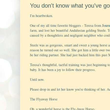
You don't know what you've got t
I'm heartbroken.
One of my all time favorite bloggers - Teresa from
Journ
farm, and lost her beautiful Andalusian gelding Steele. T
caused by a thoughtless and negligent neighbor who could
Steele was as gorgeous, smart and sweet a young horse as
reason he turned out so well. She got him a little over t
be her riding partner. She had just backed him this past 
Teresa's thoughtful, tactful training was just beginning t
baby. It has been a joy to follow their progress.
Until now.
Please drop in and let her know you're thinking of her. A
The Flyaway Horse
Oh, a wonderful horse is the Fly-Away Horse-