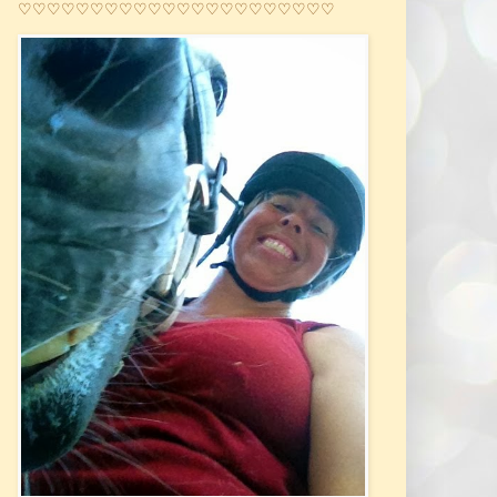
♡♡♡♡♡♡♡♡♡♡♡♡♡♡♡♡♡♡♡♡♡♡