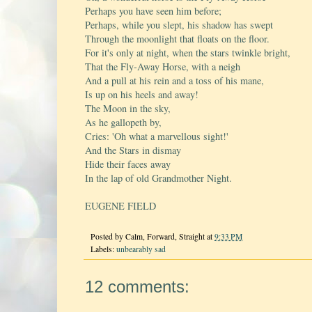
Perhaps you have seen him before;
Perhaps, while you slept, his shadow has swept
Through the moonlight that floats on the floor.
For it's only at night, when the stars twinkle bright,
That the Fly-Away Horse, with a neigh
And a pull at his rein and a toss of his mane,
Is up on his heels and away!
The Moon in the sky,
As he gallopeth by,
Cries: 'Oh what a marvellous sight!'
And the Stars in dismay
Hide their faces away
In the lap of old Grandmother Night.
EUGENE FIELD
Posted by
Calm, Forward, Straight
at
9:33 PM
Labels:
unbearably sad
12 comments: