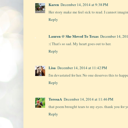
Karen
December 14, 2014 at 9:38 PM
Her story make me feel sick to read. I cannot imagi
Reply
Lauren @ She Moved To Texas
December 14, 201
:( That's so sad. My heart goes out to her.
Reply
Lisa
December 14, 2014 at 11:42 PM
I'm devastated for her. No one deserves this to happ
Reply
TeresaA
December 14, 2014 at 11:46 PM
that poem brought tears to my eyes. thank you for
Reply