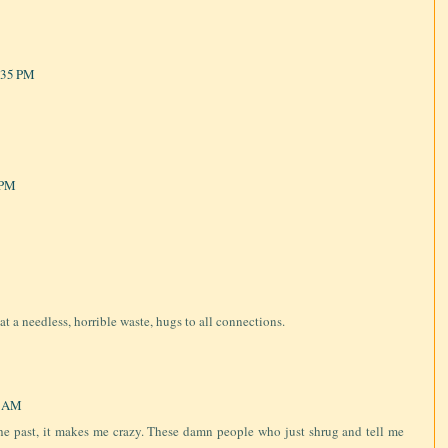
:35 PM
 PM
at a needless, horrible waste, hugs to all connections.
3 AM
he past, it makes me crazy. These damn people who just shrug and tell me