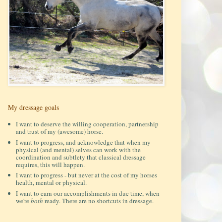
My dressage goals
I want to deserve the willing cooperation, partnership
and trust of my (awesome) horse.
I want to progress, and acknowledge that when my
physical (and mental) selves can work with the
coordination and subtlety that classical dressage
requires, this will happen.
I want to progress - but never at the cost of my horses
health, mental or physical.
I want to earn our accomplishments in due time, when
we're
both
ready. There are no shortcuts in dressage.