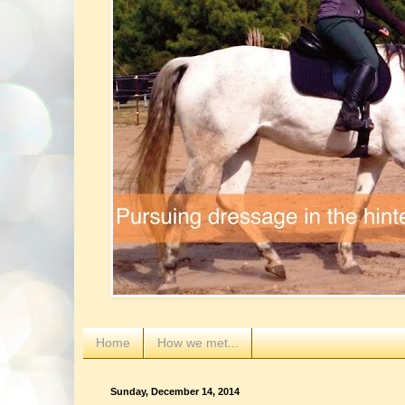
Home
How we met...
Sunday, December 14, 2014