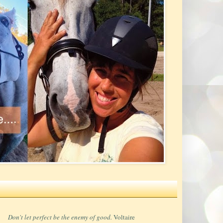
Don't let perfect be the enemy of good.
Voltaire