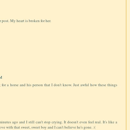
 post. My heart is broken for her.
PM
ng for a horse and his person that I don't know. Just awful how these things
utes ago and I still can't stop crying. It doesn't even feel real. It's like a
love with that sweet, sweet boy and I can't believe he's gone. :(