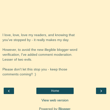
I love, love, love my readers, and knowing that
you've stopped by - it really makes my day.
However, to avoid the new illegible blogger word
verification, I've added comment moderation.
Lesser of two evils.
Please don't let this stop you - keep those
comments coming!! :)
‹
›
Home
View web version
Powered by
Blogger
.