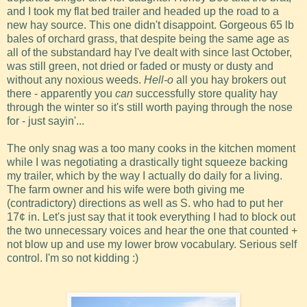
and I took my flat bed trailer and headed up the road to a
new hay source. This one didn't disappoint. Gorgeous 65 lb
bales of orchard grass, that despite being the same age as
all of the substandard hay I've dealt with since last October,
was still green, not dried or faded or musty or dusty and
without any noxious weeds.
Hell-o
all you hay brokers out
there - apparently you
can
successfully store quality hay
through the winter so it's still worth paying through the nose
for - just sayin'...
The only snag was a too many cooks in the kitchen moment
while I was negotiating a drastically tight squeeze backing
my trailer, which by the way I actually do daily for a living.
The farm owner and his wife were both giving me
(contradictory) directions as well as S. who had to put her
17¢ in. Let's just say that it took everything I had to block out
the two unnecessary voices and hear the one that counted +
not blow up and use my lower brow vocabulary. Serious self
control. I'm so not kidding :)