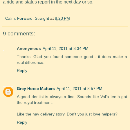
a ride and status report in the next day or so.
Calm, Forward, Straight
at
8:23 PM
9 comments:
Anonymous
April 11, 2011 at 8:34 PM
Thanks! Glad you found someone good - it does make a
real difference.
Reply
Grey Horse Matters
April 11, 2011 at 8:57 PM
A good dentist is always a find. Sounds like Val's teeth got
the royal treatment.
Like the hay delivery story. Don't you just love helpers?
Reply