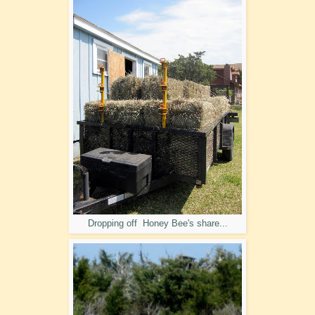
Dropping off Honey Bee's share...