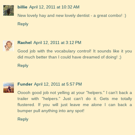
billie
April 12, 2011 at 10:32 AM
New lovely hay and new lovely dentist - a great combo! :)
Reply
Rachel
April 12, 2011 at 3:12 PM
Good job with the vocabulary control! It sounds like it you
did much better than I could have dreamed of doing! ;)
Reply
Funder
April 12, 2011 at 5:57 PM
Ooooh good job not yelling at your "helpers." I can't back a
trailer with "helpers." Just can't do it. Gets me totally
flustered. If you will just leave me alone I can back a
bumper pull anything into any spot!
Reply