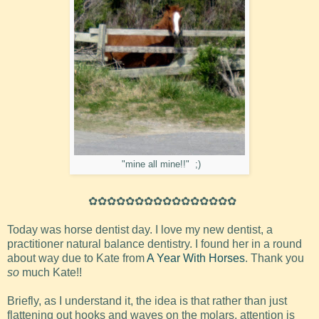
"mine all mine!!" ;)
✿✿✿✿✿✿✿✿✿✿✿✿✿✿✿✿
Today was horse dentist day. I love my new dentist, a
practitioner natural balance dentistry. I found her in a round
about way due to Kate from
A Year With Horses
. Thank you
so
much Kate!!
Briefly, as I understand it, the idea is that rather than just
flattening out hooks and waves on the molars, attention is