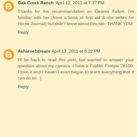
Oak Creek Ranch
April 12, 2011 at 7:37 PM
Thanks for the recommendation on Eleanor Kellon. I'm
familiar with her (have a book of first aid & she writes for
Horse Journal) but didn't know about this site. THANK YOU!
Reply
Achieve1dream
April 13, 2011 at 8:22 PM
I'll be back to read this post, but wanted to answer your
question about my camera. I have a Fujifilm Finepix 28100.
I love it and I haven't even begun to learn everything that it
can do lol. :)
Reply