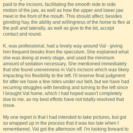
paid to the incisors, facilitating the smooth side to side
motion of the jaw, as well as how the upper and lower jaw
meet in the front of the mouth. This should affect, besides
grinding hay, the ability and willingness of the horse to flex at
the poll and laterally, as well as give to the bit, accept
contact and round.
K. was professional, had a lovely way around Val - giving
him frequent breaks from the speculum. She explained what
she was doing at every stage, and used the minimum
amount of sedation necessary. She mentioned immediately
that she found unevenness in Val's incisors which was likely
impacting his flexibility to the left. I'll reserve final judgment
for after we have a few rides under our belt, but we have had
recurring struggles with bending and turning to the left since
I brought Val home, which I had hoped wasn't completely
due to me, as my best efforts have not totally resolved that
issue.
My one regret is that I had intended to take pictures, but got
so wrapped up in the process that it was too late when I
remembered. Val got the afternoon off. I'm looking forward to