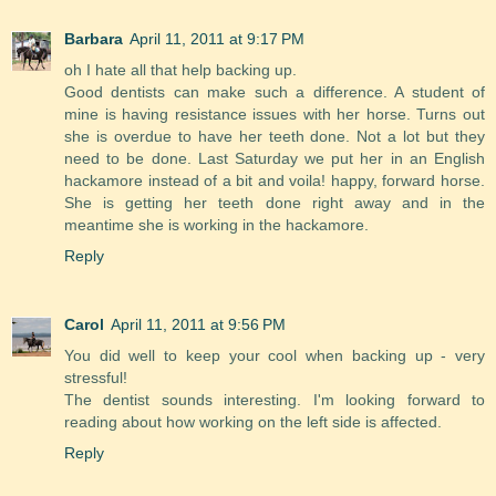
Barbara
April 11, 2011 at 9:17 PM
oh I hate all that help backing up.
Good dentists can make such a difference. A student of
mine is having resistance issues with her horse. Turns out
she is overdue to have her teeth done. Not a lot but they
need to be done. Last Saturday we put her in an English
hackamore instead of a bit and voila! happy, forward horse.
She is getting her teeth done right away and in the
meantime she is working in the hackamore.
Reply
Carol
April 11, 2011 at 9:56 PM
You did well to keep your cool when backing up - very
stressful!
The dentist sounds interesting. I'm looking forward to
reading about how working on the left side is affected.
Reply