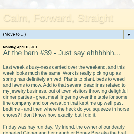
Calm, Forward, Straight
▼
Monday, April 11, 2011
At the barn #39 - Just say ahhhhhh...
Last week's busy-ness carried over the weekend, and this
week looks much the same. Work is really picking up as
spring has definitely arrived. Plants to plant, beds to weed
and lawns to mow. Add to that several deadlines related to
my jewelry business, out of town visitors throwing delightful
dinner parties - great meal lingering over the table for some
fine company and conversation that kept me up well past
bedtime - and then where the heck do you squeeze in horse
chores? I don't know how exactly, but I did it.
Friday was hay run day. My friend, the owner of our dearly
departed Ginger and her daughter Honey Bee aka the brat,