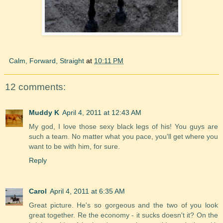
Calm, Forward, Straight
at
10:11 PM
12 comments:
Muddy K
April 4, 2011 at 12:43 AM
My god, I love those sexy black legs of his! You guys are
such a team. No matter what you pace, you'll get where you
want to be with him, for sure.
Reply
Carol
April 4, 2011 at 6:35 AM
Great picture. He's so gorgeous and the two of you look
great together. Re the economy - it sucks doesn't it? On the