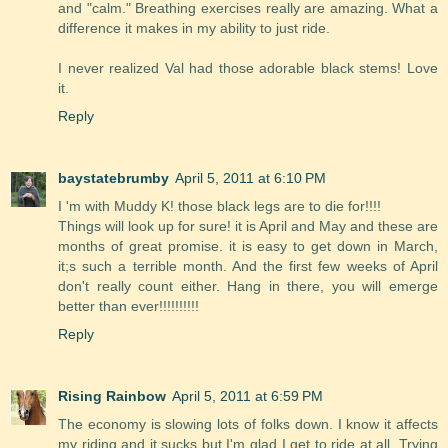
and "calm." Breathing exercises really are amazing. What a
difference it makes in my ability to just ride.
I never realized Val had those adorable black stems! Love
it.
Reply
baystatebrumby
April 5, 2011 at 6:10 PM
I 'm with Muddy K! those black legs are to die for!!!!
Things will look up for sure! it is April and May and these are
months of great promise. it is easy to get down in March,
it;s such a terrible month. And the first few weeks of April
don't really count either. Hang in there, you will emerge
better than ever!!!!!!!!!!
Reply
Rising Rainbow
April 5, 2011 at 6:59 PM
The economy is slowing lots of folks down. I know it affects
my riding and it sucks but I'm glad I get to ride at all. Trying