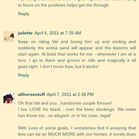
to focus on the positives helps get me through.
Reply
juliette
April 6, 2011 at 7:35 AM
Keep on riding Val and loving him up and smiling and
suddenly the arena sand will appear and the lessons will
start again. At least that works for me - whenever I am at a
loss, I go to them and groom or ride and magically it all
goes right. I don't know how, but it works!
Reply
allhorsestuff
April 7, 2011 at 2:36 PM
Oh that Val and you...handsome couple forsure!
I too LOVE his black , over the knee stockings. Wa mare
has those too...so elegant..or in his case, regal!
With Loss of some goals, I sometimes find it amazing that
less can be so MUCH MORE with our horses..it surely does