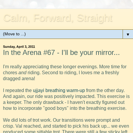
Calm, Forward, Straight
▼
Sunday, April 3, 2011
In the Arena #67 - I'll be your mirror...
I'm really appreciating these longer evenings. More time for
chores
and
riding. Second to riding, I loves me a freshly
dragged arena!
I repeated the
ujjayi breathing warm-up
from the other day.
And again, our ride was positively impacted. This exercise is
a keeper. The only drawback - I haven't exactly figured out
how to incorporate "good boys" into the breathing exercise.
We did lots of trot work. Our transitions were prompt and
crisp. Val reached, and started to pick his back up... we even
produced some sittable trot. There were still a few sticky left