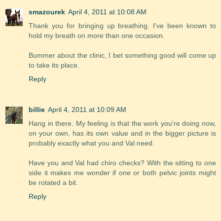
smazourek
April 4, 2011 at 10:08 AM
Thank you for bringing up breathing. I've been known to
hold my breath on more than one occasion.
Bummer about the clinic, I bet something good will come up
to take its place.
Reply
billie
April 4, 2011 at 10:09 AM
Hang in there. My feeling is that the work you're doing now,
on your own, has its own value and in the bigger picture is
probably exactly what you and Val need.
Have you and Val had chiro checks? With the sitting to one
side it makes me wonder if one or both pelvic joints might
be rotated a bit.
Reply