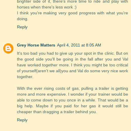
brighter side of it, there's more time to ride and play with
horses when there's less work :)
I think you're making very good progress with what you're
doing.
Reply
Grey Horse Matters
April 4, 2011 at 8:05 AM
It's too bad you had to give up your spot in the clinic. But on
the good side you'll be going in the fall after you and Val
have worked together more. I think you might be too critical
of yourself(aren't we all)you and Val do some very nice work
together.
With the ever rising costs of gas, pulling a trailer is getting
more and more expensive. I wonder if your trainer would be
able to come down to you once in a while. That would be a
big help. Maybe if you paid for her gas it would still be
cheaper than dragging a trailer behind you.
Reply