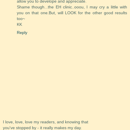
allow you to develope and appreciate.
Shame though...the EH clinic..ooou, I may cry a little with
you on that one.But, will LOOK for the other good results
too~
KK
Reply
I love, love, love my readers, and knowing that
you've stopped by - it really makes my day.