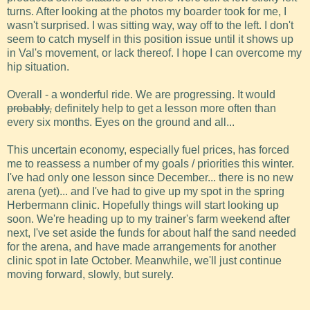
turns. After looking at the photos my boarder took for me, I
wasn't surprised. I was sitting way, way off to the left. I don't
seem to catch myself in this position issue until it shows up
in Val's movement, or lack thereof. I hope I can overcome my
hip situation.
Overall - a wonderful ride. We are progressing. It would
probably,
definitely help to get a lesson more often than
every six months. Eyes on the ground and all...
This uncertain economy, especially fuel prices, has forced
me to reassess a number of my goals / priorities this winter.
I've had only one lesson since December... there is no new
arena (yet)... and I've had to give up my spot in the spring
Herbermann clinic. Hopefully things will start looking up
soon. We're heading up to my trainer's farm weekend after
next, I've set aside the funds for about half the sand needed
for the arena, and have made arrangements for another
clinic spot in late October. Meanwhile, we'll just continue
moving forward, slowly, but surely.