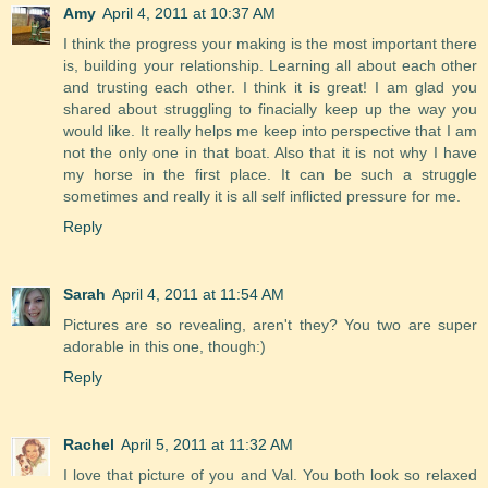
Amy
April 4, 2011 at 10:37 AM
I think the progress your making is the most important there
is, building your relationship. Learning all about each other
and trusting each other. I think it is great! I am glad you
shared about struggling to finacially keep up the way you
would like. It really helps me keep into perspective that I am
not the only one in that boat. Also that it is not why I have
my horse in the first place. It can be such a struggle
sometimes and really it is all self inflicted pressure for me.
Reply
Sarah
April 4, 2011 at 11:54 AM
Pictures are so revealing, aren't they? You two are super
adorable in this one, though:)
Reply
Rachel
April 5, 2011 at 11:32 AM
I love that picture of you and Val. You both look so relaxed