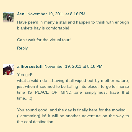
Jeni
November 19, 2011 at 8:16 PM
Have pee'd in many a stall and happen to think with enough
blankets hay is comfortable!
Can't wait for the virtual tour!
Reply
allhorsestuff
November 19, 2011 at 8:18 PM
Yea girl!
what a wild ride ...having it all wiped out by mother nature,
just when it seemed to be falling into place. To go for horse
time IS PEACE OF MIND...one simply.must have that
time....;)
You sound good, and the day is finally here for the moving
( cramming) in! It will be another adventure on the way to
the cool destination.