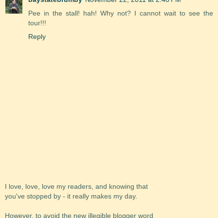
Pee in the stall! hah! Why not? I cannot wait to see the
tour!!!
Reply
I love, love, love my readers, and knowing that
you've stopped by - it really makes my day.
However, to avoid the new illegible blogger word