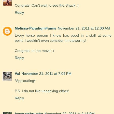
Congrats! Can't wait to see the Shack :)
Reply
Melissa-ParadigmFarms
November 21, 2011 at 12:00 AM
Every horse person I know has peed in a stall at some
point. I wouldn't even consider it noteworthy!
Congrats on the move :)
Reply
Val
November 21, 2011 at 7:09 PM
*Applauding*
P.S. I do not like unpacking either!
Reply
baystatebrumby
November 22, 2011 at 2:48 PM