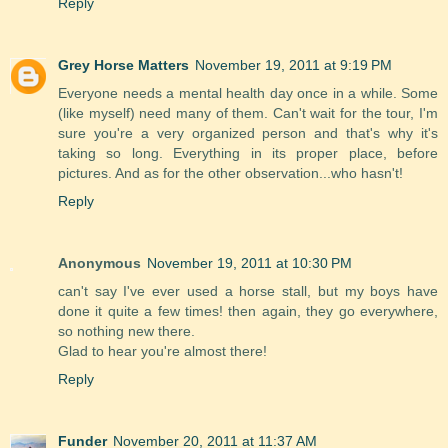
Reply
Grey Horse Matters
November 19, 2011 at 9:19 PM
Everyone needs a mental health day once in a while. Some
(like myself) need many of them. Can't wait for the tour, I'm
sure you're a very organized person and that's why it's
taking so long. Everything in its proper place, before
pictures. And as for the other observation...who hasn't!
Reply
Anonymous
November 19, 2011 at 10:30 PM
can't say I've ever used a horse stall, but my boys have
done it quite a few times! then again, they go everywhere,
so nothing new there.
Glad to hear you're almost there!
Reply
Funder
November 20, 2011 at 11:37 AM