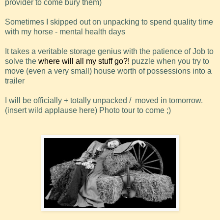
provider to come bury them)
Sometimes I skipped out on unpacking to spend quality time
with my horse - mental health days
It takes a veritable storage genius with the patience of Job to
solve the
where will all my stuff go?!
puzzle when you try to
move (even a very small) house worth of possessions into a
trailer
I will be officially + totally unpacked / moved in tomorrow.
(insert wild applause here) Photo tour to come ;)