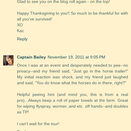
Glad to see you on the blog roll again - on the top!
Happy Thanksgiving to you!! So much to be thankful for with
all you've survived!
XO
Kac
Reply
Captain Bailey
November 19, 2011 at 9:05 PM
Once I was at an event and desperately needed to pee--no
privacy--and my friend said, "Just go in the horse trailer!"
My initial reaction was shock, and my friend just laughed
and said, "You do know what the horses do in there, right?"
Helpful peeing hint (and mind you, this is from a real
pro)...Always keep a roll of paper towels at the farm. Great
for wiping flyspray, wormer, and etc. off hands--and doubles
as TP!
I can't wait for the tour!