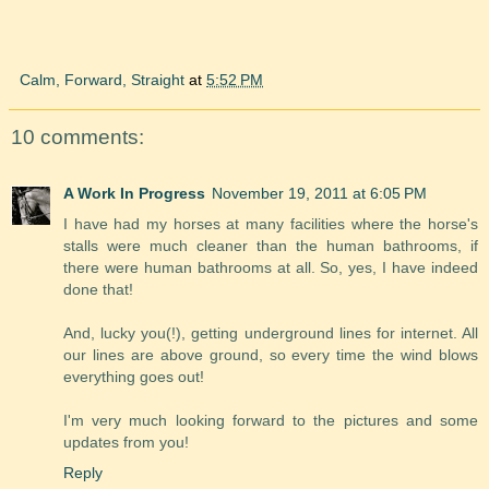
Calm, Forward, Straight
at
5:52 PM
10 comments:
A Work In Progress
November 19, 2011 at 6:05 PM
I have had my horses at many facilities where the horse's
stalls were much cleaner than the human bathrooms, if
there were human bathrooms at all. So, yes, I have indeed
done that!
And, lucky you(!), getting underground lines for internet. All
our lines are above ground, so every time the wind blows
everything goes out!
I'm very much looking forward to the pictures and some
updates from you!
Reply