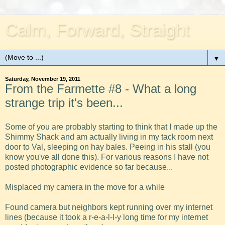
Calm, Forward, Straight
▼
Saturday, November 19, 2011
From the Farmette #8 - What a long
strange trip it's been...
Some of you are probably starting to think that I made up the
Shimmy Shack and am actually living in my tack room next
door to Val, sleeping on hay bales. Peeing in his stall (you
know you've all done this). For various reasons I have not
posted photographic evidence so far because...
Misplaced my camera in the move for a while
Found camera but neighbors kept running over my internet
lines (because it took a r-e-a-l-l-y long time for my internet