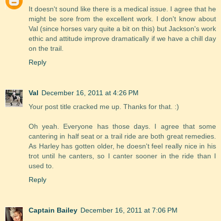
It doesn't sound like there is a medical issue. I agree that he
might be sore from the excellent work. I don't know about
Val (since horses vary quite a bit on this) but Jackson's work
ethic and attitude improve dramatically if we have a chill day
on the trail.
Reply
Val
December 16, 2011 at 4:26 PM
Your post title cracked me up. Thanks for that. :)
Oh yeah. Everyone has those days. I agree that some
cantering in half seat or a trail ride are both great remedies.
As Harley has gotten older, he doesn't feel really nice in his
trot until he canters, so I canter sooner in the ride than I
used to.
Reply
Captain Bailey
December 16, 2011 at 7:06 PM