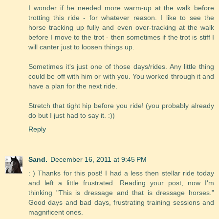
I wonder if he needed more warm-up at the walk before
trotting this ride - for whatever reason. I like to see the
horse tracking up fully and even over-tracking at the walk
before I move to the trot - then sometimes if the trot is stiff I
will canter just to loosen things up.
Sometimes it's just one of those days/rides. Any little thing
could be off with him or with you. You worked through it and
have a plan for the next ride.
Stretch that tight hip before you ride! (you probably already
do but I just had to say it. :))
Reply
Sand.
December 16, 2011 at 9:45 PM
: ) Thanks for this post! I had a less then stellar ride today
and left a little frustrated. Reading your post, now I'm
thinking "This is dressage and that is dressage horses."
Good days and bad days, frustrating training sessions and
magnificent ones.