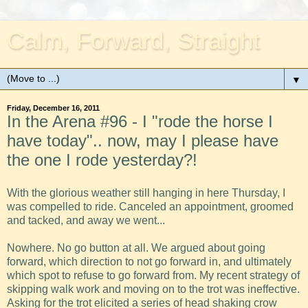
Calm, Forward, Straight
▼
Friday, December 16, 2011
In the Arena #96 - I "rode the horse I
have today".. now, may I please have
the one I rode yesterday?!
With the glorious weather still hanging in here Thursday, I
was compelled to ride. Canceled an appointment, groomed
and tacked, and away we went...
Nowhere. No go button at all. We argued about going
forward, which direction to not go forward in, and ultimately
which spot to refuse to go forward from. My recent strategy of
skipping walk work and moving on to the trot was ineffective.
Asking for the trot elicited a series of head shaking crow