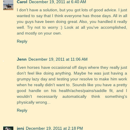
Carol
December 19, 2011 at 6:40 AM
I don't have a solution, but you got lots of good advice. I just
wanted to say that I think everyone has those days. All in all
you guys have been doing great. Also, you handled it really
well. Try not to worry :) Look at all you've accomplished,
and mostly on your own.
Reply
Jenn
December 19, 2011 at 11:06 AM
Even horses have occasional off days where they really just
don't feel like doing anything. Maybe he was just having a
grumpy lazy day and testing your resolve to make him work
when he really didn't want to. Sounds like you have a pretty
good handle on his health/aches/pains/saddle fit, and I
wouldn't necessarily automatically think something's
physically wrong...
Reply
jenj
December 19, 2011 at 2:18 PM