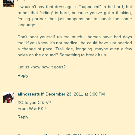
I wouldn't say that dressage is "supposed" to be hard, but
rather that *riding* is hard, because you've got a thinking,
feeling partner that just happens not to speak the same
language.
Don't beat yourself up too much - horses have bad days
too! If you know it's not medical, he could have just needed
a change of pace. Trail ride, longeing, maybe even a few
poles on the ground? Something to break it up.
Let us know how it goes?
Reply
allhorsestuff
December 23, 2011 at 3:00 PM
XO to you C & V!!
From W & KK !
Reply