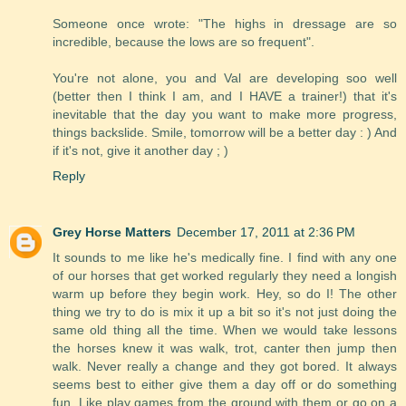
Someone once wrote: "The highs in dressage are so
incredible, because the lows are so frequent".
You're not alone, you and Val are developing soo well
(better then I think I am, and I HAVE a trainer!) that it's
inevitable that the day you want to make more progress,
things backslide. Smile, tomorrow will be a better day : ) And
if it's not, give it another day ; )
Reply
Grey Horse Matters
December 17, 2011 at 2:36 PM
It sounds to me like he's medically fine. I find with any one
of our horses that get worked regularly they need a longish
warm up before they begin work. Hey, so do I! The other
thing we try to do is mix it up a bit so it's not just doing the
same old thing all the time. When we would take lessons
the horses knew it was walk, trot, canter then jump then
walk. Never really a change and they got bored. It always
seems best to either give them a day off or do something
fun. Like play games from the ground with them or go on a