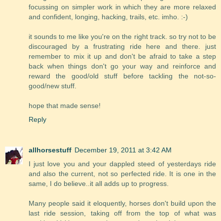
focussing on simpler work in which they are more relaxed
and confident, longing, hacking, trails, etc. imho. :-)
it sounds to me like you're on the right track. so try not to be
discouraged by a frustrating ride here and there. just
remember to mix it up and don't be afraid to take a step
back when things don't go your way and reinforce and
reward the good/old stuff before tackling the not-so-
good/new stuff.
hope that made sense!
Reply
allhorsestuff
December 19, 2011 at 3:42 AM
I just love you and your dappled steed of yesterdays ride
and also the current, not so perfected ride. It is one in the
same, I do believe..it all adds up to progress.
Many people said it eloquently, horses don't build upon the
last ride session, taking off from the top of what was