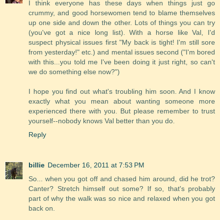
I think everyone has these days when things just go
crummy, and good horsewomen tend to blame themselves
up one side and down the other. Lots of things you can try
(you've got a nice long list). With a horse like Val, I'd
suspect physical issues first "My back is tight! I'm still sore
from yesterday!" etc.) and mental issues second ("I'm bored
with this...you told me I've been doing it just right, so can't
we do something else now?")
I hope you find out what's troubling him soon. And I know
exactly what you mean about wanting someone more
experienced there with you. But please remember to trust
yourself--nobody knows Val better than you do.
Reply
billie
December 16, 2011 at 7:53 PM
So... when you got off and chased him around, did he trot?
Canter? Stretch himself out some? If so, that's probably
part of why the walk was so nice and relaxed when you got
back on.