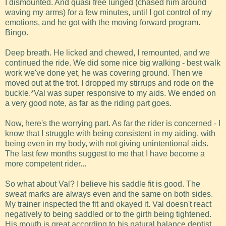
I dismounted. And quasi free lunged (chased him around
waving my arms) for a few minutes, until I got control of my
emotions, and he got with the moving forward program.
Bingo.
Deep breath. He licked and chewed, I remounted, and we
continued the ride. We did some nice big walking - best walk
work we've done yet, he was covering ground. Then we
moved out at the trot. I dropped my stirrups and rode on the
buckle.*Val was super responsive to my aids. We ended on
a very good note, as far as the riding part goes.
Now, here's the worrying part. As far the rider is concerned - I
know that I struggle with being consistent in my aiding, with
being even in my body, with not giving unintentional aids.
The last few months suggest to me that I have become a
more competent rider...
So what about Val? I believe his saddle fit is good. The
sweat marks are always even and the same on both sides.
My trainer inspected the fit and okayed it. Val doesn't react
negatively to being saddled or to the girth being tightened.
His mouth is great according to his natural balance dentist.