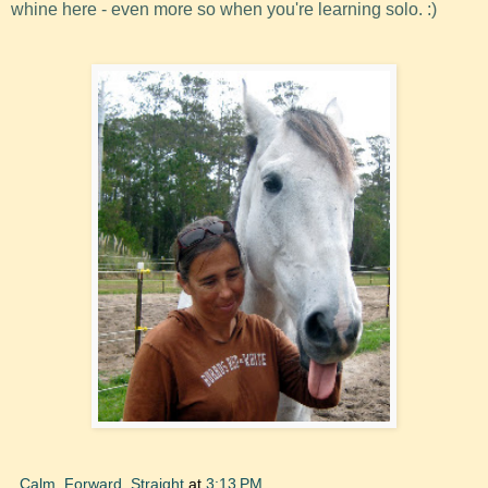
whine here - even more so when you're learning solo. :)
Calm, Forward, Straight
at
3:13 PM