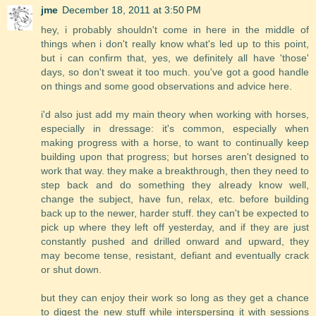
jme
December 18, 2011 at 3:50 PM
hey, i probably shouldn't come in here in the middle of
things when i don't really know what's led up to this point,
but i can confirm that, yes, we definitely all have 'those'
days, so don't sweat it too much. you've got a good handle
on things and some good observations and advice here.
i'd also just add my main theory when working with horses,
especially in dressage: it's common, especially when
making progress with a horse, to want to continually keep
building upon that progress; but horses aren't designed to
work that way. they make a breakthrough, then they need to
step back and do something they already know well,
change the subject, have fun, relax, etc. before building
back up to the newer, harder stuff. they can't be expected to
pick up where they left off yesterday, and if they are just
constantly pushed and drilled onward and upward, they
may become tense, resistant, defiant and eventually crack
or shut down.
but they can enjoy their work so long as they get a chance
to digest the new stuff while interspersing it with sessions