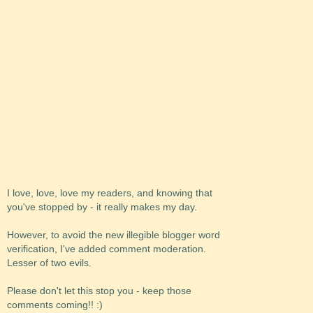
I love, love, love my readers, and knowing that
you've stopped by - it really makes my day.
However, to avoid the new illegible blogger word
verification, I've added comment moderation.
Lesser of two evils.
Please don't let this stop you - keep those
comments coming!! :)