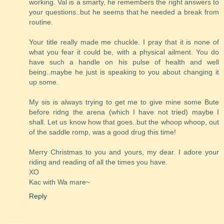
working. Val is a smarty, he remembers the right answers to
your questions..but he seems that he needed a break from
routine.
Your title really made me chuckle. I pray that it is none of
what you fear it could be, with a physical ailment. You do
have such a handle on his pulse of health and well
being..maybe he just is speaking to you about changing it
up some.
My sis is always trying to get me to give mine some Bute
before ridng the arena (which I have not tried) maybe I
shall. Let us know how that goes..but the whoop whoop, out
of the saddle romp, was a good drug this time!
Merry Christmas to you and yours, my dear. I adore your
riding and reading of all the times you have.
XO
Kac with Wa mare~
Reply