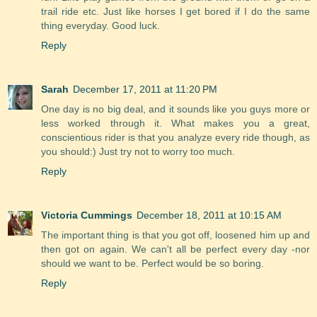
trail ride etc. Just like horses I get bored if I do the same
thing everyday. Good luck.
Reply
Sarah
December 17, 2011 at 11:20 PM
One day is no big deal, and it sounds like you guys more or
less worked through it. What makes you a great,
conscientious rider is that you analyze every ride though, as
you should:) Just try not to worry too much.
Reply
Victoria Cummings
December 18, 2011 at 10:15 AM
The important thing is that you got off, loosened him up and
then got on again. We can't all be perfect every day -nor
should we want to be. Perfect would be so boring.
Reply