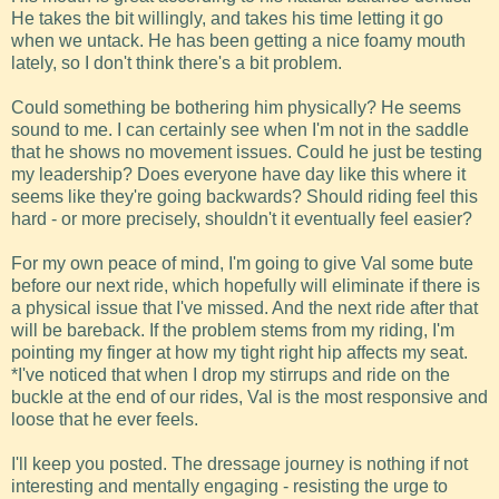
He takes the bit willingly, and takes his time letting it go
when we untack. He has been getting a nice foamy mouth
lately, so I don't think there's a bit problem.
Could something be bothering him physically? He seems
sound to me. I can certainly see when I'm not in the saddle
that he shows no movement issues. Could he just be testing
my leadership? Does everyone have day like this where it
seems like they're going backwards? Should riding feel this
hard - or more precisely, shouldn't it eventually feel easier?
For my own peace of mind, I'm going to give Val some bute
before our next ride, which hopefully will eliminate if there is
a physical issue that I've missed. And the next ride after that
will be bareback. If the problem stems from my riding, I'm
pointing my finger at how my tight right hip affects my seat.
*I've noticed that when I drop my stirrups and ride on the
buckle at the end of our rides, Val is the most responsive and
loose that he ever feels.
I'll keep you posted. The dressage journey is nothing if not
interesting and mentally engaging - resisting the urge to