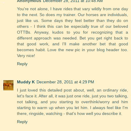
Anonymous
December 28, 2011 at 10:48 AM
You're not alone, I have rides that vary wildly from one day
to the next. So does my trainer. Our horses are individuals,
just like us. Some days they feel better than they do on
others - I think this can be especially true of our beloved
OTTBs. Anyway, kudos to you for recognizing that a
different approach was needed. Bet you get right back to
that good work, and I'll make another bet that good
becomes habit. Love the new pic in your blog header too.
Very nice!
Reply
Muddy K
December 28, 2011 at 4:29 PM
I just loved this detailed post about, well, an ordinary ride,
let's face it. After all, it was just one ride, just you two talking,
not talking, and you starting to overthink/worry and him
starting to warm up when you let him. I always feel like I'm
there, ringside, watching - that's how well you describe it.
Reply