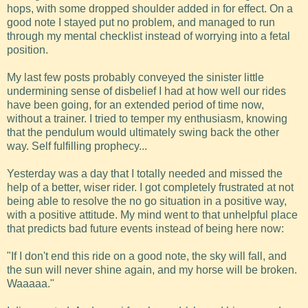
hops, with some dropped shoulder added in for effect. On a
good note I stayed put no problem, and managed to run
through my mental checklist instead of worrying into a fetal
position.
My last few posts probably conveyed the sinister little
undermining sense of disbelief I had at how well our rides
have been going, for an extended period of time now,
without a trainer. I tried to temper my enthusiasm, knowing
that the pendulum would ultimately swing back the other
way. Self fulfilling prophecy...
Yesterday was a day that I totally needed and missed the
help of a better, wiser rider. I got completely frustrated at not
being able to resolve the no go situation in a positive way,
with a positive attitude. My mind went to that unhelpful place
that predicts bad future events instead of being here now:
"If I don't end this ride on a good note, the sky will fall, and
the sun will never shine again, and my horse will be broken.
Waaaaa."