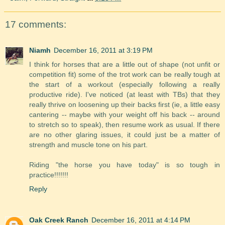
17 comments:
Niamh
December 16, 2011 at 3:19 PM
I think for horses that are a little out of shape (not unfit or
competition fit) some of the trot work can be really tough at
the start of a workout (especially following a really
productive ride). I've noticed (at least with TBs) that they
really thrive on loosening up their backs first (ie, a little easy
cantering -- maybe with your weight off his back -- around
to stretch so to speak), then resume work as usual. If there
are no other glaring issues, it could just be a matter of
strength and muscle tone on his part.
Riding "the horse you have today" is so tough in
practice!!!!!!!
Reply
Oak Creek Ranch
December 16, 2011 at 4:14 PM