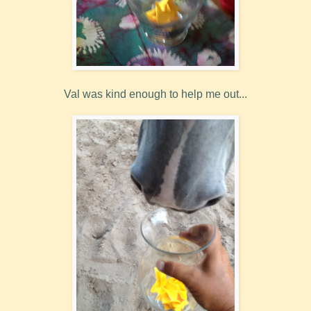
Val was kind enough to help me out...