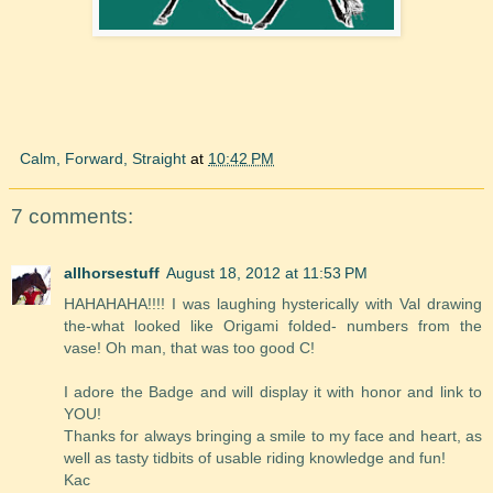
Calm, Forward, Straight
at
10:42 PM
7 comments:
allhorsestuff
August 18, 2012 at 11:53 PM
HAHAHAHA!!!! I was laughing hysterically with Val drawing
the-what looked like Origami folded- numbers from the
vase! Oh man, that was too good C!
I adore the Badge and will display it with honor and link to
YOU!
Thanks for always bringing a smile to my face and heart, as
well as tasty tidbits of usable riding knowledge and fun!
Kac