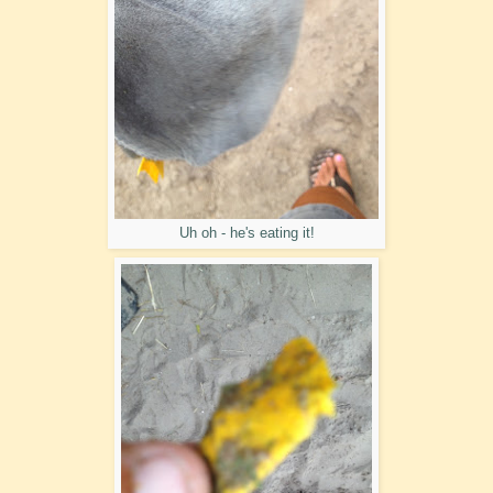
Uh oh - he's eating it!