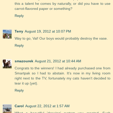
this a talent he comes by naturally, or did you have to use
carrot-flavored paper or something?
Reply
Terry
August 19, 2012 at 10:07 PM
Way to go, Val! Our boys would probably destroy the vase.
Reply
smazourek
August 21, 2012 at 10:44 AM
Congrats to the winners! I had already purchased one from
Smartpak so I had to abstain. It's now in my living room
right next to the TV, fortunately my cats haven't decided to
tear it up (yet).
Reply
Carol
August 22, 2012 at 1:57 AM
What a beautiful 'drawing' system you created. Such