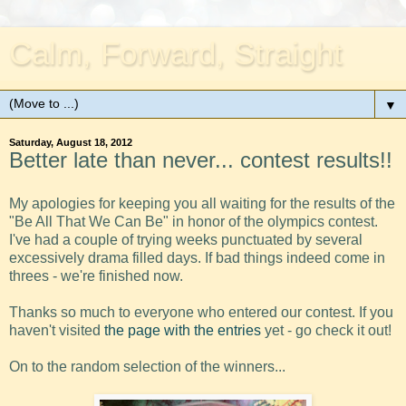
Calm, Forward, Straight
▼
Saturday, August 18, 2012
Better late than never... contest results!!
My apologies for keeping you all waiting for the results of the
"Be All That We Can Be" in honor of the olympics contest.
I've had a couple of trying weeks punctuated by several
excessively drama filled days. If bad things indeed come in
threes - we're finished now.
Thanks so much to everyone who entered our contest. If you
haven't visited
the page with the entries
yet - go check it out!
On to the random selection of the winners...