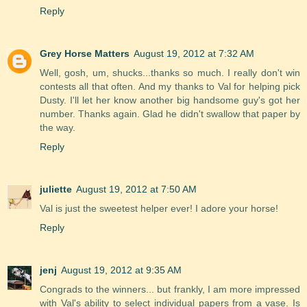
Reply
Grey Horse Matters
August 19, 2012 at 7:32 AM
Well, gosh, um, shucks...thanks so much. I really don't win
contests all that often. And my thanks to Val for helping pick
Dusty. I'll let her know another big handsome guy's got her
number. Thanks again. Glad he didn't swallow that paper by
the way.
Reply
juliette
August 19, 2012 at 7:50 AM
Val is just the sweetest helper ever! I adore your horse!
Reply
jenj
August 19, 2012 at 9:35 AM
Congrads to the winners... but frankly, I am more impressed
with Val's ability to select individual papers from a vase. Is