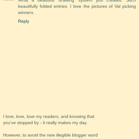
beautifully folded entries. I love the pictures of Val picking
winners.
Reply
I love, love, love my readers, and knowing that
you've stopped by - it really makes my day.
However, to avoid the new illegible blogger word