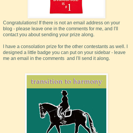
Congratulations! If there is not an email address on your
blog - please leave one in the comments for me, and I'll
contact you about sending your prize along.
I have a consolation prize for the other contestants as well. I
designed a little badge you can put on your sidebar - leave
me an email in the comments and I'll send it along.