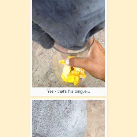
Yes - that's his tongue...