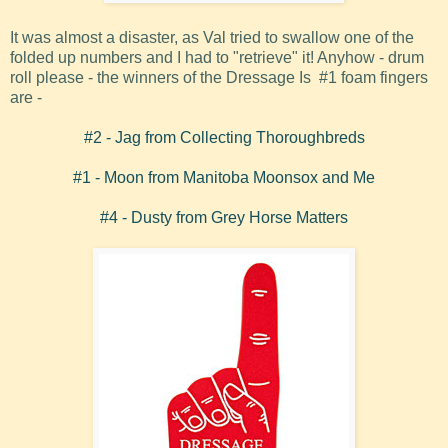
It was almost a disaster, as Val tried to swallow one of the
folded up numbers and I had to "retrieve" it! Anyhow - drum
roll please - the winners of the Dressage Is #1 foam fingers
are -
#2 -
Jag from Collecting Thoroughbreds
#1 - Moon from Manitoba Moonsox and Me
#4 - Dusty from Grey Horse Matters