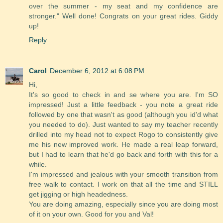
over the summer - my seat and my confidence are
stronger." Well done! Congrats on your great rides. Giddy
up!
Reply
Carol
December 6, 2012 at 6:08 PM
Hi,
It's so good to check in and se where you are. I'm SO
impressed! Just a little feedback - you note a great ride
followed by one that wasn't as good (although you id'd what
you needed to do). Just wanted to say my teacher recently
drilled into my head not to expect Rogo to consistently give
me his new improved work. He made a real leap forward,
but I had to learn that he'd go back and forth with this for a
while.
I'm impressed and jealous with your smooth transition from
free walk to contact. I work on that all the time and STILL
get jigging or high headedness.
You are doing amazing, especially since you are doing most
of it on your own. Good for you and Val!