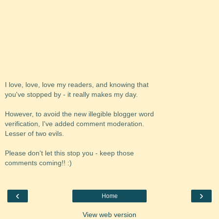
I love, love, love my readers, and knowing that
you've stopped by - it really makes my day.
However, to avoid the new illegible blogger word
verification, I've added comment moderation.
Lesser of two evils.
Please don't let this stop you - keep those
comments coming!! :)
‹
›
Home
View web version