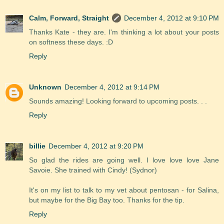
Calm, Forward, Straight
December 4, 2012 at 9:10 PM
Thanks Kate - they are. I'm thinking a lot about your posts
on softness these days. :D
Reply
Unknown
December 4, 2012 at 9:14 PM
Sounds amazing! Looking forward to upcoming posts. . .
Reply
billie
December 4, 2012 at 9:20 PM
So glad the rides are going well. I love love love Jane
Savoie. She trained with Cindy! (Sydnor)
It's on my list to talk to my vet about pentosan - for Salina,
but maybe for the Big Bay too. Thanks for the tip.
Reply