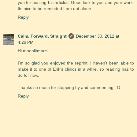
you for posting his articles. Good luck to you and your work.
Its nice to be reminded I am not alone.
Reply
Calm, Forward, Straight
December 30, 2012 at
4:29 PM
Hi moonlitmare-
I'm so glad you enjoyed the reprint. I haven't been able to
make it to one of Erik's clinics in a while, so reading has to
do for now.
Thanks so much for stopping by and commenting. :D
Reply