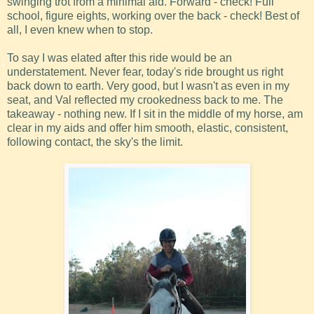
swinging trot from a minimal aid. Forward - check! Full
school, figure eights, working over the back - check! Best of
all, I even knew when to stop.
To say I was elated after this ride would be an
understatement. Never fear, today's ride brought us right
back down to earth. Very good, but I wasn't as even in my
seat, and Val reflected my crookedness back to me. The
takeaway - nothing new. If I sit in the middle of my horse, am
clear in my aids and offer him smooth, elastic, consistent,
following contact, the sky's the limit.