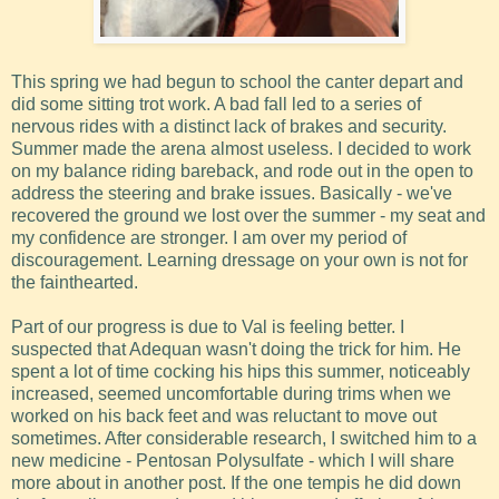
This spring we had begun to school the canter depart and
did some sitting trot work. A bad fall led to a series of
nervous rides with a distinct lack of brakes and security.
Summer made the arena almost useless. I decided to work
on my balance riding bareback, and rode out in the open to
address the steering and brake issues. Basically - we've
recovered the ground we lost over the summer - my seat and
my confidence are stronger. I am over my period of
discouragement. Learning dressage on your own is not for
the fainthearted.
Part of our progress is due to Val is feeling better. I
suspected that Adequan wasn't doing the trick for him. He
spent a lot of time cocking his hips this summer, noticeably
increased, seemed uncomfortable during trims when we
worked on his back feet and was reluctant to move out
sometimes. After considerable research, I switched him to a
new medicine - Pentosan Polysulfate - which I will share
more about in another post. If the one tempis he did down