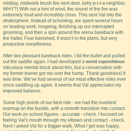
midday, midweek brush fire next door. (why p-i-t-a neighbor,
WHY?) With not a hint of wind, the sound of the fire was
extremely loud and incredibly close
. This sent Val into the
stratosphere. Instead of schooling, we spent several hours
on leading work, longeing, finishing up our interrupted
grooming, and then a spin around the arena bareback with
the halter. Fear banished. It wasn't in the plans, but very
productive nonetheless.
After two pleasant bareback rides, I bit the bullet and pulled
out the saddle again. I had developed a
weird
superstitious
ridiculous mental block about this, but a conversation with
my former trainer got me over the hump. Thank goodness! It
was time. We've had several of our most effective rides ever
since saddling up again. It seems that Val appreciates my
improved balance.
Some high points of our best ride - we had the loveliest
warmup on the buckle, with a smooth transition into contact.
Our work on school figures - accurate - check. I focused on
feeling Val's mouth through my elbows and contact - check.
Next I asked Val for a bigger walk. What I got was happy,