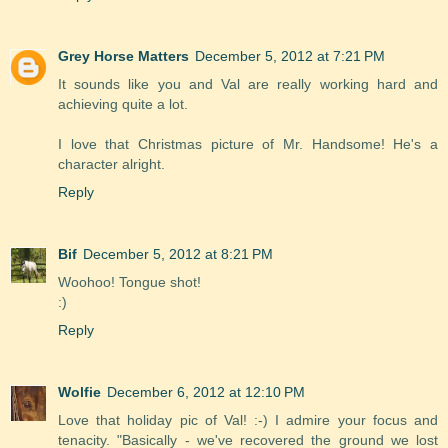
Grey Horse Matters
December 5, 2012 at 7:21 PM
It sounds like you and Val are really working hard and
achieving quite a lot.
I love that Christmas picture of Mr. Handsome! He's a
character alright.
Reply
Bif
December 5, 2012 at 8:21 PM
Woohoo! Tongue shot!
:)
Reply
Wolfie
December 6, 2012 at 12:10 PM
Love that holiday pic of Val! :-) I admire your focus and
tenacity. "Basically - we've recovered the ground we lost