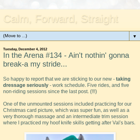
Calm, Forward, Straight
▼
Tuesday, December 4, 2012
In the Arena #134 - Ain't nothin' gonna
break-a my stride...
So happy to report that we are sticking to our new -
taking
dressage seriously
- work schedule. Five rides, and five
non-riding sessions since the last post. (!!!)
One of the unmounted sessions included practicing for our
Christmas card picture, which was super fun, as well as a
very thorough massage and an intermediate trim session
where I practiced my hoof knife skills getting after Val's bars.