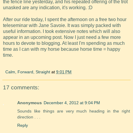
the fence line yesterday, and his repeated offering of the trot
unasked are any indication, it's working. :D
After our ride today, I spent the afternoon on a free two hour
teleseminar with Jane Savoie. It was simply packed with
useful information. I took extensive notes which will also
appear in an upcoming post. Now I just need a few more
hours to devote to blogging. At least I'm spending as much
time as I can with my horse because horse time = happy
time.
Calm, Forward, Straight
at
9:01 PM
17 comments:
Anonymous
December 4, 2012 at 9:04 PM
Sounds like things are very much heading in the right
direction . . .
Reply