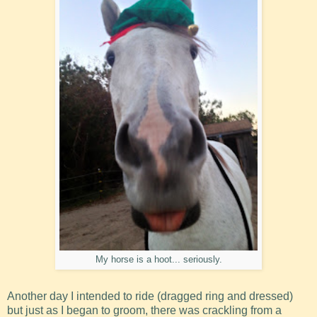
My horse is a hoot... seriously.
Another day I intended to ride (dragged ring and dressed)
but just as I began to groom, there was crackling from a