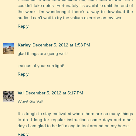
couldn't take notes. Fortunately it's available until the end of
the week. I'm wondering if there's a way to download the
audio. I can't wait to try the valium exercise on my two.
Reply
Karley
December 5, 2012 at 1:53 PM
glad things are going well!
jealous of your sun light!
Reply
Val
December 5, 2012 at 5:17 PM
Wow! Go Val!
It is tough to stay motivated when there are so many things
to do. I long for regular instructions some days and other
days I am glad to be left along to tool around on my horse.
Reply