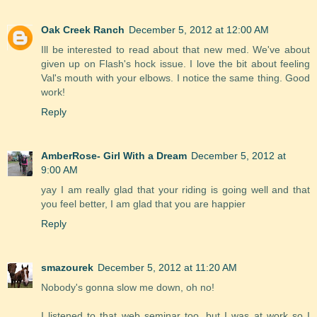
Oak Creek Ranch
December 5, 2012 at 12:00 AM
Ill be interested to read about that new med. We've about
given up on Flash's hock issue. I love the bit about feeling
Val's mouth with your elbows. I notice the same thing. Good
work!
Reply
AmberRose- Girl With a Dream
December 5, 2012 at
9:00 AM
yay I am really glad that your riding is going well and that
you feel better, I am glad that you are happier
Reply
smazourek
December 5, 2012 at 11:20 AM
Nobody's gonna slow me down, oh no!
I listened to that web seminar too, but I was at work so I