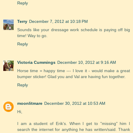
Reply
Terry
December 7, 2012 at 10:18 PM
Sounds like your dressage work schedule is paying off big
time! Way to go.
Reply
Victoria Cummings
December 10, 2012 at 9:16 AM
Horse time = happy time --- I love it - would make a great
bumper sticker! Glad you and Val are having fun together.
Reply
moonlitmare
December 30, 2012 at 10:53 AM
Hi,
I am a student of Erik's. When I get to "missing" him I
search the internet for anything he has written/said. Thank