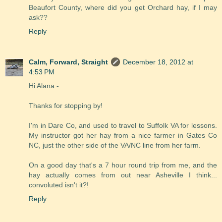
Beaufort County, where did you get Orchard hay, if I may
ask??
Reply
Calm, Forward, Straight
December 18, 2012 at
4:53 PM
Hi Alana -
Thanks for stopping by!
I'm in Dare Co, and used to travel to Suffolk VA for lessons.
My instructor got her hay from a nice farmer in Gates Co
NC, just the other side of the VA/NC line from her farm.
On a good day that's a 7 hour round trip from me, and the
hay actually comes from out near Asheville I think...
convoluted isn't it?!
Reply