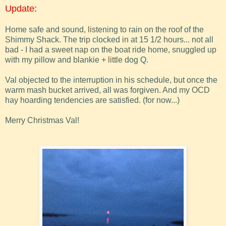
Update:
Home safe and sound, listening to rain on the roof of the
Shimmy Shack. The trip clocked in at 15 1/2 hours... not all
bad - I had a sweet nap on the boat ride home, snuggled up
with my pillow and blankie + little dog Q.
Val objected to the interruption in his schedule, but once the
warm mash bucket arrived, all was forgiven. And my OCD
hay hoarding tendencies are satisfied. (for now...)
Merry Christmas Val!