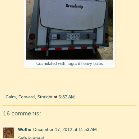
Cramulated with fragrant heavy bales
Calm, Forward, Straight
at
6:37 AM
16 comments:
Wolfie
December 17, 2012 at 11:53 AM
Safe journey!