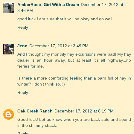
AmberRose- Girl With a Dream
December 17, 2012 at
3:46 PM
good luck I am sure that it will be okay and go well
Reply
Jenn
December 17, 2012 at 3:49 PM
And I thought my monthly hay excursions were bad! My hay
dealer is an hour away, but at least it's all highway...no
ferries for me.
Is there a more comforting feeling than a barn full of hay in
winter? I don't think so. :)
Reply
Oak Creek Ranch
December 17, 2012 at 8:19 PM
Good luck! Let us know when you are back safe and sound
in the shimmy shack.
Reply