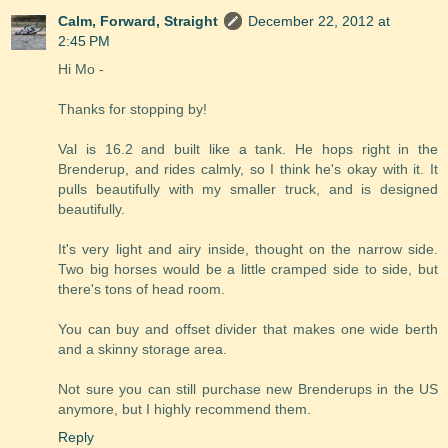
Calm, Forward, Straight
December 22, 2012 at
2:45 PM
Hi Mo -
Thanks for stopping by!
Val is 16.2 and built like a tank. He hops right in the
Brenderup, and rides calmly, so I think he's okay with it. It
pulls beautifully with my smaller truck, and is designed
beautifully.
It's very light and airy inside, thought on the narrow side.
Two big horses would be a little cramped side to side, but
there's tons of head room.
You can buy and offset divider that makes one wide berth
and a skinny storage area.
Not sure you can still purchase new Brenderups in the US
anymore, but I highly recommend them.
Reply