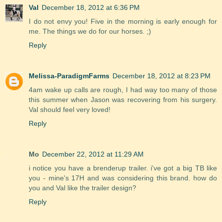
Val
December 18, 2012 at 6:36 PM
I do not envy you! Five in the morning is early enough for
me. The things we do for our horses. ;)
Reply
Melissa-ParadigmFarms
December 18, 2012 at 8:23 PM
4am wake up calls are rough, I had way too many of those
this summer when Jason was recovering from his surgery.
Val should feel very loved!
Reply
Mo
December 22, 2012 at 11:29 AM
i notice you have a brenderup trailer. i've got a big TB like
you - mine's 17H and was considering this brand. how do
you and Val like the trailer design?
Reply