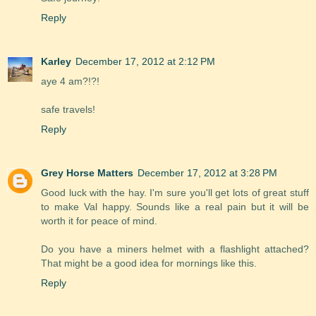
Reply
Karley
December 17, 2012 at 2:12 PM
aye 4 am?!?!
safe travels!
Reply
Grey Horse Matters
December 17, 2012 at 3:28 PM
Good luck with the hay. I'm sure you'll get lots of great stuff
to make Val happy. Sounds like a real pain but it will be
worth it for peace of mind.
Do you have a miners helmet with a flashlight attached?
That might be a good idea for mornings like this.
Reply