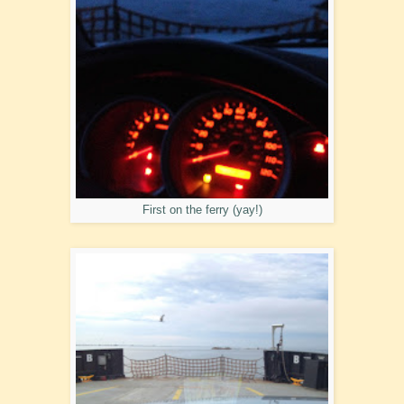
First on the ferry (yay!)