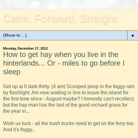
Calm, Forward, Straight
▼
Monday, December 17, 2012
How to get hay when you live in the
hinterlands... Or - miles to go before I
sleep
Got up at 0 dark thirty. (4 am) Scooped poop in the foggy rain
by flashlight. Am now waiting in line to leave the island for
the first time since - August maybe? I honestly can't recollect,
but the hay man has the last of the good orchard grass for
the year in...
Wish us luck - all the trash trucks need to get on the ferry too.
And it's foggy...