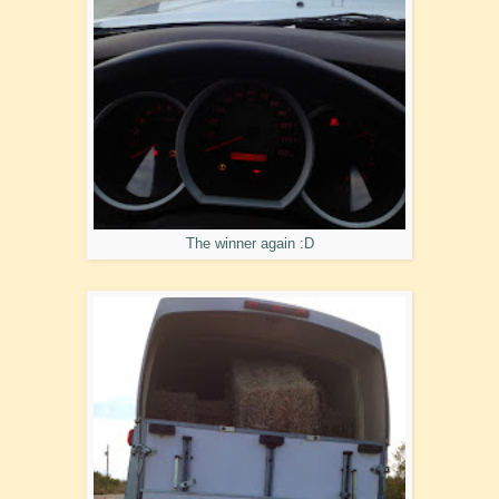
The winner again :D