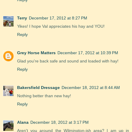
Terry
December 17, 2012 at 8:27 PM
Yikes! I hope Val appreciates his hay and YOU!
Reply
Grey Horse Matters
December 17, 2012 at 10:39 PM
Glad you're back safe and sound and loaded with hay!
Reply
Bakersfield Dressage
December 18, 2012 at 8:44 AM
Nothing better than new hay!
Reply
Alana
December 18, 2012 at 3:17 PM
Aren't you around the Wilmington-ish area? I am up in