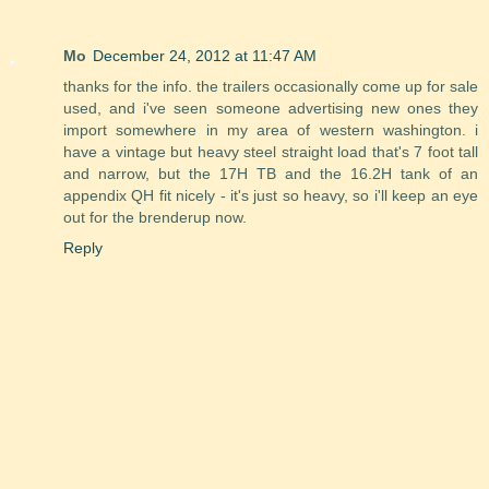
Mo
December 24, 2012 at 11:47 AM
thanks for the info. the trailers occasionally come up for sale
used, and i've seen someone advertising new ones they
import somewhere in my area of western washington. i
have a vintage but heavy steel straight load that's 7 foot tall
and narrow, but the 17H TB and the 16.2H tank of an
appendix QH fit nicely - it's just so heavy, so i'll keep an eye
out for the brenderup now.
Reply