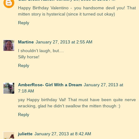
Happy Birthday Valentino - you handsome devil you! That
mitten story is hysterical (since it turned out okay)
Reply
Martine
January 27, 2013 at 2:55 AM
I shouldn't laugh, but....
Silly horse!
Reply
AmberRose- Girl With a Dream
January 27, 2013 at
7:18 AM
yay Happy birthday Val! That must have been quite nerve
wracking, glad he didn't swallow the mitten though :)
Reply
juliette
January 27, 2013 at 8:42 AM