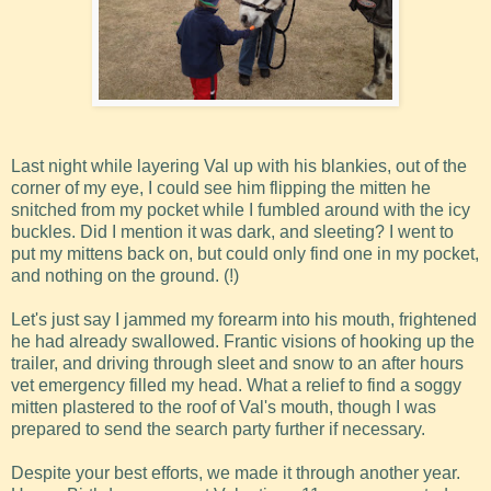
Last night while layering Val up with his blankies, out of the
corner of my eye, I could see him flipping the mitten he
snitched from my pocket while I fumbled around with the icy
buckles. Did I mention it was dark, and sleeting? I went to
put my mittens back on, but could only find one in my pocket,
and nothing on the ground. (!)
Let's just say I jammed my forearm into his mouth, frightened
he had already swallowed. Frantic visions of hooking up the
trailer, and driving through sleet and snow to an after hours
vet emergency filled my head. What a relief to find a soggy
mitten plastered to the roof of Val's mouth, though I was
prepared to send the search party further if necessary.
Despite your best efforts, we made it through another year.