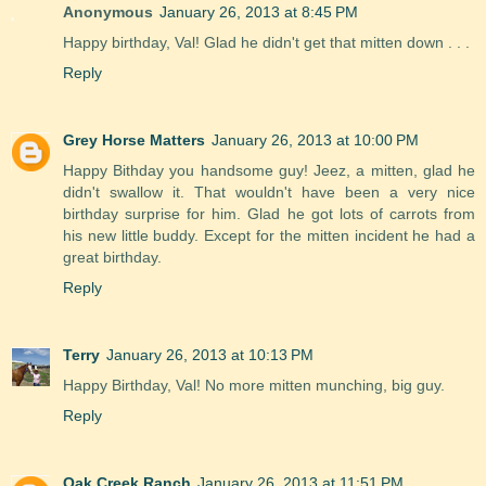
Anonymous
January 26, 2013 at 8:45 PM
Happy birthday, Val! Glad he didn't get that mitten down . . .
Reply
Grey Horse Matters
January 26, 2013 at 10:00 PM
Happy Bithday you handsome guy! Jeez, a mitten, glad he
didn't swallow it. That wouldn't have been a very nice
birthday surprise for him. Glad he got lots of carrots from
his new little buddy. Except for the mitten incident he had a
great birthday.
Reply
Terry
January 26, 2013 at 10:13 PM
Happy Birthday, Val! No more mitten munching, big guy.
Reply
Oak Creek Ranch
January 26, 2013 at 11:51 PM