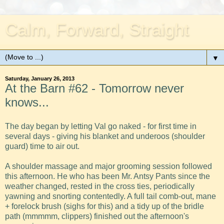
Calm, Forward, Straight
▼
Saturday, January 26, 2013
At the Barn #62 - Tomorrow never
knows...
The day began by letting Val go naked - for first time in
several days - giving his blanket and underoos (shoulder
guard) time to air out.
A shoulder massage and major grooming session followed
this afternoon. He who has been Mr. Antsy Pants since the
weather changed, rested in the cross ties, periodically
yawning and snorting contentedly. A full tail comb-out, mane
+ forelock brush (sighs for this) and a tidy up of the bridle
path (mmmmm, clippers) finished out the afternoon's