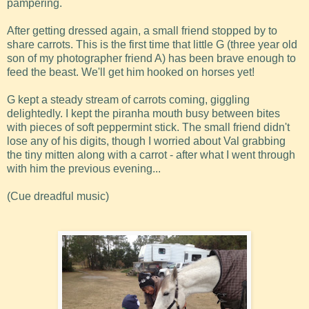
pampering.
After getting dressed again, a small friend stopped by to
share carrots. This is the first time that little G (three year old
son of my photographer friend A) has been brave enough to
feed the beast. We'll get him hooked on horses yet!
G kept a steady stream of carrots coming, giggling
delightedly. I kept the piranha mouth busy between bites
with pieces of soft peppermint stick. The small friend didn't
lose any of his digits, though I worried about Val grabbing
the tiny mitten along with a carrot - after what I went through
with him the previous evening...
(Cue dreadful music)