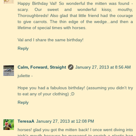
Happy Birthday Val! So wonderful the mitten was found -
scary. Our sweet and wonderful kissy, mouthy,
Thoroughbreds! Also glad that little friend had the courage
to give carrots. The thin edge of the wedge...and then a
lifetime of special times with horses.
Val and I share the same birthday!
Reply
Calm, Forward, Straight
January 27, 2013 at 8:56 AM
juliette -
Hope you had a fabulous birthday! (assuming you didn't try
to eat any of your clothing) ;D
Reply
TeresaA
January 27, 2013 at 12:08 PM
horses! glad you got the mitten back! I once went diving into
irish's mouth because he managed to snatch a plastic bag