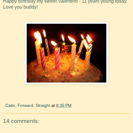
Happy Birthday my sweet Valentino - 11 years young today.
Love you buddy!
Calm, Forward, Straight
at
8:35 PM
14 comments: