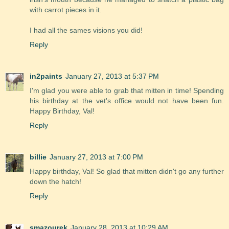
with carrot pieces in it.
I had all the sames visions you did!
Reply
in2paints
January 27, 2013 at 5:37 PM
I'm glad you were able to grab that mitten in time! Spending
his birthday at the vet's office would not have been fun.
Happy Birthday, Val!
Reply
billie
January 27, 2013 at 7:00 PM
Happy birthday, Val! So glad that mitten didn't go any further
down the hatch!
Reply
smazourek
January 28, 2013 at 10:29 AM