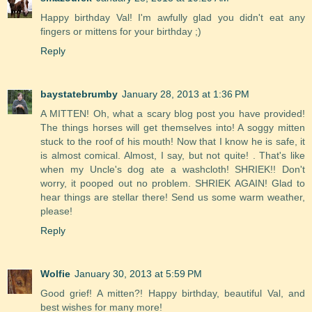
Happy birthday Val! I'm awfully glad you didn't eat any
fingers or mittens for your birthday ;)
Reply
baystatebrumby
January 28, 2013 at 1:36 PM
A MITTEN! Oh, what a scary blog post you have provided!
The things horses will get themselves into! A soggy mitten
stuck to the roof of his mouth! Now that I know he is safe, it
is almost comical. Almost, I say, but not quite! . That's like
when my Uncle's dog ate a washcloth! SHRIEK!! Don't
worry, it pooped out no problem. SHRIEK AGAIN! Glad to
hear things are stellar there! Send us some warm weather,
please!
Reply
Wolfie
January 30, 2013 at 5:59 PM
Good grief! A mitten?! Happy birthday, beautiful Val, and
best wishes for many more!