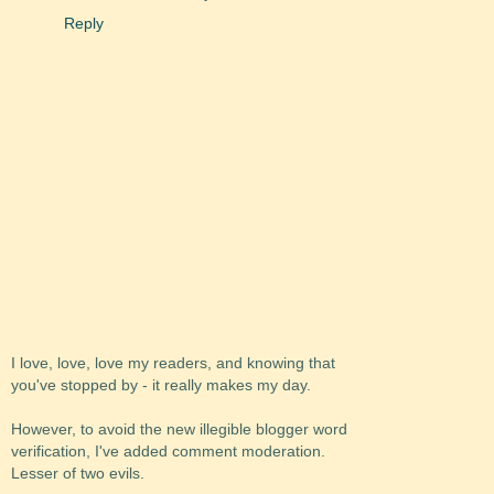
Reply
I love, love, love my readers, and knowing that
you've stopped by - it really makes my day.
However, to avoid the new illegible blogger word
verification, I've added comment moderation.
Lesser of two evils.