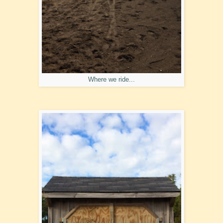
Where we ride...