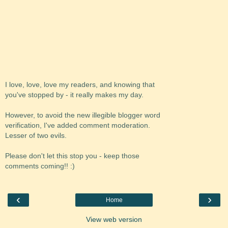
I love, love, love my readers, and knowing that
you've stopped by - it really makes my day.
However, to avoid the new illegible blogger word
verification, I've added comment moderation.
Lesser of two evils.
Please don't let this stop you - keep those
comments coming!! :)
‹
›
Home
View web version