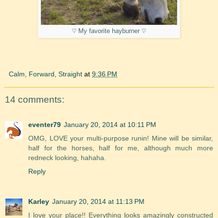
♡ My favorite hayburner ♡
Calm, Forward, Straight
at
9:36 PM
14 comments:
eventer79
January 20, 2014 at 10:11 PM
OMG, LOVE your multi-purpose runin! Mine will be similar,
half for the horses, half for me, although much more
redneck looking, hahaha.
Reply
Karley
January 20, 2014 at 11:13 PM
I love your place!! Everything looks amazingly constructed