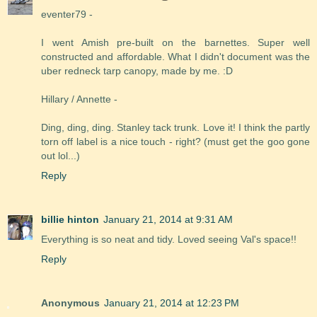
eventer79 -
I went Amish pre-built on the barnettes. Super well
constructed and affordable. What I didn't document was the
uber redneck tarp canopy, made by me. :D
Hillary / Annette -
Ding, ding, ding. Stanley tack trunk. Love it! I think the partly
torn off label is a nice touch - right? (must get the goo gone
out lol...)
Reply
billie hinton
January 21, 2014 at 9:31 AM
Everything is so neat and tidy. Loved seeing Val's space!!
Reply
Anonymous
January 21, 2014 at 12:23 PM