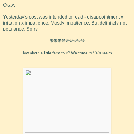
Okay.
Yesterday's post was intended to read - disappointment x
irritation x impatience. Mostly impatience. But definitely not
petulance. Sorry.
❊❊❊❊❊❊❊❊❊
How about a little farm tour? Welcome to Val's realm.