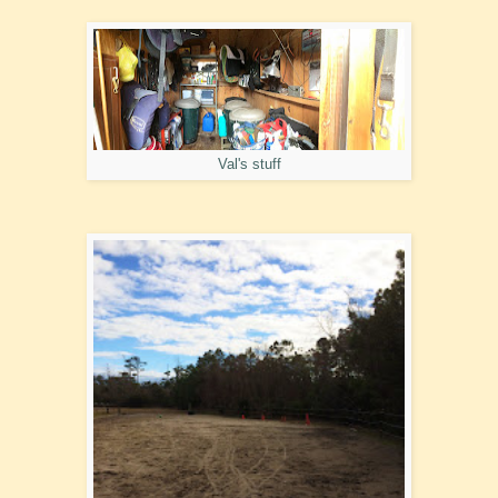
Val's stuff