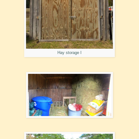
Hay storage I