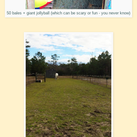
50 bales + giant jollyball (which can be scary or fun - you never know)