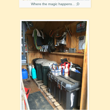
Where the magic happens... ;D