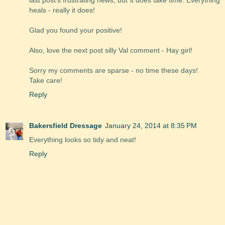
last post's frustrating news, but it does take time. Everything
heals - really it does!
Glad you found your positive!
Also, love the next post silly Val comment - Hay girl!
Sorry my comments are sparse - no time these days!
Take care!
Reply
Bakersfield Dressage
January 24, 2014 at 8:35 PM
Everything looks so tidy and neat!
Reply