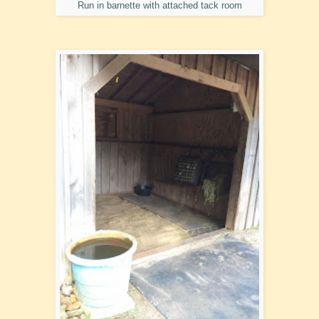
Run in barnette with attached tack room