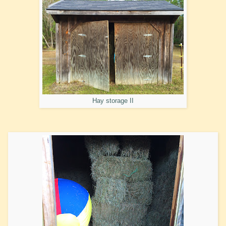
Hay storage II