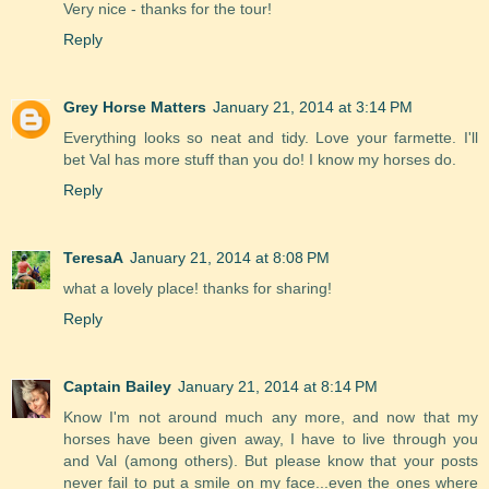
Very nice - thanks for the tour!
Reply
Grey Horse Matters
January 21, 2014 at 3:14 PM
Everything looks so neat and tidy. Love your farmette. I'll
bet Val has more stuff than you do! I know my horses do.
Reply
TeresaA
January 21, 2014 at 8:08 PM
what a lovely place! thanks for sharing!
Reply
Captain Bailey
January 21, 2014 at 8:14 PM
Know I'm not around much any more, and now that my
horses have been given away, I have to live through you
and Val (among others). But please know that your posts
never fail to put a smile on my face...even the ones where