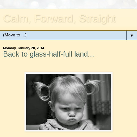
Calm, Forward, Straight
▼
Monday, January 20, 2014
Back to glass-half-full land...