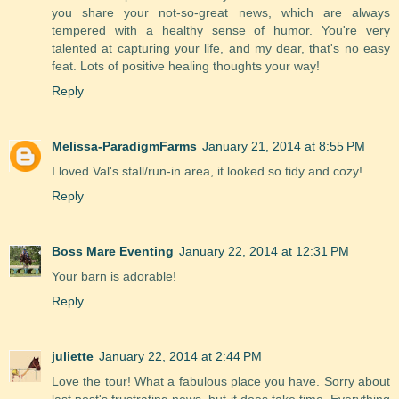
you share your not-so-great news, which are always
tempered with a healthy sense of humor. You're very
talented at capturing your life, and my dear, that's no easy
feat. Lots of positive healing thoughts your way!
Reply
Melissa-ParadigmFarms
January 21, 2014 at 8:55 PM
I loved Val's stall/run-in area, it looked so tidy and cozy!
Reply
Boss Mare Eventing
January 22, 2014 at 12:31 PM
Your barn is adorable!
Reply
juliette
January 22, 2014 at 2:44 PM
Love the tour! What a fabulous place you have. Sorry about