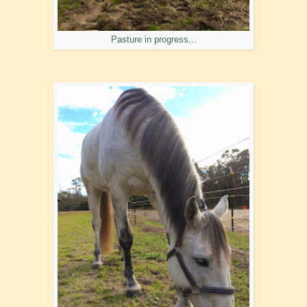
Pasture in progress...