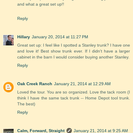
and what a great set up!!
Reply
Hillary
January 20, 2014 at 11:27 PM
Great set up: I feel like I spotted a Stanley trunk? I have one
and love it! Best show trunk ever. If I didn't have a larger
cabinet in the barn I would consider buying another Stanley.
Reply
Oak Creek Ranch
January 21, 2014 at 12:29 AM
Loved the tour. You are so organized. Love the tack room (I
think I have the same tack trunk -- Home Depot tool trunk.
The best)
Reply
Calm, Forward, Straight
January 21, 2014 at 9:25 AM