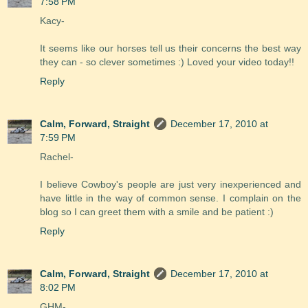
7:58 PM
Kacy-
It seems like our horses tell us their concerns the best way
they can - so clever sometimes :) Loved your video today!!
Reply
Calm, Forward, Straight
December 17, 2010 at
7:59 PM
Rachel-
I believe Cowboy's people are just very inexperienced and
have little in the way of common sense. I complain on the
blog so I can greet them with a smile and be patient :)
Reply
Calm, Forward, Straight
December 17, 2010 at
8:02 PM
GHM-