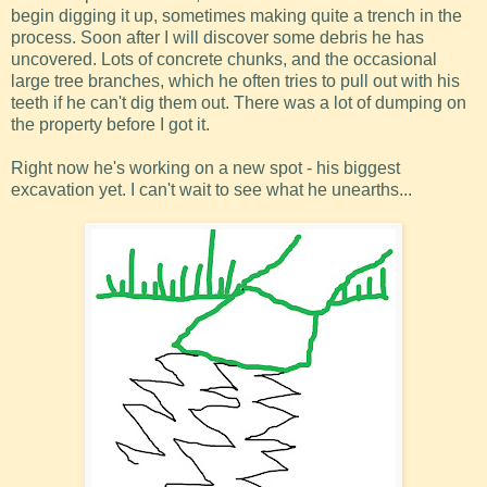
begin digging it up, sometimes making quite a trench in the
process. Soon after I will discover some debris he has
uncovered. Lots of concrete chunks, and the occasional
large tree branches, which he often tries to pull out with his
teeth if he can't dig them out. There was a lot of dumping on
the property before I got it.
Right now he's working on a new spot - his biggest
excavation yet. I can't wait to see what he unearths...