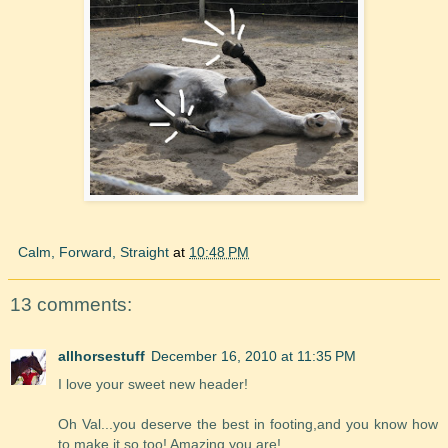
Calm, Forward, Straight
at
10:48 PM
13 comments:
allhorsestuff
December 16, 2010 at 11:35 PM
I love your sweet new header!
Oh Val...you deserve the best in footing,and you know how
to make it so too! Amazing you are!