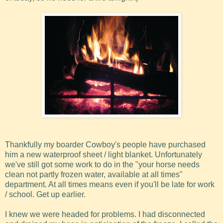
Thankfully my boarder Cowboy's people have purchased
him a new waterproof sheet / light blanket. Unfortunately
we've still got some work to do in the "your horse needs
clean not partly frozen water, available at all times"
department. At all times means even if you'll be late for work
/ school. Get up earlier.
I knew we were headed for problems. I had disconnected