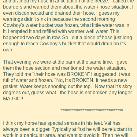
and drained my hose in anticipation of the freeze. I called the
boarders and warned them about the water / hose situation. I
even disconnected and drained their hose. I guess my
warnings didn't sink in because the second morning
Cowboy's water bucket was frozen, what little water was in
it. I emptied it and refilled with warmer well water. This
happened two days in row. So I cut a piece of hose just long
enough to reach Cowboy's bucket that would drain on it's
own.
That evening we were at the barn at the same time. I gave
them the hose section and mentioned the water situation.
They told me "their hose was BROKEN" I suggested it was
full of water and frozen. "No, it's BROKEN. It needs a new
gasket. Water keeps shooting out the top." Now that it's sixty
degrees out, guess what - the hose is not broken any longer.
MA-GIC!!
**********************************
I think my horse has special senses in his feet. Val has
always been a digger. Typically at first he will be reluctant to
work in a particular area, and want to avoid it. Then he will