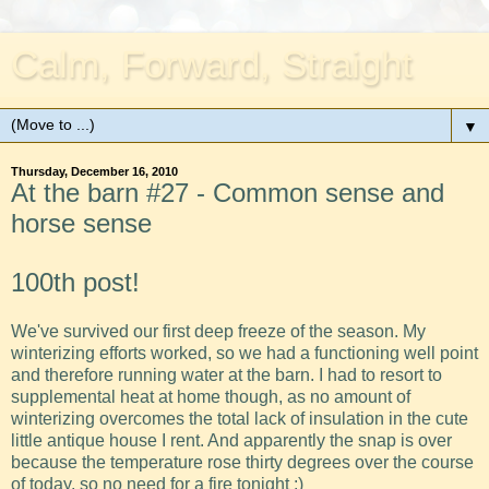
Calm, Forward, Straight
▼
Thursday, December 16, 2010
At the barn #27 - Common sense and
horse sense
100th post!
We've survived our first deep freeze of the season. My
winterizing efforts worked, so we had a functioning well point
and therefore running water at the barn. I had to resort to
supplemental heat at home though, as no amount of
winterizing overcomes the total lack of insulation in the cute
little antique house I rent. And apparently the snap is over
because the temperature rose thirty degrees over the course
of today, so no need for a fire tonight :)