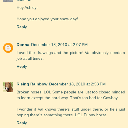
Hey Ashley-
Hope you enjoyed your snow day!
Reply
Donna
December 18, 2010 at 2:07 PM
Loved the drawings and the picture! Val obviously needs a
job at all times.
Reply
Rising Rainbow
December 18, 2010 at 2:53 PM
Broken hoses! LOL Some people are just too closed minded
to learn except the hard way. That's too bad for Cowboy.
I wonder if Val knows there's stuff under there, or he's just
hoping there's something there. LOL Funny horse
Reply