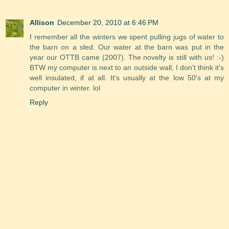
Allison
December 20, 2010 at 6:46 PM
I remember all the winters we spent pulling jugs of water to
the barn on a sled. Our water at the barn was put in the
year our OTTB came (2007). The novelty is still with us! :-)
BTW my computer is next to an outside wall, I don't think it's
well insulated, if at all. It's usually at the low 50's at my
computer in winter. lol
Reply