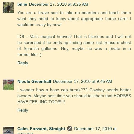
billie
December 17, 2010 at 9:25 AM
You are a brave soul to take on boarders and teach them
what they need to know about appropriate horse care! I
would be crazy by now!
LOL - Val's magical hooves! That is hilarious and I will not
be surprised if he ends up finding some lost treasure chest
of Spanish galleons. Hey, maybe he was a pirate in a
former life! :)
Reply
Nicole Greenhall
December 17, 2010 at 9:45 AM
I wonder how a hose can break??? Cowboy needs better
owners. Maybe nest time you should tell them that HORSES
HAVE FEELING TOO!!!!!!
Reply
Calm, Forward, Straight
December 17, 2010 at