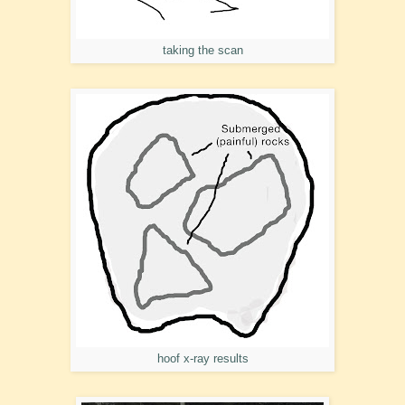
taking the scan
hoof x-ray results