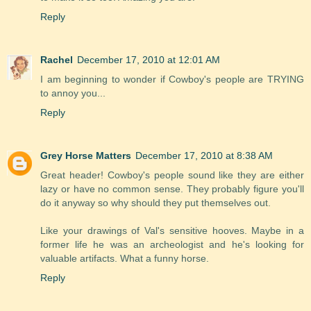
Reply
Rachel
December 17, 2010 at 12:01 AM
I am beginning to wonder if Cowboy's people are TRYING
to annoy you...
Reply
Grey Horse Matters
December 17, 2010 at 8:38 AM
Great header! Cowboy's people sound like they are either
lazy or have no common sense. They probably figure you'll
do it anyway so why should they put themselves out.
Like your drawings of Val's sensitive hooves. Maybe in a
former life he was an archeologist and he's looking for
valuable artifacts. What a funny horse.
Reply