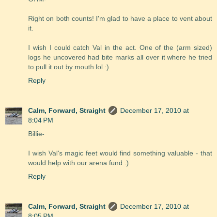
Right on both counts! I'm glad to have a place to vent about
it.
I wish I could catch Val in the act. One of the (arm sized)
logs he uncovered had bite marks all over it where he tried
to pull it out by mouth lol :)
Reply
Calm, Forward, Straight
December 17, 2010 at
8:04 PM
Billie-
I wish Val's magic feet would find something valuable - that
would help with our arena fund :)
Reply
Calm, Forward, Straight
December 17, 2010 at
8:05 PM