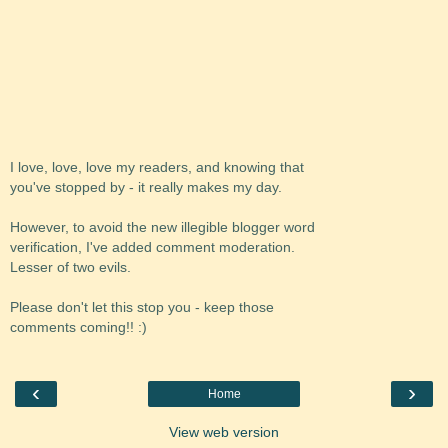
I love, love, love my readers, and knowing that
you've stopped by - it really makes my day.
However, to avoid the new illegible blogger word
verification, I've added comment moderation.
Lesser of two evils.
Please don't let this stop you - keep those
comments coming!! :)
‹
›
Home
View web version