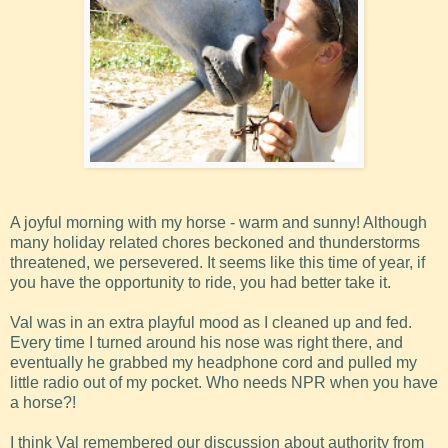
A joyful morning with my horse - warm and sunny! Although
many holiday related chores beckoned and thunderstorms
threatened, we persevered. It seems like this time of year, if
you have the opportunity to ride, you had better take it.
Val was in an extra playful mood as I cleaned up and fed.
Every time I turned around his nose was right there, and
eventually he grabbed my headphone cord and pulled my
little radio out of my pocket. Who needs NPR when you have
a horse?!
I think Val remembered our discussion about authority from