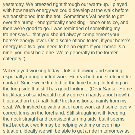
yesterday. We breezed right through our warm-up. I played
with how much energy we could develop at the walk before
we transitioned into the trot. Sometimes Val needs to get
over the hump - energetically speaking - once or twice, and
then we're good to go. I was reminded of something my
trainer says... that you should always complement your
horse's energy level. On a scale of one to ten, if your horse's
energy is a two, you need to be an eight. If your horse is a
nine, you must be a one. We're generally in the former
category :)
Val enjoyed working today... lots of blowing and snorting,
especially during our trot work. He reached and stretched for
contact. Since we're limited for the time being, to trotting on
the long side that still has good footing... (Dear Santa - Some
truckloads of sand would really come in handy about now!!)
I focused on trot / halt, halt / trot transitions, mainly from my
seat. We finished up with a bit of cone work and some lovely
correct turns on the forehand. Still struggling with keeping
the neck straight and consistent turning aids, but it seems
that bareback work may be helping with my uneven hip
situation. Ideally we will be able to get a ride in tomorrow as