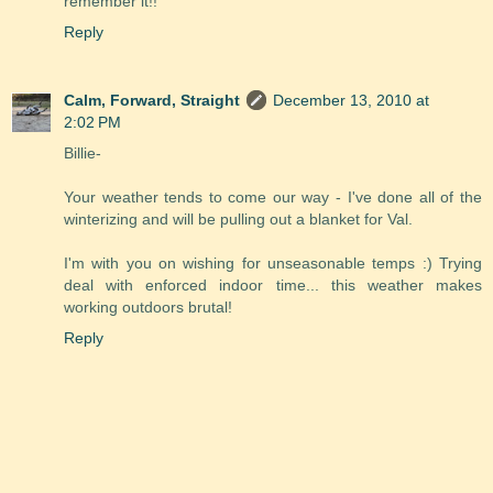
remember it!!
Reply
Calm, Forward, Straight
December 13, 2010 at
2:02 PM
Billie-
Your weather tends to come our way - I've done all of the
winterizing and will be pulling out a blanket for Val.
I'm with you on wishing for unseasonable temps :) Trying
deal with enforced indoor time... this weather makes
working outdoors brutal!
Reply