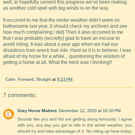
well, to hopefully cement this progress we've been making
as another cold spell with big winds is on the way.
It occurred to me that the winter weather didn't seem so
bothersome last year. (I should check my archives and see
how much complaining I did) Then it also occurred to me
that I was probably (secretly) glad to have an excuse to
avoid riding. It was about a year ago when we had our
disastrous train wreck trail ride. Hard as it is to believe, I was
afraid of my horse for a while... questioning the wisdom of
getting a horse at all. What the heck was I thinking!!
Calm, Forward, Straight
at
9:23 PM
7 comments:
Grey Horse Matters
December 12, 2010 at 10:10 PM
Sounds like you and Val are getting along famously. I agree
with you, any day you get to ride in the winter weather, you
should try and take advantage of it. No riding up here today,