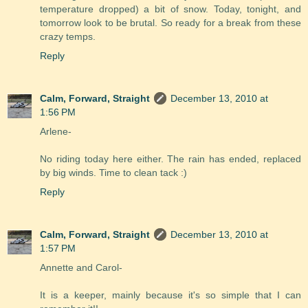
temperature dropped) a bit of snow. Today, tonight, and
tomorrow look to be brutal. So ready for a break from these
crazy temps.
Reply
Calm, Forward, Straight
December 13, 2010 at
1:56 PM
Arlene-
No riding today here either. The rain has ended, replaced
by big winds. Time to clean tack :)
Reply
Calm, Forward, Straight
December 13, 2010 at
1:57 PM
Annette and Carol-
It is a keeper, mainly because it's so simple that I can