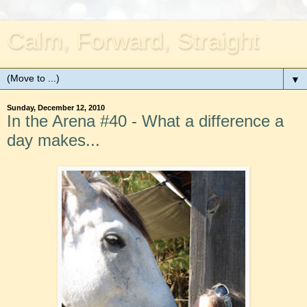
Calm, Forward, Straight
▼
Sunday, December 12, 2010
In the Arena #40 - What a difference a
day makes...