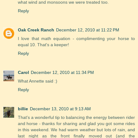
what wind and monsoons we were treated too.
Reply
Oak Creek Ranch
December 12, 2010 at 11:22 PM
I love that math equation - complimenting your horse to
equal 10. That's a keeper!
Reply
Carol
December 12, 2010 at 11:34 PM
What Annette said :)
Reply
billie
December 13, 2010 at 9:13 AM
That's a wonderful tip to balancing the energy between rider
and horse - thanks for sharing and glad you got some rides
in this weekend. We had warm weather but lots of rain, and
last night as the front finally moved out (and the