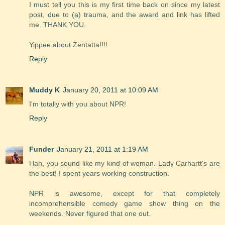
I must tell you this is my first time back on since my latest
post, due to (a) trauma, and the award and link has lifted
me. THANK YOU.
Yippee about Zentatta!!!!
Reply
Muddy K
January 20, 2011 at 10:09 AM
I'm totally with you about NPR!
Reply
Funder
January 21, 2011 at 1:19 AM
Hah, you sound like my kind of woman. Lady Carhartt's are
the best! I spent years working construction.
NPR is awesome, except for that completely
incomprehensible comedy game show thing on the
weekends. Never figured that one out.