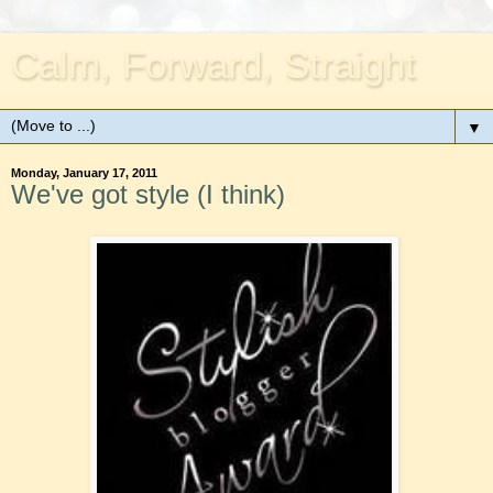
Calm, Forward, Straight
▼
Monday, January 17, 2011
We've got style (I think)