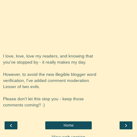
I love, love, love my readers, and knowing that
you've stopped by - it really makes my day.
However, to avoid the new illegible blogger word
verification, I've added comment moderation.
Lesser of two evils.
Please don't let this stop you - keep those
comments coming!! :)
‹
›
Home
View web version