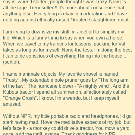
say is, when I started, people thought I was crazy. Now it's
all the rage. Trendsetter?! It's more about conscience that
anything else. Everything is okay in moderation and I have
nothing against ethically raised / treated / slaughtered meat...
I am trying to downsize my stuff, in an effort to simplify my
life. Which is a funny thing to say when you own a horse.
When we travel to my trainer's for lessons, packing for Val
takes as long as for myself. None-the-less, I'm doing the best
I can to be conscious of everything I bring into the house...
(sort of).
I name inanimate objects. My favorite shovel is named
"Trusty". My extendable pole pruner goes by "The long arm
of the law". The hurricane blower - "A mighty wind". And the
Kubota tractor I spend all summer on, affectionately called
"Orange Crush". I know, I'm a weirdo, but I keep myself
amused.
Without NPR, my little portable radio and headphones, I'd go
stark raving mad. I love the meditative aspects of my job, but
let's face it - a monkey could drive a tractor. You mow a yard
once, and the thrill is gone. Thank goodness for NPR.