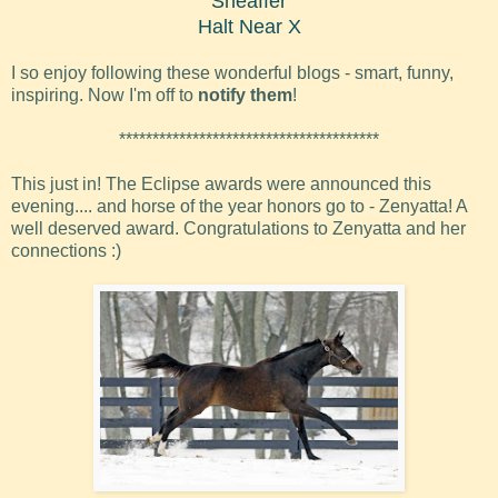
Sheaffer
Halt Near X
I so enjoy following these wonderful blogs - smart, funny,
inspiring. Now I'm off to
notify them
!
***************************************
This just in! The Eclipse awards were announced this
evening.... and horse of the year honors go to - Zenyatta! A
well deserved award. Congratulations to Zenyatta and her
connections :)