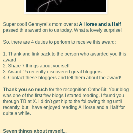
Super cool! Gennyral's mom over at
A Horse and a Half
passed this award on to us today. What a lovely surprise!
So, there are 4 duties to perform to receive this award:
1. Thank and link back to the person who awarded you this
award
2. Share 7 things about yourself
3. Award 15 recently discovered great bloggers
4. Contact these bloggers and tell them about the award!
Thank you so much
for the recognition OntheBit. Your blog
was one of the first few blogs I started reading. I found you
through TB at X. I didn't get hip to the following thing until
recently, but I have enjoyed reading A Horse and a Half for
quite a while.
Seven things about myself...