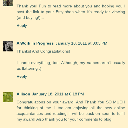
Thank you! Fun to read more about you and hoping you'll
post the link to your Etsy shop when it's ready for viewing
(and buying!)...
Reply
A Work In Progress
January 18, 2011 at 3:05 PM
Thanks! And Congratulations!
I name everything, too. Although, my names aren't usually
as flattering ;).
Reply
Allison
January 18, 2011 at 6:18 PM
Congratulations on your award! And Thank You SO MUCH
for thinking of me. I too am enjoying all the new online
acquaintances and reading. I will be back on soon to fulfill
my award! Also thank you for your comments to blog.