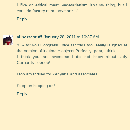
Hifive on ethical meat. Vegetarianism isn't my thing, but I
can't do factory meat anymore. :(
Reply
allhorsestuff
January 28, 2011 at 10:37 AM
YEA for you Congrats!...nice factoids too...really laughed at
the naming of inatimate objects!Perfectly great, I think.
I think you are awesome..I did not know about lady
Carhartts...oooou!
I too am thrilled for Zenyatta and associates!
Keep on keeping on!
Reply