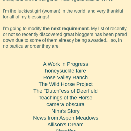
I'm the luckiest girl (woman) in the world, and very thankful
for all of my blessings!
I'm going to modify
the next requirement
. My list of recently,
or not so recently discovered great bloggers has been pared
down due to some of them already being awarded... so, in
no particular order they are:
A Work in Progress
honeysuckle faire
Rose Valley Ranch
The Wild Horse Project
The "Dutch"ess of Deerfield
Teachings of the Horse
camera-obscura
Nina's Story
News from Aspen Meadows
Allison's Dream