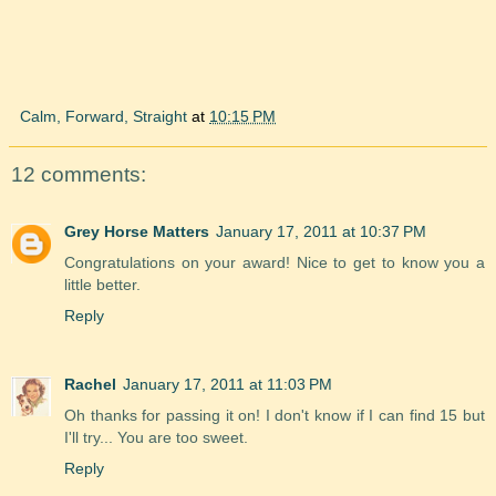
Calm, Forward, Straight
at
10:15 PM
12 comments:
Grey Horse Matters
January 17, 2011 at 10:37 PM
Congratulations on your award! Nice to get to know you a
little better.
Reply
Rachel
January 17, 2011 at 11:03 PM
Oh thanks for passing it on! I don't know if I can find 15 but
I'll try... You are too sweet.
Reply