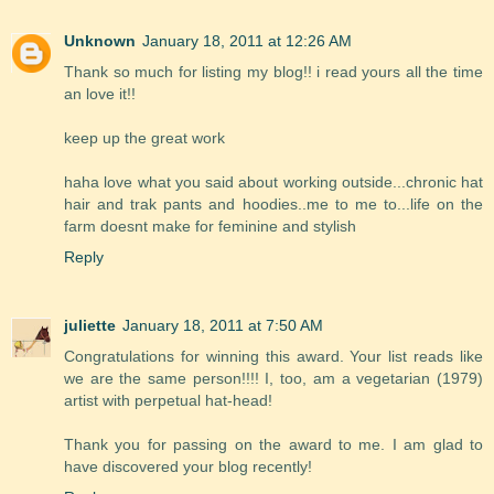
Unknown
January 18, 2011 at 12:26 AM
Thank so much for listing my blog!! i read yours all the time
an love it!!
keep up the great work
haha love what you said about working outside...chronic hat
hair and trak pants and hoodies..me to me to...life on the
farm doesnt make for feminine and stylish
Reply
juliette
January 18, 2011 at 7:50 AM
Congratulations for winning this award. Your list reads like
we are the same person!!!! I, too, am a vegetarian (1979)
artist with perpetual hat-head!
Thank you for passing on the award to me. I am glad to
have discovered your blog recently!