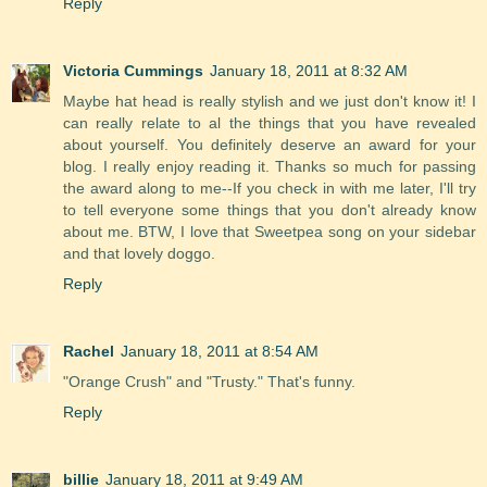
Reply
Victoria Cummings
January 18, 2011 at 8:32 AM
Maybe hat head is really stylish and we just don't know it! I
can really relate to al the things that you have revealed
about yourself. You definitely deserve an award for your
blog. I really enjoy reading it. Thanks so much for passing
the award along to me--If you check in with me later, I'll try
to tell everyone some things that you don't already know
about me. BTW, I love that Sweetpea song on your sidebar
and that lovely doggo.
Reply
Rachel
January 18, 2011 at 8:54 AM
"Orange Crush" and "Trusty." That's funny.
Reply
billie
January 18, 2011 at 9:49 AM