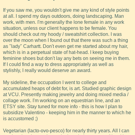
If you saw me, you wouldn't give me any kind of style points
at all. I spend my days outdoors, doing landscaping. Man
work, with men. I'm generally the lone female in any work
situation, unless our client happens to be female. You
should check out my hoody / sweatshirt collection. I was
over the moon when I found out that there was such a thing
as "lady" Carhartt. Don't even get me started about my hair,
which is in a perpetual state of hat-head. I keep buying
feminine shoes but don't lay any bets on seeing me in them.
If I could find a way to dress appropriately as well as
stylishly, I really would deserve an award.
My sideline, the occupation I went to college and
accumulated heaps of debt for, is art. Studied graphic design
at VCU. Presently making jewelry and doing mixed media /
collage work. I'm working on an equestrian line, and an
ETSY site. Stay tuned for more info - this is how I plan to
subsidize Valentino - keeping him in the manner to which he
is accustomed ;)
Vegetarian (lacto-ovo-pesco) for nearly thirty years. All I can