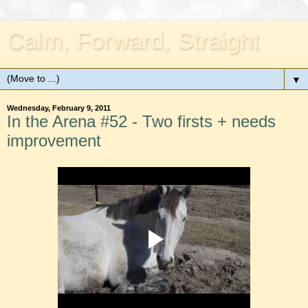
Calm, Forward, Straight
▼
Wednesday, February 9, 2011
In the Arena #52 - Two firsts + needs
improvement