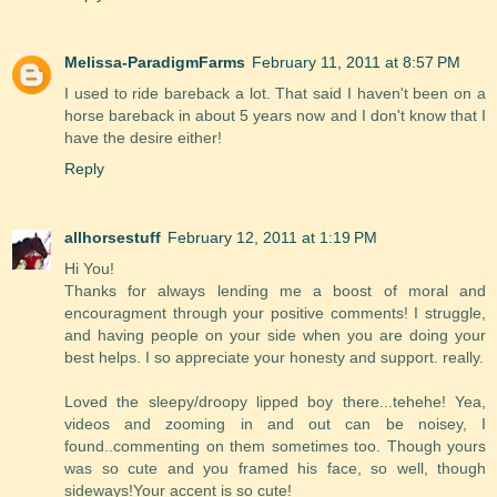
Melissa-ParadigmFarms
February 11, 2011 at 8:57 PM
I used to ride bareback a lot. That said I haven't been on a
horse bareback in about 5 years now and I don't know that I
have the desire either!
Reply
allhorsestuff
February 12, 2011 at 1:19 PM
Hi You!
Thanks for always lending me a boost of moral and
encouragment through your positive comments! I struggle,
and having people on your side when you are doing your
best helps. I so appreciate your honesty and support. really.
Loved the sleepy/droopy lipped boy there...tehehe! Yea,
videos and zooming in and out can be noisey, I
found..commenting on them sometimes too. Though yours
was so cute and you framed his face, so well, though
sideways!Your accent is so cute!