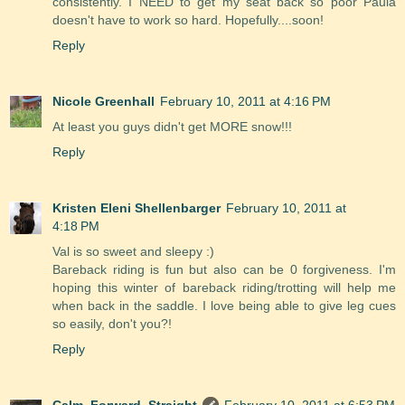
consistently. I NEED to get my seat back so poor Paula
doesn't have to work so hard. Hopefully....soon!
Reply
Nicole Greenhall
February 10, 2011 at 4:16 PM
At least you guys didn't get MORE snow!!!
Reply
Kristen Eleni Shellenbarger
February 10, 2011 at
4:18 PM
Val is so sweet and sleepy :)
Bareback riding is fun but also can be 0 forgiveness. I'm
hoping this winter of bareback riding/trotting will help me
when back in the saddle. I love being able to give leg cues
so easily, don't you?!
Reply
Calm, Forward, Straight
February 10, 2011 at 6:53 PM