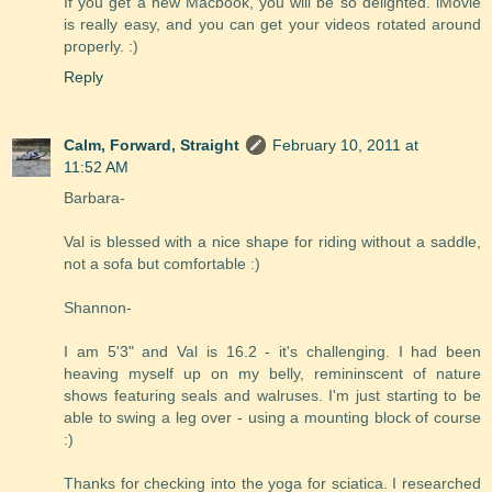
If you get a new Macbook, you will be so delighted. iMovie
is really easy, and you can get your videos rotated around
properly. :)
Reply
Calm, Forward, Straight
February 10, 2011 at
11:52 AM
Barbara-
Val is blessed with a nice shape for riding without a saddle,
not a sofa but comfortable :)
Shannon-
I am 5'3" and Val is 16.2 - it's challenging. I had been
heaving myself up on my belly, remininscent of nature
shows featuring seals and walruses. I'm just starting to be
able to swing a leg over - using a mounting block of course
:)
Thanks for checking into the yoga for sciatica. I researched