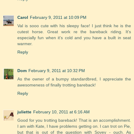
Carol
February 9, 2011 at 10:09 PM
Val is sooo cute with his sleepy face! I just think he is the
cutest horse. Great work re the bareback riding. It's
especially fun when it's cold and you have a built in seat
warmer.
Reply
Dom
February 9, 2011 at 10:32 PM
As the owner of a bumpy standardbred, I appreciate the
awesomeness of finally trotting bareback!
Reply
juliette
February 10, 2011 at 6:16 AM
Good for you trotting bareback! That is an accomplishment.
I am with Kate, I have problems getting on. I can trot on Pie,
but that is out of the question with Sovey - ouch. As