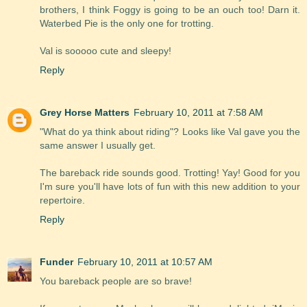
brothers, I think Foggy is going to be an ouch too! Darn it.
Waterbed Pie is the only one for trotting.
Val is sooooo cute and sleepy!
Reply
Grey Horse Matters
February 10, 2011 at 7:58 AM
"What do ya think about riding"? Looks like Val gave you the
same answer I usually get.
The bareback ride sounds good. Trotting! Yay! Good for you
I'm sure you'll have lots of fun with this new addition to your
repertoire.
Reply
Funder
February 10, 2011 at 10:57 AM
You bareback people are so brave!