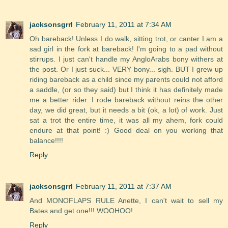
jacksonsgrrl
February 11, 2011 at 7:34 AM
Oh bareback! Unless I do walk, sitting trot, or canter I am a
sad girl in the fork at bareback! I'm going to a pad without
stirrups. I just can't handle my AngloArabs bony withers at
the post. Or I just suck... VERY bony... sigh. BUT I grew up
riding bareback as a child since my parents could not afford
a saddle, (or so they said) but I think it has definitely made
me a better rider. I rode bareback without reins the other
day, we did great, but it needs a bit (ok, a lot) of work. Just
sat a trot the entire time, it was all my ahem, fork could
endure at that point! :) Good deal on you working that
balance!!!!
Reply
jacksonsgrrl
February 11, 2011 at 7:37 AM
And MONOFLAPS RULE Anette, I can't wait to sell my
Bates and get one!!! WOOHOO!
Reply