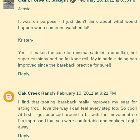
Jessie-
It was on purpose - I just didn't think about what would
happen when someone watched lol!
Kristen-
Yes - it makes the case for minimal saddles, mono flap, not
super cushiony and no fat knee roll. My in saddle riding has
improved since the bareback practice for sure!!
Reply
Oak Creek Ranch
February 10, 2011 at 9:21 PM
I find that trotting bareback really improves my seat for
sitting trot. I love the way I can feel every step too. So cool!
At first, I got bounced around a bit with the movement so
I'm impressed that you were comfortable and confident right
away!
Reply