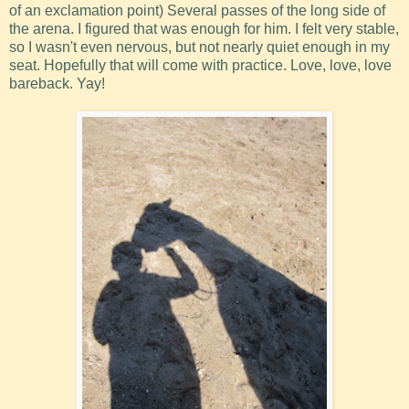
of an exclamation point) Several passes of the long side of
the arena. I figured that was enough for him. I felt very stable,
so I wasn't even nervous, but not nearly quiet enough in my
seat. Hopefully that will come with practice. Love, love, love
bareback. Yay!