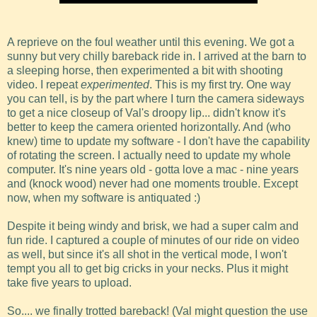
A reprieve on the foul weather until this evening. We got a
sunny but very chilly bareback ride in. I arrived at the barn to
a sleeping horse, then experimented a bit with shooting
video. I repeat
experimented
. This is my first try. One way
you can tell, is by the part where I turn the camera sideways
to get a nice closeup of Val's droopy lip... didn't know it's
better to keep the camera oriented horizontally. And (who
knew) time to update my software - I don't have the capability
of rotating the screen. I actually need to update my whole
computer. It's nine years old - gotta love a mac - nine years
and (knock wood) never had one moments trouble. Except
now, when my software is antiquated :)
Despite it being windy and brisk, we had a super calm and
fun ride. I captured a couple of minutes of our ride on video
as well, but since it's all shot in the vertical mode, I won't
tempt you all to get big cricks in your necks. Plus it might
take five years to upload.
So.... we finally trotted bareback! (Val might question the use