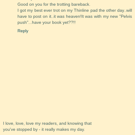
Good on you for the trotting bareback.
I got my best ever trot on my Thinline pad the other day..will
have to post on it..it was heaven!It was with my new "Pelvis
push"...have your book yet??!!
Reply
I love, love, love my readers, and knowing that
you've stopped by - it really makes my day.