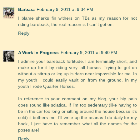
Barbara
February 9, 2011 at 9:34 PM
I blame sharks fin withers on TBs as my reason for not
riding bareback, the real reason is I can't get on.
Reply
A Work In Progress
February 9, 2011 at 9:40 PM
I admire your bareback fortitude. I am terminally short, and
make up for it by riding very tall horses. Trying to get on
without a stirrup or leg up is darn near impossible for me. In
my youth I could easily vault on from the ground. In my
youth I rode Quarter Horses.
In reference to your comment on my blog, your hip pain
does sound like sciatica. If I'm too sedentary (like having to
be in the car too long or sitting around the house becuse it's
cold) it bothers me. I'll write up the asanas I do daily for my
back, I just have to remember what all the names for the
poses are!
Reply