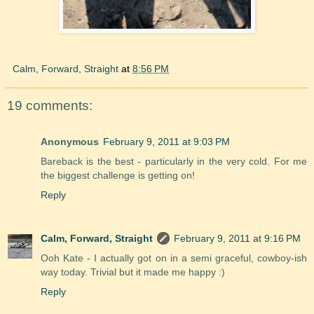
Calm, Forward, Straight
at
8:56 PM
19 comments:
Anonymous
February 9, 2011 at 9:03 PM
Bareback is the best - particularly in the very cold. For me
the biggest challenge is getting on!
Reply
Calm, Forward, Straight
February 9, 2011 at 9:16 PM
Ooh Kate - I actually got on in a semi graceful, cowboy-ish
way today. Trivial but it made me happy :)
Reply