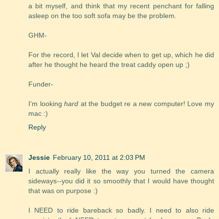
a bit myself, and think that my recent penchant for falling
asleep on the too soft sofa may be the problem.
GHM-
For the record, I let Val decide when to get up, which he did
after he thought he heard the treat caddy open up ;)
Funder-
I'm looking
hard
at the budget re a new computer! Love my
mac :)
Reply
Jessie
February 10, 2011 at 2:03 PM
I actually really like the way you turned the camera
sideways--you did it so smoothly that I would have thought
that was on purpose :)
I NEED to ride bareback so badly. I need to also ride