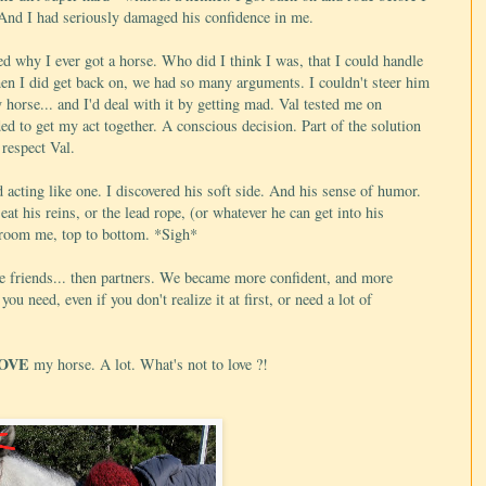
. And I had seriously damaged his confidence in me.
ed why I ever got a horse. Who did I think I was, that I could handle
hen I did get back on, we had so many arguments. I couldn't steer him
y horse... and I'd deal with it by getting mad. Val tested me on
ided to get my act together. A conscious decision. Part of the solution
 respect Val.
 acting like one. I discovered his soft side. And his sense of humor.
at his reins, or the lead rope, (or whatever he can get into his
 groom me, top to bottom. *Sigh*
ame friends... then partners. We became more confident, and more
you need, even if you don't realize it at first, or need a lot of
OVE
my horse. A lot. What's not to love ?!