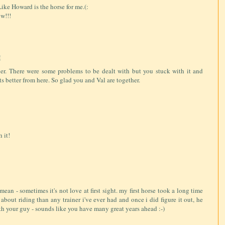
ike Howard is the horse for me.(:
w!!!
M
her. There were some problems to be dealt with but you stuck with it and
ts better from here. So glad you and Val are together.
 it!
mean - sometimes it's not love at first sight. my first horse took a long time
about riding than any trainer i've ever had and once i did figure it out, he
th your guy - sounds like you have many great years ahead :-)