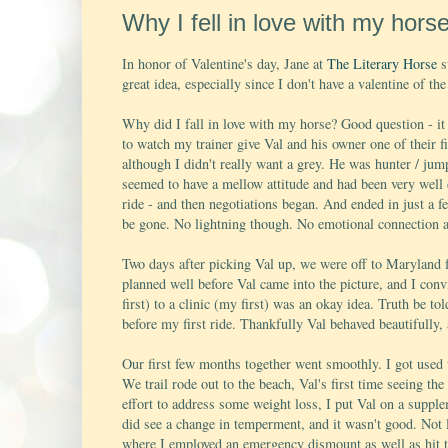
Why I fell in love with my horse
In honor of Valentine's day, Jane at
The Literary Horse
s
great idea, especially since I don't have a valentine of t
Why did I fall in love with my horse? Good question - it 
to watch my trainer give Val and his owner one of their fi
although I didn't really want a grey. He was hunter / ju
seemed to have a mellow attitude and had been very well c
ride - and then negotiations began. And ended in just a 
be gone. No lightning though. No emotional connection at 
Two days after picking Val up, we were off to Maryland f
planned well before Val came into the picture, and I conv
first) to a clinic (my first) was an okay idea. Truth be tol
before my first ride. Thankfully Val behaved beautifully, a
Our first few months together went smoothly. I got used t
We trail rode out to the beach, Val's first time seeing th
effort to address some weight loss, I put Val on a supple
did see a change in temperment, and it wasn't good. Not l
where I employed an emergency dismount as well as hit th