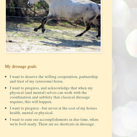
My dressage goals
I want to deserve the willing cooperation, partnership
and trust of my (awesome) horse.
I want to progress, and acknowledge that when my
physical (and mental) selves can work with the
coordination and subtlety that classical dressage
requires, this will happen.
I want to progress - but never at the cost of my horses
health, mental or physical.
I want to earn our accomplishments in due time, when
we're
both
ready. There are no shortcuts in dressage.