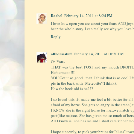
Rachel
February 14, 2011 at 8:24 PM
I love how open you are about your fears AND joy
hear the whole story. I can really see why you love 
Reply
allhorsestuff
February 14, 2011 at 10:50 PM
Oh You~
THAT was the best POST and my mouth DROPPED op
Herbermann!!!!!
YOU Got it so good...man, I think that is so cool.I 
pic in the back with "Meteorite"(I think).
How the heck old is he???
I so loved this...it made me feel a bit better for a
afraid of my horse. She gets so angry in the arena( a
I KNOW she is the right horse for me...we match up
past(like me)too. She has given me so much of herself
All I know is , she has me and I shall care for her m
I hope sincerely, to pick your brains for "clues" to