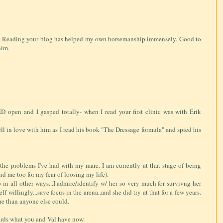
s. Reading your blog has helped my own horsemanship immensely. Good to
him.
en and I gasped totally- when I read your first clinic was with Erik
fell in love with him as I read his book "The Dressage formula" and spied his
ll the problems I've had with my mare. I am currently at that stage of being
nd me too for my fear of loosing my life).
 in all other ways...I admire/identify w/ her so very much for survivng her
 willingly...save focus in the arena..and she did try at that for a few years.
ore than anyone else could.
wards what you and Val have now.