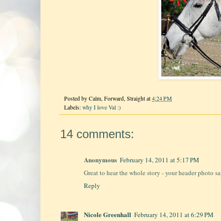
Posted by
Calm, Forward, Straight
at
4:24 PM
Labels:
why I love Val :)
14 comments:
Anonymous
February 14, 2011 at 5:17 PM
Great to hear the whole story - your header photo say
Reply
Nicole Greenhall
February 14, 2011 at 6:29 PM