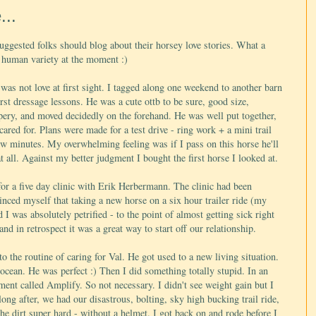
...
uggested folks should blog about their horsey love stories. What a
he human variety at the moment :)
was not love at first sight. I tagged along one weekend to another barn
rst dressage lessons. He was a cute ottb to be sure, good size,
mpery, and moved decidedly on the forehand. He was well put together,
ared for. Plans were made for a test drive - ring work + a mini trail
few minutes. My overwhelming feeling was if I pass on this horse he'll
all. Against my better judgment I bought the first horse I looked at.
or a five day clinic with Erik Herbermann. The clinic had been
inced myself that taking a new horse on a six hour trailer ride (my
d I was absolutely petrified - to the point of almost getting sick right
nd in retrospect it was a great way to start off our relationship.
o the routine of caring for Val. He got used to a new living situation.
e ocean. He was perfect :) Then I did something totally stupid. In an
ment called Amplify. So not necessary. I didn't see weight gain but I
ong after, we had our disastrous, bolting, sky high bucking trail ride,
e dirt super hard - without a helmet. I got back on and rode before I