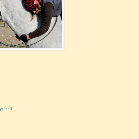
s it all!