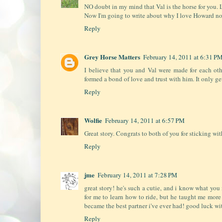
NO doubt in my mind that Val is the horse for you. L
Now I'm going to write about why I love Howard no
Reply
Grey Horse Matters
February 14, 2011 at 6:31 P
I believe that you and Val were made for each ot
formed a bond of love and trust with him. It only ge
Reply
Wolfie
February 14, 2011 at 6:57 PM
Great story. Congrats to both of you for sticking with
Reply
jme
February 14, 2011 at 7:28 PM
great story! he's such a cutie, and i know what you 
for me to learn how to ride, but he taught me more 
became the best partner i've ever had! good luck wi
Reply