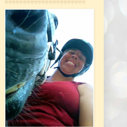
♡♡♡♡♡♡♡♡♡♡♡♡♡♡♡♡♡♡♡♡♡♡