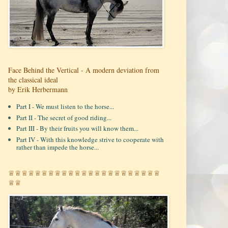
Face Behind the Vertical - A modern deviation from
the classical ideal
by Erik Herbermann
Part I - We must listen to the horse...
Part II - The secret of good riding...
Part III - By their fruits you will know them...
Part IV - With this knowledge strive to cooperate with
rather than impede the horse...
♕♕♕♕♕♕♕♕♕♕♕♕♕♕♕♕♕♕♕♕♕♕♕
♕♕