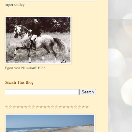
super smiley
Egon von Neindorff 1966
Search This Blog
☆☆☆☆☆☆☆☆☆☆☆☆☆☆☆☆☆☆☆☆☆☆