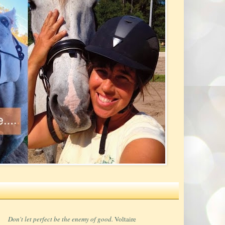
Don't let perfect be the enemy of good.
Voltaire