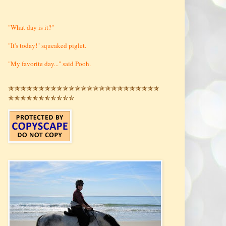
"What day is it?"
"It's today!" squeaked piglet.
"My favorite day..." said Pooh.
✯✯✯✯✯✯✯✯✯✯✯✯✯✯✯✯✯✯✯✯✯✯✯✯✯
✯✯✯✯✯✯✯✯✯✯✯