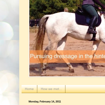
Home
How we met...
Monday, February 14, 2011