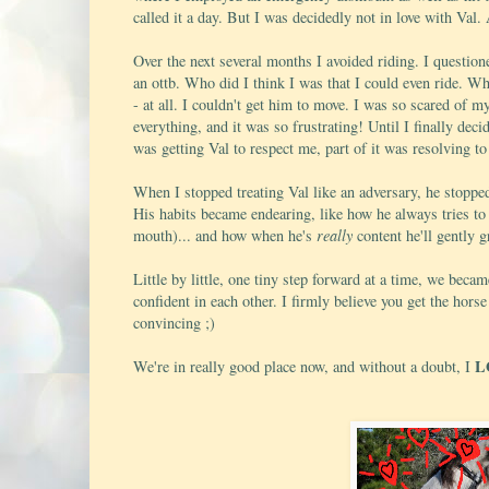
called it a day. But I was decidedly not in love with Val
Over the next several months I avoided riding. I question
an ottb. Who did I think I was that I could even ride. W
- at all. I couldn't get him to move. I was so scared of m
everything, and it was so frustrating! Until I finally dec
was getting Val to respect me, part of it was resolving to
When I stopped treating Val like an adversary, he stopped
His habits became endearing, like how he always tries to e
mouth)... and how when he's
really
content he'll gently
Little by little, one tiny step forward at a time, we bec
confident in each other. I firmly believe you get the horse 
convincing ;)
L
We're in really good place now, and without a doubt, I