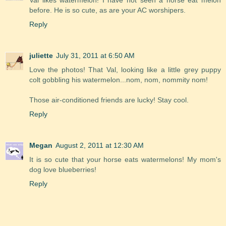
Val likes watermelon! I have not seen a horse eat melon
before. He is so cute, as are your AC worshipers.
Reply
juliette
July 31, 2011 at 6:50 AM
Love the photos! That Val, looking like a little grey puppy
colt gobbling his watermelon...nom, nom, nommity nom!
Those air-conditioned friends are lucky! Stay cool.
Reply
Megan
August 2, 2011 at 12:30 AM
It is so cute that your horse eats watermelons! My mom's
dog love blueberries!
Reply