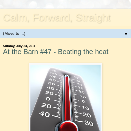
Calm, Forward, Straight
▼
Sunday, July 24, 2011
At the Barn #47 - Beating the heat