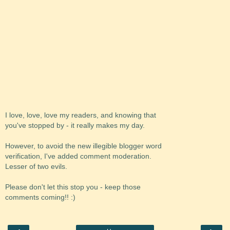
I love, love, love my readers, and knowing that
you've stopped by - it really makes my day.
However, to avoid the new illegible blogger word
verification, I've added comment moderation.
Lesser of two evils.
Please don't let this stop you - keep those
comments coming!! :)