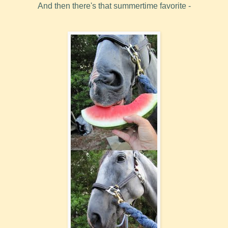
And then there's that summertime favorite -