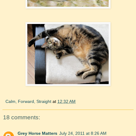
Calm, Forward, Straight
at
12:32 AM
18 comments:
Grey Horse Matters
July 24, 2011 at 8:26 AM