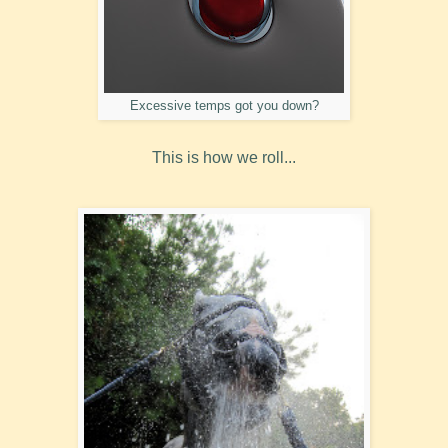
Excessive temps got you down?
This is how we roll...