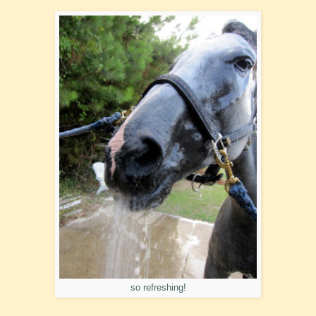
so refreshing!