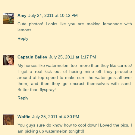
Amy
July 24, 2011 at 10:12 PM
Cute photos! Looks like you are making lemonade with
lemons.
Reply
Captain Bailey
July 25, 2011 at 1:17 PM
My horses like watermelon, too--more than they like carrots!
I get a real kick out of hosing mine off--they pirouette
around at top speed to make sure the water gets all over
them, and then they go encrust themselves with sand.
Better than flyspray!
Reply
Wolfie
July 25, 2011 at 4:30 PM
You guys sure do know how to cool down! Loved the pics. I
am picking up watermelon tonight!!