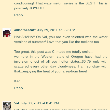
conditioning! That watermelon series is the BEST! This is
positively JOYFUL!
Reply
allhorsestuff
July 29, 2011 at 6:28 PM
HAHAHAHA!! Oh Val, you are even talented with the water
versions of summer! Love that you like the mellons too...
Too great, this post was C! made me totally smile...
we here in the Western state of Oregon have had the
inversion effect of all you hotter states..60-75 only with
scattered every other day cloudyness. I am so okay with
that...enjoying the heat of your area-from here!
Kac
Reply
Val
July 30, 2011 at 8:41 PM