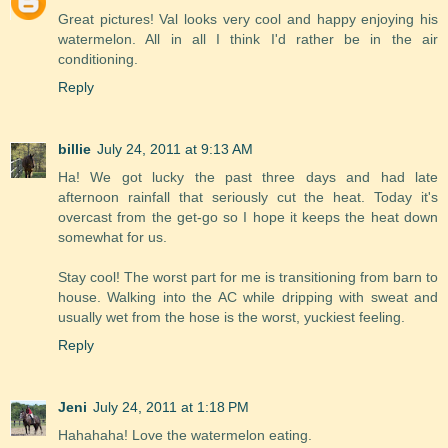
Great pictures! Val looks very cool and happy enjoying his
watermelon. All in all I think I'd rather be in the air
conditioning.
Reply
billie
July 24, 2011 at 9:13 AM
Ha! We got lucky the past three days and had late
afternoon rainfall that seriously cut the heat. Today it's
overcast from the get-go so I hope it keeps the heat down
somewhat for us.
Stay cool! The worst part for me is transitioning from barn to
house. Walking into the AC while dripping with sweat and
usually wet from the hose is the worst, yuckiest feeling.
Reply
Jeni
July 24, 2011 at 1:18 PM
Hahahaha! Love the watermelon eating.