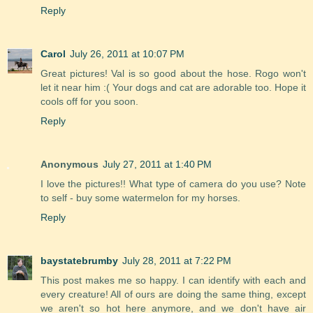
Reply
Carol
July 26, 2011 at 10:07 PM
Great pictures! Val is so good about the hose. Rogo won't
let it near him :( Your dogs and cat are adorable too. Hope it
cools off for you soon.
Reply
Anonymous
July 27, 2011 at 1:40 PM
I love the pictures!! What type of camera do you use? Note
to self - buy some watermelon for my horses.
Reply
baystatebrumby
July 28, 2011 at 7:22 PM
This post makes me so happy. I can identify with each and
every creature! All of ours are doing the same thing, except
we aren't so hot here anymore, and we don't have air