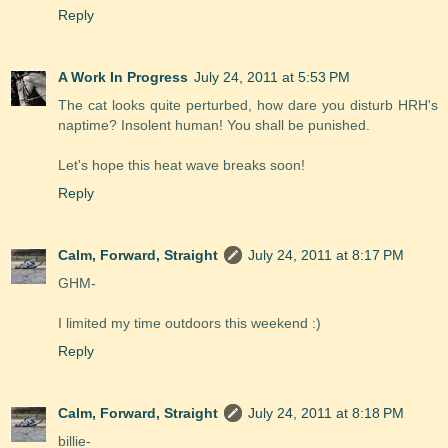
Reply
A Work In Progress
July 24, 2011 at 5:53 PM
The cat looks quite perturbed, how dare you disturb HRH's
naptime? Insolent human! You shall be punished.
Let's hope this heat wave breaks soon!
Reply
Calm, Forward, Straight
July 24, 2011 at 8:17 PM
GHM-
I limited my time outdoors this weekend :)
Reply
Calm, Forward, Straight
July 24, 2011 at 8:18 PM
billie-