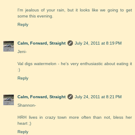
I'm jealous of your rain, but it looks like we going to get
some this evening.
Reply
Calm, Forward, Straight
July 24, 2011 at 8:19 PM
Jeni-
Val digs watermelon - he's very enthusiastic about eating it
:)
Reply
Calm, Forward, Straight
July 24, 2011 at 8:21 PM
Shannon-
HRH lives in crazy town more often than not, bless her
heart ;)
Reply