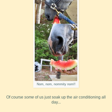
Nom, nom, nommity nom!!
Of course
some
of us just soak up the air conditioning all
day...