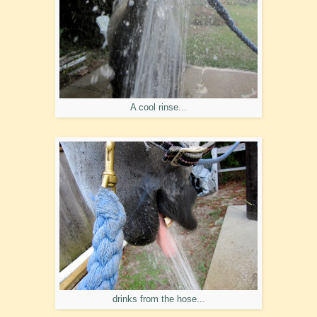
A cool rinse...
drinks from the hose...