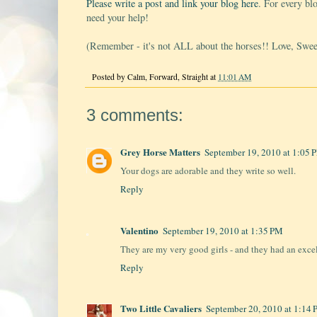
Please write a post and link your blog here
. For every bl
need your help!
(Remember - it's not ALL about the horses!! Love, Swe
Posted by
Calm, Forward, Straight
at
11:01 AM
3 comments:
Grey Horse Matters
September 19, 2010 at 1:05 
Your dogs are adorable and they write so well.
Reply
Valentino
September 19, 2010 at 1:35 PM
They are my very good girls - and they had an excell
Reply
Two Little Cavaliers
September 20, 2010 at 1:14