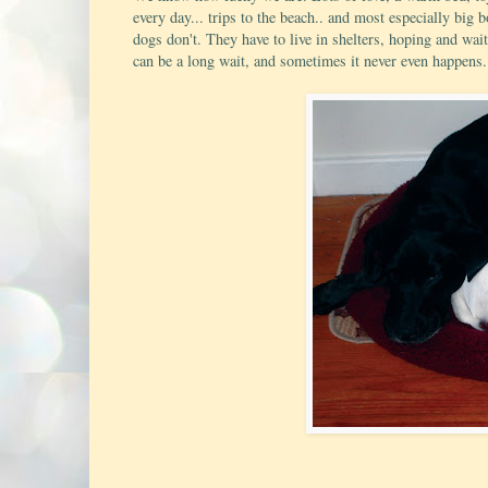
every day... trips to the beach.. and most especially big
dogs don't. They have to live in shelters, hoping and wai
can be a long wait, and sometimes it never even happens.