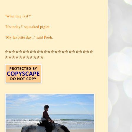
"What day is it?"
"It's today!" squeaked piglet.
"My favorite day..." said Pooh.
✯✯✯✯✯✯✯✯✯✯✯✯✯✯✯✯✯✯✯✯✯✯✯✯✯
✯✯✯✯✯✯✯✯✯✯✯