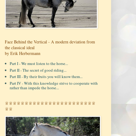
Face Behind the Vertical - A modern deviation from
the classical ideal
by Erik Herbermann
Part I - We must listen to the horse...
Part II - The secret of good riding...
Part III - By their fruits you will know them...
Part IV - With this knowledge strive to cooperate with
rather than impede the horse...
♕♕♕♕♕♕♕♕♕♕♕♕♕♕♕♕♕♕♕♕♕♕♕
♕♕