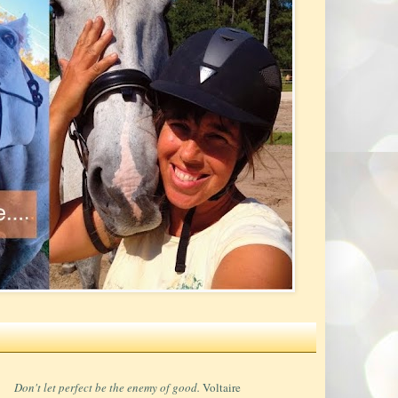
Don't let perfect be the enemy of good.
Voltaire