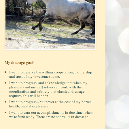
My dressage goals
I want to deserve the willing cooperation, partnership
and trust of my (awesome) horse.
I want to progress, and acknowledge that when my
physical (and mental) selves can work with the
coordination and subtlety that classical dressage
requires, this will happen.
I want to progress - but never at the cost of my horses
health, mental or physical.
I want to earn our accomplishments in due time, when
we're
both
ready. There are no shortcuts in dressage.