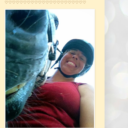
♡♡♡♡♡♡♡♡♡♡♡♡♡♡♡♡♡♡♡♡♡♡