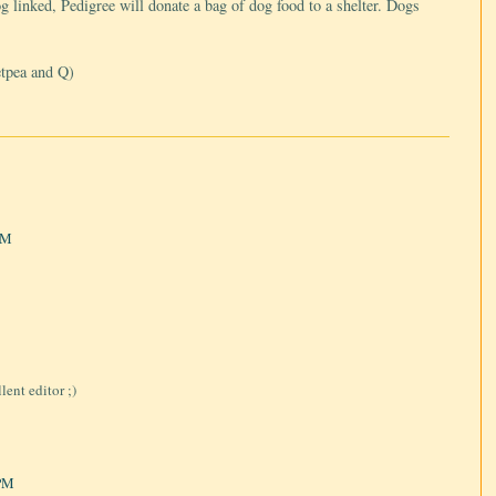
og linked, Pedigree will donate a bag of dog food to a shelter. Dogs
etpea and Q)
PM
ent editor ;)
 PM