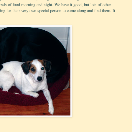
 bowls of food morning and night. We have it good, but lots of other
ting for their very own special person to come along and find them. It