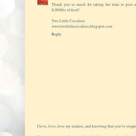
Thank you so much for taking the time to post a
8,000lbs of food!
Two Little Cavaliers
www.twolittlecavaliers.blogspot.com
Reply
I love, love, love my readers, and knowing that you've stopp