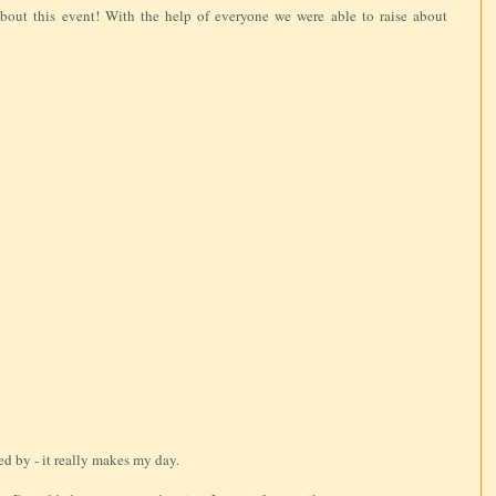
bout this event! With the help of everyone we were able to raise about
ed by - it really makes my day.