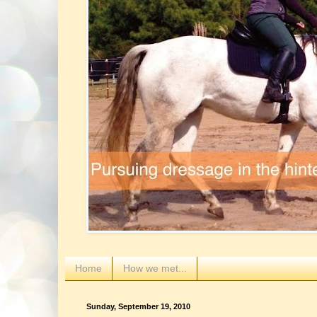
Home
How we met...
Sunday, September 19, 2010