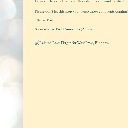
However, to avoid the new illegible blogger word verificati
Please don't let this stop you - keep those comments coming!!
Newer Post
Subscribe to:
Post Comments (Atom)