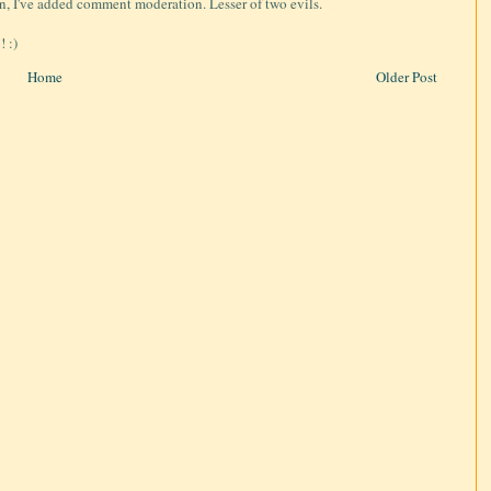
on, I've added comment moderation. Lesser of two evils.
 :)
Home
Older Post