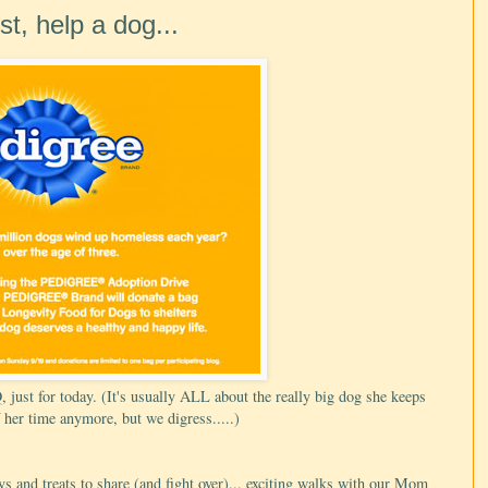
t, help a dog...
just for today. (It's usually ALL about the really big dog she keeps
 her time anymore, but we digress.....)
 and treats to share (and fight over)... exciting walks with our Mom