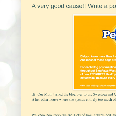
A very good cause!! Write a pos
Hi! Our Mom turned the blog over to us, Sweetpea and Q, 
at her other house where she spends entirely too much of
We know how lucky we are. Lots of love, a warm bed, toys