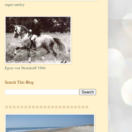
super smiley
Egon von Neindorff 1966
Search This Blog
☆☆☆☆☆☆☆☆☆☆☆☆☆☆☆☆☆☆☆☆☆☆