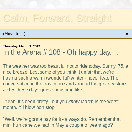
Calm, Forward, Straight
▼
Thursday, March 1, 2012
In the Arena # 108 - Oh happy day....
The weather was too beautiful not to ride today. Sunny, 75, a
nice breeze. Lest some of you think it unfair that we're
having such a warm (wonderful) winter - never fear. The
conversation in the post office and around the grocery store
aisles these days goes something like,
"Yeah, it's been pretty - but you
know
March is the worst
month. It'll blow non-stop."
"Well, we're gonna pay for it - always do. Remember that
mini hurricane we had in May a couple of years ago?"