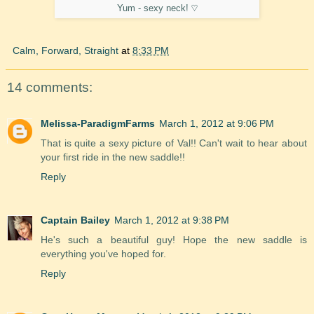
Yum - sexy neck! ♡
Calm, Forward, Straight
at
8:33 PM
14 comments:
Melissa-ParadigmFarms
March 1, 2012 at 9:06 PM
That is quite a sexy picture of Val!! Can't wait to hear about
your first ride in the new saddle!!
Reply
Captain Bailey
March 1, 2012 at 9:38 PM
He's such a beautiful guy! Hope the new saddle is
everything you've hoped for.
Reply