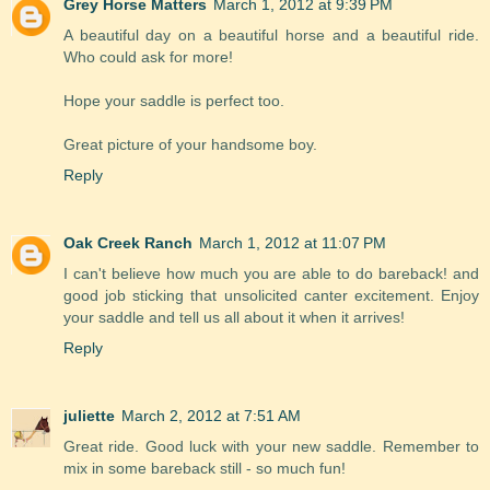
Grey Horse Matters
March 1, 2012 at 9:39 PM
A beautiful day on a beautiful horse and a beautiful ride.
Who could ask for more!
Hope your saddle is perfect too.
Great picture of your handsome boy.
Reply
Oak Creek Ranch
March 1, 2012 at 11:07 PM
I can't believe how much you are able to do bareback! and
good job sticking that unsolicited canter excitement. Enjoy
your saddle and tell us all about it when it arrives!
Reply
juliette
March 2, 2012 at 7:51 AM
Great ride. Good luck with your new saddle. Remember to
mix in some bareback still - so much fun!