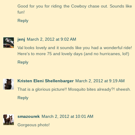
Good for you for riding the Cowboy chase out. Sounds like
fun!
Reply
jenj
March 2, 2012 at 9:02 AM
Val looks lovely and it sounds like you had a wonderful ride!
Here's to more 75 and lovely days (and no hurricanes, lol!)
Reply
Kristen Eleni Shellenbarger
March 2, 2012 at 9:19 AM
That is a glorious picture!! Mosquito bites already?! sheesh.
Reply
smazourek
March 2, 2012 at 10:01 AM
Gorgeous photo!