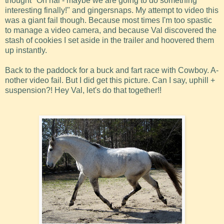
thought "Oh hai - maybe we are going to do something
interesting finally!" and gingersnaps. My attempt to video this
was a giant fail though. Because most times I'm too spastic
to manage a video camera, and because Val discovered the
stash of cookies I set aside in the trailer and hoovered them
up instantly.
Back to the paddock for a buck and fart race with Cowboy. A-
nother video fail. But I did get this picture. Can I say, uphill +
suspension?! Hey Val, let's do that together!!