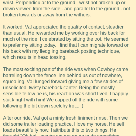
wrist. Perpendicular to the ground - wrist not broken up or
down viewed from the side - and parallel to the ground - not
broken towards or away from the withers.
It worked. Val appreciated the quality of contact, steadier
than usual. He rewarded me by working over his back for
much of the ride. I celebrated by sitting the trot. He seemed
to prefer my sitting today. I find that I can migrate forward on
his back with my fledgling bareback posting technique,
which results in head tossing.
The most exciting part of the ride was when Cowboy came
barreling down the fence line behind us out of nowhere,
squealing. Val lunged forward giving me a few strides of
unsolicited, twisty bareback canter. Being the mostly
sensible fellow he is, his reaction was short lived. I happily
stuck right with him! We capped off the ride with some
following the bit down stretchy trot... :)
After our ride, Val got a minty fresh liniment rinse. Then we
did some trailer loading practice. I love my horse. He self
loads beautifully now. I attribute this to two things. He