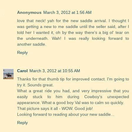
Anonymous
March 3, 2012 at 1:56 AM
love that neck! yah for the new saddle arrival. I thought I
was getting a new to me saddle until the seller said, after I
told her I wanted it, oh by the way there's a big ol' tear on
the underneath. Wah! I was really looking forward to
another saddle.
Reply
Carol
March 3, 2012 at 10:55 AM
Thanks for that thumb tip for improved contact. I'm going to
try it. Sounds great.
What a great ride you had, and very impressive that you
easily stuck to him during Cowboy's unexpected
appearance. What a good boy Val was to calm so quickly.
That picture says it all - WOW. Good job!
Looking forward to reading about your new saddle...
Reply