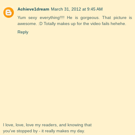
Achieve1dream
March 31, 2012 at 9:45 AM
Yum sexy everything!!!! He is gorgeous. That picture is
awesome. :D Totally makes up for the video fails hehehe.
Reply
I love, love, love my readers, and knowing that
you've stopped by - it really makes my day.