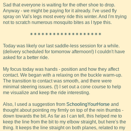
Sad that everyone is waiting for the other shoe to drop.
Anyway - we might be paying for it already. I've used fly
spray on Val's legs most every ride this winter. And I'm trying
not to scratch numerous mosquito bites as I type this.
✴✴✴✴✴✴✴✴✴✴✴✴✴✴✴✴✴✴✴
Today was likely our last saddle-less session for a while.
(delivery scheduled for tomorrow afternoon!) I couldn't have
asked for a better ride.
My focus today was hands - position and how they affect
contact. We began with a relaxing on the buckle warm-up.
The transition to contact was smooth, and there were
minimal steering issues. (!) I set out a cone course to help
me visualize and keep the ride interesting.
Also, I used a suggestion from
SchoolingYourHorse
and
thought about pointing my firmly on top of the rein thumbs -
down towards the bit. As far as I can tell, this helped me to
keep the line from the bit to my elbow straight, but here's the
thing. It keeps the line straight on both planes, related to my