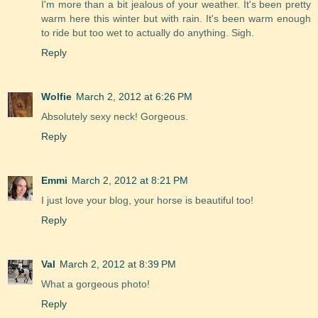
I'm more than a bit jealous of your weather. It's been pretty
warm here this winter but with rain. It's been warm enough
to ride but too wet to actually do anything. Sigh.
Reply
Wolfie
March 2, 2012 at 6:26 PM
Absolutely sexy neck! Gorgeous.
Reply
Emmi
March 2, 2012 at 8:21 PM
I just love your blog, your horse is beautiful too!
Reply
Val
March 2, 2012 at 8:39 PM
What a gorgeous photo!
Reply