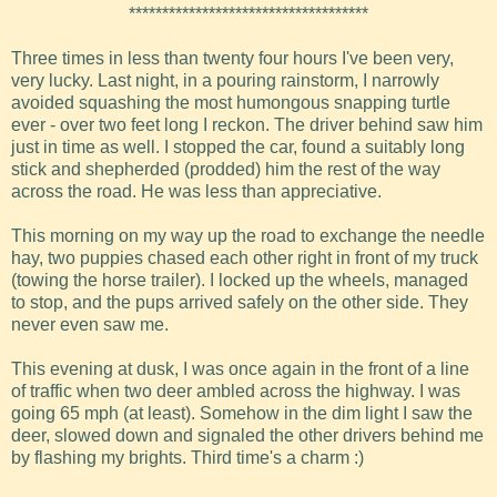
************************************
Three times in less than twenty four hours I've been very,
very lucky. Last night, in a pouring rainstorm, I narrowly
avoided squashing the most humongous snapping turtle
ever - over two feet long I reckon. The driver behind saw him
just in time as well. I stopped the car, found a suitably long
stick and shepherded (prodded) him the rest of the way
across the road. He was less than appreciative.
This morning on my way up the road to exchange the needle
hay, two puppies chased each other right in front of my truck
(towing the horse trailer). I locked up the wheels, managed
to stop, and the pups arrived safely on the other side. They
never even saw me.
This evening at dusk, I was once again in the front of a line
of traffic when two deer ambled across the highway. I was
going 65 mph (at least). Somehow in the dim light I saw the
deer, slowed down and signaled the other drivers behind me
by flashing my brights. Third time's a charm :)