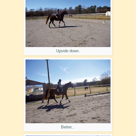
Upside down.
Better...