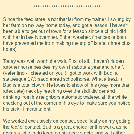
*************************************
Since the feed store is not that far from my trainer, I swung by
her farm on my way home today, and got a lesson. I haven't
been able to get out of town for a lesson since a clinic I did
with her in late November. Either weather, finances or both
have prevented me from making the trip off island (three plus
hours).
Today was well worth the wait. First of all, I haven't ridden
another horse besides my own in about a year and a half.
(Valentino - I cheated on you!) I got to work with Bud, a
statuesque 17.3 saddlebred schoolhorse. What a treat. :)
Bud is a total clown. He loves to show off his (way more than
adequate) neck by reaching over the stall divider and
drinking from his neighbors automatic waterer, all the while
checking out of the corner of his eye to make sure you notice
his trick - I mean talent.
We worked exclusively on contact, specifically on my getting
the
feel
of contact. Bud is a great choice for this work, as he
needs a lot of help keeping his neck stable, and will either