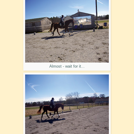
Almost - wait for it...