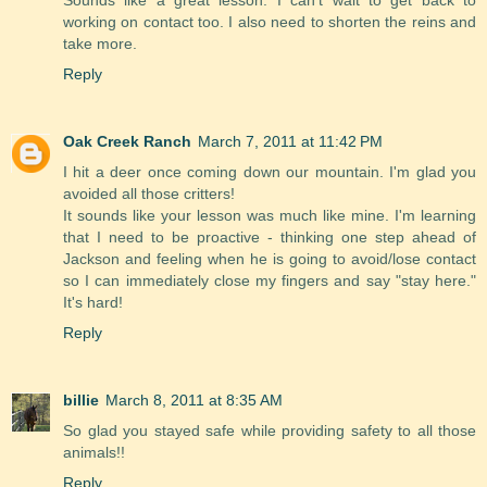
working on contact too. I also need to shorten the reins and
take more.
Reply
Oak Creek Ranch
March 7, 2011 at 11:42 PM
I hit a deer once coming down our mountain. I'm glad you
avoided all those critters!
It sounds like your lesson was much like mine. I'm learning
that I need to be proactive - thinking one step ahead of
Jackson and feeling when he is going to avoid/lose contact
so I can immediately close my fingers and say "stay here."
It's hard!
Reply
billie
March 8, 2011 at 8:35 AM
So glad you stayed safe while providing safety to all those
animals!!
Reply