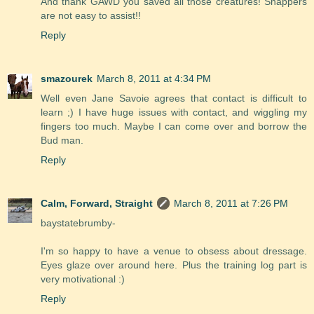
And thank GAWD you saved all those creatures! Snappers
are not easy to assist!!
Reply
smazourek
March 8, 2011 at 4:34 PM
Well even Jane Savoie agrees that contact is difficult to
learn ;) I have huge issues with contact, and wiggling my
fingers too much. Maybe I can come over and borrow the
Bud man.
Reply
Calm, Forward, Straight
March 8, 2011 at 7:26 PM
baystatebrumby-
I'm so happy to have a venue to obsess about dressage.
Eyes glaze over around here. Plus the training log part is
very motivational :)
Reply