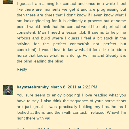
I guess I am aiming for contact and once in a while I feel
like there are moments we get it and are progressing but
then there are times that I don't know if I even know what I
am looking/feeling for. It is defintely a process but at some
point I would think that the contact would be not perfect but
consistent. Man I need a lesson...lol. It seems to help me
refocus and build where I guess I feel a bit stuck in the
striving for the perfect contact(ok not perfect but
consistent). I would love to know what it feels like to ride a
horse that knows what he is doing. For me and Steady it is
the blind leading the blind.
Reply
baystatebrumby
March 8, 2011 at 2:22 PM
You sure seem to enjoy blogging! I love reading what you
have to say. I also think the sequence of your horse shots
are just great. I was practically holding my breathe as I
looked at them, and then with contact, I relaxed. Whew! I'm
right there with ya!