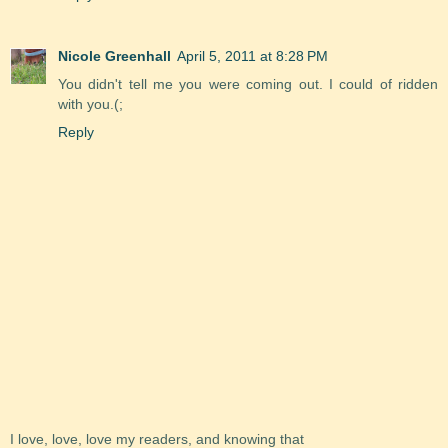
Nicole Greenhall
April 5, 2011 at 8:28 PM
You didn't tell me you were coming out. I could of ridden
with you.(;
Reply
I love, love, love my readers, and knowing that