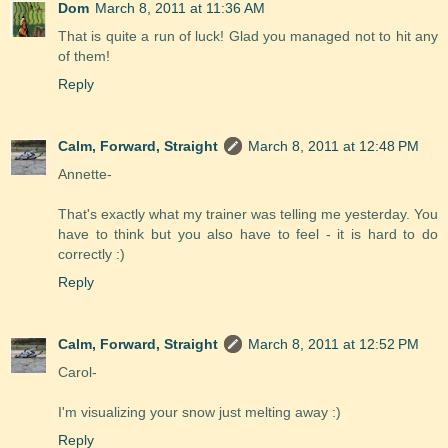
Dom
March 8, 2011 at 11:36 AM
That is quite a run of luck! Glad you managed not to hit any
of them!
Reply
Calm, Forward, Straight
March 8, 2011 at 12:48 PM
Annette-
That's exactly what my trainer was telling me yesterday. You
have to think but you also have to feel - it is hard to do
correctly :)
Reply
Calm, Forward, Straight
March 8, 2011 at 12:52 PM
Carol-
I'm visualizing your snow just melting away :)
Reply