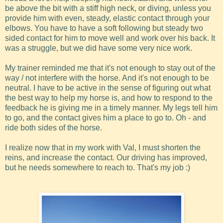
be above the bit with a stiff high neck, or diving, unless you
provide him with even, steady, elastic contact through your
elbows. You have to have a soft following but steady two
sided contact for him to move well and work over his back. It
was a struggle, but we did have some very nice work.
My trainer reminded me that it's not enough to stay out of the
way / not interfere with the horse. And it's not enough to be
neutral. I have to be active in the sense of figuring out what
the best way to help my horse is, and how to respond to the
feedback he is giving me in a timely manner. My legs tell him
to go, and the contact gives him a place to go to. Oh - and
ride both sides of the horse.
I realize now that in my work with Val, I must shorten the
reins, and increase the contact. Our driving has improved,
but he needs somewhere to reach to. That's my job :)