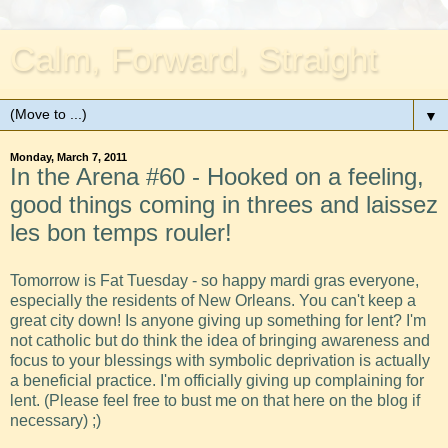
Calm, Forward, Straight
▼
Monday, March 7, 2011
In the Arena #60 - Hooked on a feeling,
good things coming in threes and laissez
les bon temps rouler!
Tomorrow is Fat Tuesday - so happy mardi gras everyone,
especially the residents of New Orleans. You can't keep a
great city down! Is anyone giving up something for lent? I'm
not catholic but do think the idea of bringing awareness and
focus to your blessings with symbolic deprivation is actually
a beneficial practice. I'm officially giving up complaining for
lent. (Please feel free to bust me on that here on the blog if
necessary) ;)