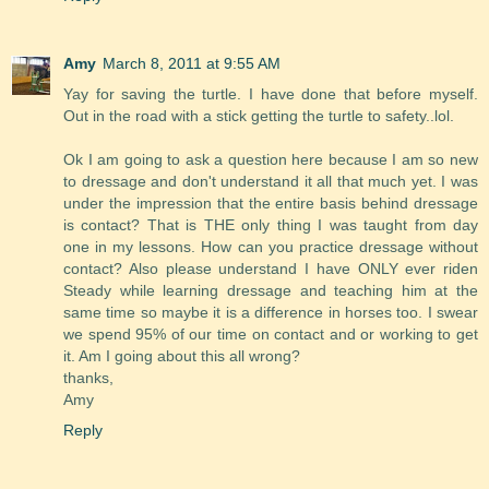
Amy
March 8, 2011 at 9:55 AM
Yay for saving the turtle. I have done that before myself.
Out in the road with a stick getting the turtle to safety..lol.
Ok I am going to ask a question here because I am so new
to dressage and don't understand it all that much yet. I was
under the impression that the entire basis behind dressage
is contact? That is THE only thing I was taught from day
one in my lessons. How can you practice dressage without
contact? Also please understand I have ONLY ever riden
Steady while learning dressage and teaching him at the
same time so maybe it is a difference in horses too. I swear
we spend 95% of our time on contact and or working to get
it. Am I going about this all wrong?
thanks,
Amy
Reply