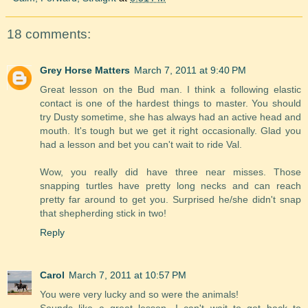
18 comments:
Grey Horse Matters
March 7, 2011 at 9:40 PM
Great lesson on the Bud man. I think a following elastic
contact is one of the hardest things to master. You should
try Dusty sometime, she has always had an active head and
mouth. It's tough but we get it right occasionally. Glad you
had a lesson and bet you can't wait to ride Val.
Wow, you really did have three near misses. Those
snapping turtles have pretty long necks and can reach
pretty far around to get you. Surprised he/she didn't snap
that shepherding stick in two!
Reply
Carol
March 7, 2011 at 10:57 PM
You were very lucky and so were the animals!
Sounds like a great lesson. I can't wait to get back to