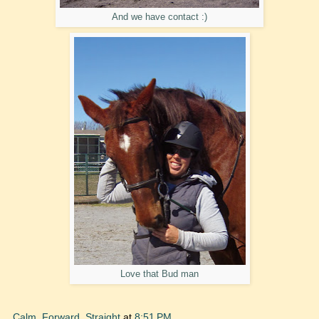
And we have contact :)
Love that Bud man
Calm, Forward, Straight
at
8:51 PM