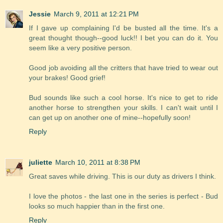
Jessie
March 9, 2011 at 12:21 PM
If I gave up complaining I'd be busted all the time. It's a
great thought though--good luck!! I bet you can do it. You
seem like a very positive person.
Good job avoiding all the critters that have tried to wear out
your brakes! Good grief!
Bud sounds like such a cool horse. It's nice to get to ride
another horse to strengthen your skills. I can't wait until I
can get up on another one of mine--hopefully soon!
Reply
juliette
March 10, 2011 at 8:38 PM
Great saves while driving. This is our duty as drivers I think.
I love the photos - the last one in the series is perfect - Bud
looks so much happier than in the first one.
Reply