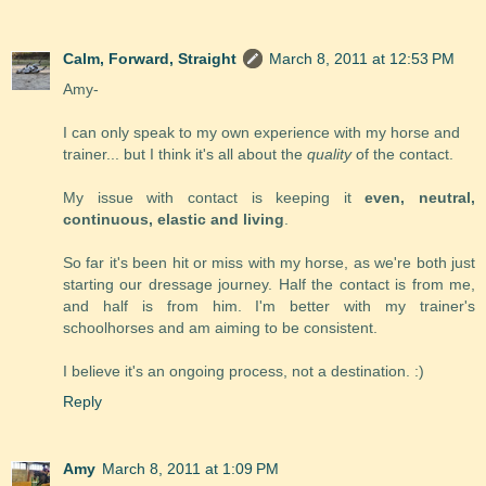
Calm, Forward, Straight
March 8, 2011 at 12:53 PM
Amy-
I can only speak to my own experience with my horse and
trainer... but I think it's all about the
quality
of the contact.
My issue with contact is keeping it
even, neutral,
continuous, elastic and living
.
So far it's been hit or miss with my horse, as we're both just
starting our dressage journey. Half the contact is from me,
and half is from him. I'm better with my trainer's
schoolhorses and am aiming to be consistent.
I believe it's an ongoing process, not a destination. :)
Reply
Amy
March 8, 2011 at 1:09 PM