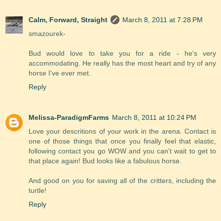
Calm, Forward, Straight
March 8, 2011 at 7:28 PM
smazourek-
Bud would love to take you for a ride - he's very
accommodating. He really has the most heart and try of any
horse I've ever met.
Reply
Melissa-ParadigmFarms
March 8, 2011 at 10:24 PM
Love your descritions of your work in the arena. Contact is
one of those things that once you finally feel that elastic,
following contact you go WOW and you can't wait to get to
that place again! Bud looks like a fabulous horse.
And good on you for saving all of the critters, including the
turtle!
Reply