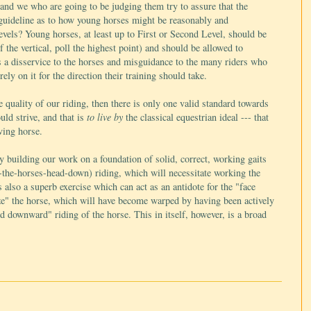
 and we who are going to be judging them try to assure that the
 guideline as to how young horses might be reasonably and
evels? Young horses, at least up to First or Second Level, should be
 the vertical, poll the highest point) and should be allowed to
s a disservice to the horses and misguidance to the many riders who
ly on it for the direction their training should take.
 quality of our riding, then there is only one valid standard towards
uld strive, and that is
to live by
the classical equestrian ideal --- that
ving horse.
y building our work on a foundation of solid, correct, working gaits
the-horses-head-down) riding, which will necessitate working the
 also a superb exercise which can act as an antidote for the "face
lize" the horse, which will have become warped by having been actively
d downward" riding of the horse. This in itself, however, is a broad