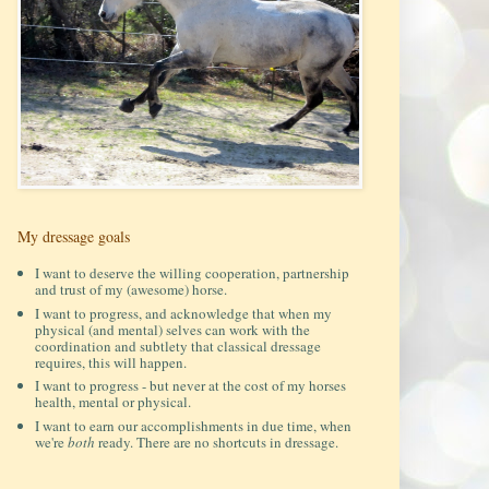
My dressage goals
I want to deserve the willing cooperation, partnership
and trust of my (awesome) horse.
I want to progress, and acknowledge that when my
physical (and mental) selves can work with the
coordination and subtlety that classical dressage
requires, this will happen.
I want to progress - but never at the cost of my horses
health, mental or physical.
I want to earn our accomplishments in due time, when
we're
both
ready. There are no shortcuts in dressage.