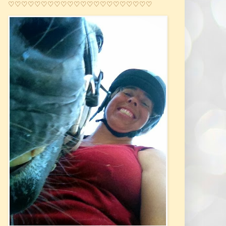
♡♡♡♡♡♡♡♡♡♡♡♡♡♡♡♡♡♡♡♡♡♡