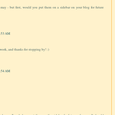
f I may - but first, would you put them on a sidebar on your blog for future
7:53 AM
work, and thanks for stopping by! :)
7:54 AM