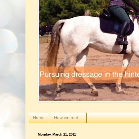
Home
How we met...
Monday, March 21, 2011