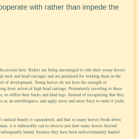
cooperate with rather than impede the
 discussion here. Riders are being encouraged to ride their
young
horses
igh neck and head carriage) and are penalized for working them in the
evel of development. Young horses do not have the strength or
ong lever action of high head carriage. Prematurely resorting to these
e, to stiffen their backs and hind legs. Instead of recognizing that they
ance as an unwillingness and apply more and more force to
make
it yield.
se's natural beauty is squandered, and that so many horses break down
eman, it is unbearably sad to observe just how many horses beyond
ot infrequently lamed, because they have been indiscriminately hauled