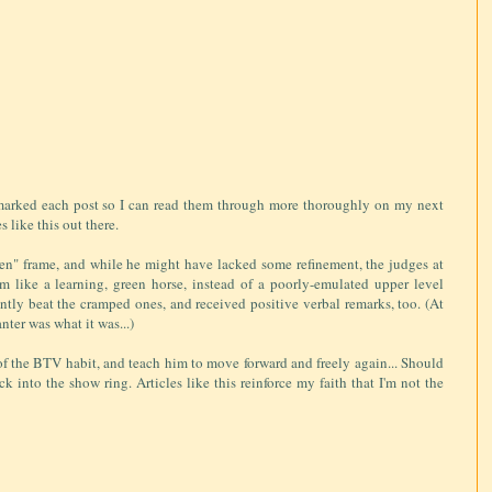
okmarked each post so I can read them through more thoroughly on my next
s like this out there.
en" frame, and while he might have lacked some refinement, the judges at
m like a learning, green horse, instead of a poorly-emulated upper level
ntly beat the cramped ones, and received positive verbal remarks, too. (At
anter was what it was...)
f the BTV habit, and teach him to move forward and freely again... Should
k into the show ring. Articles like this reinforce my faith that I'm not the