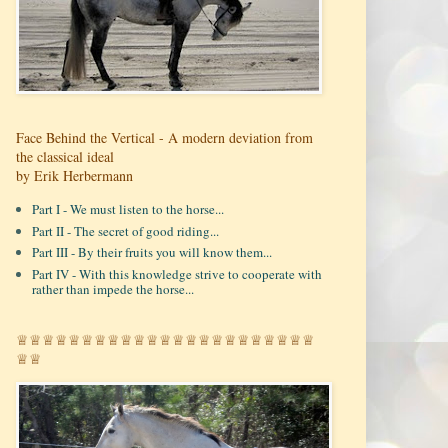
Face Behind the Vertical - A modern deviation from
the classical ideal
by Erik Herbermann
Part I - We must listen to the horse...
Part II - The secret of good riding...
Part III - By their fruits you will know them...
Part IV - With this knowledge strive to cooperate with
rather than impede the horse...
♕♕♕♕♕♕♕♕♕♕♕♕♕♕♕♕♕♕♕♕♕♕♕
♕♕