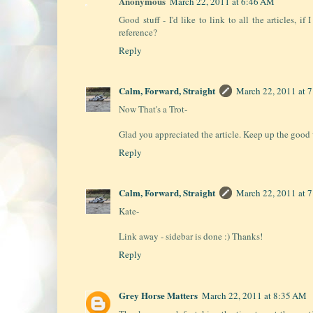
Anonymous
March 22, 2011 at 6:46 AM
Good stuff - I'd like to link to all the articles, i
reference?
Reply
Calm, Forward, Straight
March 22, 2011 at 
Now That's a Trot-
Glad you appreciated the article. Keep up the good 
Reply
Calm, Forward, Straight
March 22, 2011 at 
Kate-
Link away - sidebar is done :) Thanks!
Reply
Grey Horse Matters
March 22, 2011 at 8:35 AM