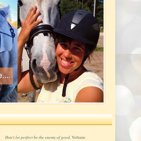
Don't let perfect be the enemy of good.
Voltaire