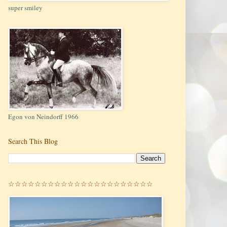
super smiley
Egon von Neindorff 1966
Search This Blog
☆☆☆☆☆☆☆☆☆☆☆☆☆☆☆☆☆☆☆☆☆☆