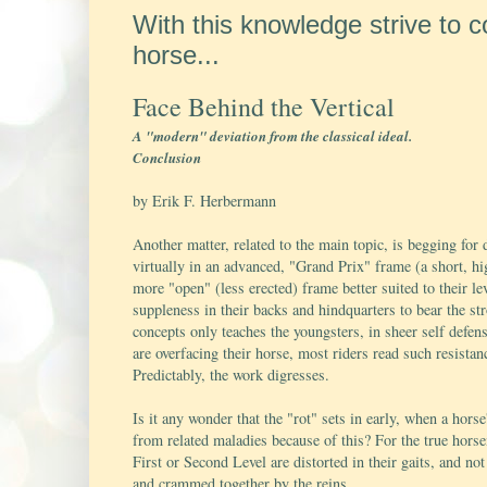
With this knowledge strive to 
horse...
Face Behind the Vertical
A "modern" deviation from the classical ideal.
Conclusion
by Erik F. Herbermann
Another matter, related to the main topic, is begging for
virtually in an advanced, "Grand Prix" frame (a short, h
more "open" (less erected) frame better suited to their l
suppleness in their backs and hindquarters to bear the str
concepts only teaches the youngsters, in sheer self defens
are overfacing their horse, most riders read such resist
Predictably, the work digresses.
Is it any wonder that the "rot" sets in early, when a hor
from related maladies because of this? For the true hors
First or Second Level are distorted in their gaits, and n
and crammed together by the reins.