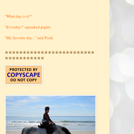
"What day is it?"
"It's today!" squeaked piglet.
"My favorite day..." said Pooh.
✯✯✯✯✯✯✯✯✯✯✯✯✯✯✯✯✯✯✯✯✯✯✯✯✯
✯✯✯✯✯✯✯✯✯✯✯