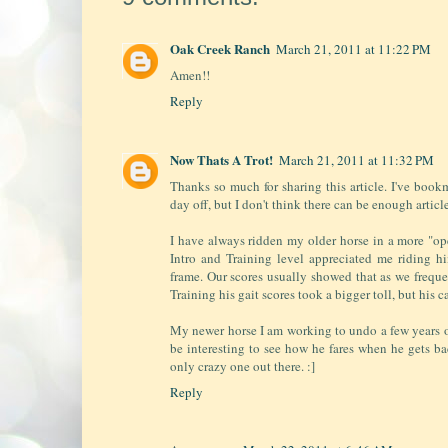
Oak Creek Ranch
March 21, 2011 at 11:22 PM
Amen!!
Reply
Now Thats A Trot!
March 21, 2011 at 11:32 PM
Thanks so much for sharing this article. I've bo
day off, but I don't think there can be enough article
I have always ridden my older horse in a more "op
Intro and Training level appreciated me riding hi
frame. Our scores usually showed that as we freque
Training his gait scores took a bigger toll, but his c
My newer horse I am working to undo a few years o
be interesting to see how he fares when he gets bac
only crazy one out there. :]
Reply