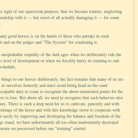
t sight of our equestrian purpose, that we become traitors, neglecting
iendship with it --- but worst of all actually damaging it --- for some
.
 many good horses is on the hands of those who partake in such
 it and on the judges and "The System" for condoning it.
unspeakable stupidity of the dark ages when we deliberately ride the
ts level of development or when we forcibly hurry its training to suit
 schedule.
hings to our horses deliberately, the fact remains that many of us are
k at ourselves honestly and must avoid being head-in-the-sand
nescapable duty to come to recognize the above-mentioned points for the
ess to love. But above all, we need to recognize that such behavior also
re. There is such a deep need for us to cultivate, patiently and with
orkings of the horse and with this knowledge strive to cooperate with
ore easily by improving and developing the balance and freedom of the
ngs stand, we have unfortunately all too often inadvertently destroyed
easure we possessed before our "training" started.