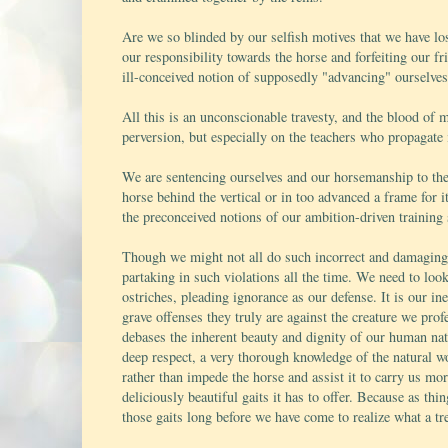
Are we so blinded by our selfish motives that we have los
our responsibility towards the horse and forfeiting our fr
ill-conceived notion of supposedly "advancing" ourselves
All this is an unconscionable travesty, and the blood of
perversion, but especially on the teachers who propagate
We are sentencing ourselves and our horsemanship to the 
horse behind the vertical or in too advanced a frame for i
the preconceived notions of our ambition-driven training
Though we might not all do such incorrect and damaging t
partaking in such violations all the time. We need to loo
ostriches, pleading ignorance as our defense. It is our i
grave offenses they truly are against the creature we prof
debases the inherent beauty and dignity of our human natu
deep respect, a very thorough knowledge of the natural w
rather than impede the horse and assist it to carry us m
deliciously beautiful gaits it has to offer. Because as thi
those gaits long before we have come to realize what a tr