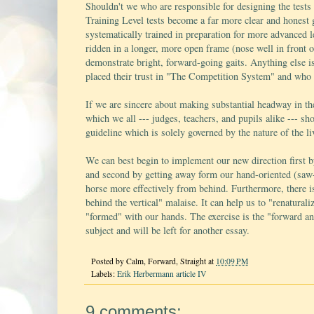
Shouldn't we who are responsible for designing the tests
Training Level tests become a far more clear and honest
systematically trained in preparation for more advanced l
ridden in a longer, more open frame (nose well in front of
demonstrate bright, forward-going gaits. Anything else i
placed their trust in "The Competition System" and who re
If we are sincere about making substantial headway in the
which we all --- judges, teachers, and pupils alike --- sho
guideline which is solely governed by the nature of the li
We can best begin to implement our new direction first b
and second by getting away form our hand-oriented (saw-
horse more effectively from behind. Furthermore, there is
behind the vertical" malaise. It can help us to "renatura
"formed" with our hands. The exercise is the "forward an
subject and will be left for another essay.
Posted by
Calm, Forward, Straight
at
10:09 PM
Labels:
Erik Herbermann article IV
9 comments: